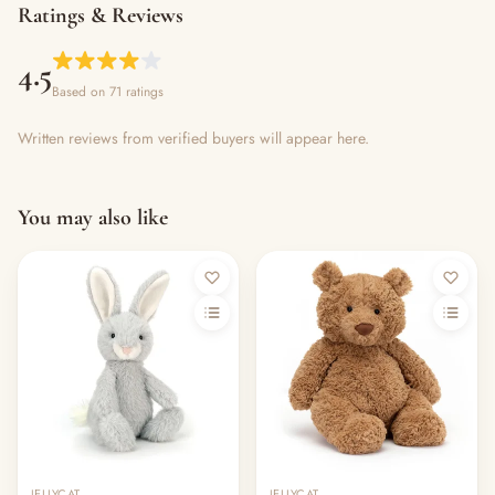
Ratings & Reviews
4.5
Based on 71 ratings
Written reviews from verified buyers will appear here.
You may also like
Out of stock
JELLYCAT
JELLYCAT