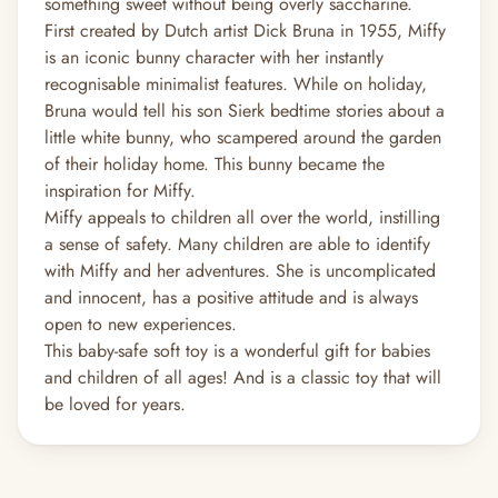
something sweet without being overly saccharine.
First created by Dutch artist Dick Bruna in 1955, Miffy
is an iconic bunny character with her instantly
recognisable minimalist features. While on holiday,
Bruna would tell his son Sierk bedtime stories about a
little white bunny, who scampered around the garden
of their holiday home. This bunny became the
inspiration for Miffy.
Miffy appeals to children all over the world, instilling
a sense of safety. Many children are able to identify
with Miffy and her adventures. She is uncomplicated
and innocent, has a positive attitude and is always
open to new experiences.
This baby-safe soft toy is a wonderful gift for babies
and children of all ages! And is a classic toy that will
be loved for years.