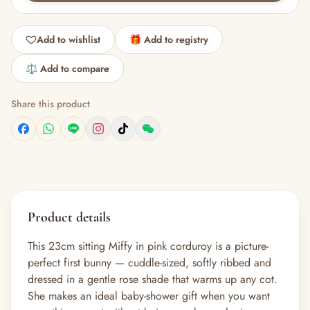
Add to wishlist
🎁 Add to registry
⚖️ Add to compare
Share this product
Product details
This 23cm sitting Miffy in pink corduroy is a picture-
perfect first bunny — cuddle-sized, softly ribbed and
dressed in a gentle rose shade that warms up any cot.
She makes an ideal baby-shower gift when you want