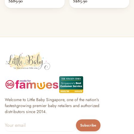
S$89.90
S$85.90
Welcome to Little Baby Singapore, one of the nation's
fastest-growing premier baby retailers and authorized
distributors since 2014.
Subscribe