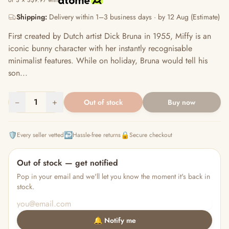
or 3 × S$9.97 with
Shipping:
Delivery within 1–3 business days · by 12 Aug (Estimate)
First created by Dutch artist Dick Bruna in 1955, Miffy is an
iconic bunny character with her instantly recognisable
minimalist features. While on holiday, Bruna would tell his
son...
−
1
+
Out of stock
Buy now
🛡️
↩️
🔒
Every seller vetted
Hassle-free returns
Secure checkout
Out of stock — get notified
Pop in your email and we'll let you know the moment it's back in
stock.
🔔 Notify me