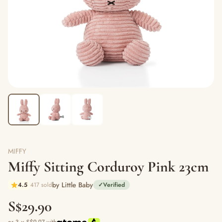
MIFFY
Miffy Sitting Corduroy Pink 23cm
by Little Baby
4.5
417 sold
✓
Verified
S$29.90