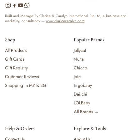
Built and Manage By Clarice & Caralyn International Pte Ltd, a business and
marketing consultancy —
www.claricecaralyn.com
Shop
Popular Brands
All Products
Jellycat
Gift Cards
Nuna
Gift Registry
Chicco
Customer Reviews
Joie
Shopping in MY & SG
Ergobaby
Daiichi
LOLBaby
All Brands →
Help & Orders
Explore & Tools
Contact Us
About Us