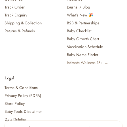
Track Order
Journal / Blog
Track Enquiry
What's New 🎉
Shipping & Collection
B2B & Partnerships
Returns & Refunds
Baby Checklist
Baby Growth Chart
Vaccination Schedule
Baby Name Finder
Intimate Wellness 18+ →
Legal
Terms & Conditions
Privacy Policy (PDPA)
Store Policy
Baby Tools Disclaimer
Data Deletion