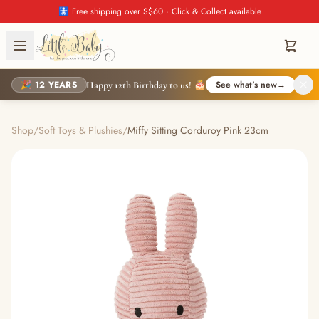
🚼 Free shipping over S$60 · Click & Collect available
🎉 12 YEARS
See what's new
→
Happy 12th Birthday to us! 🎂
Shop
/
Soft Toys & Plushies
/
Miffy Sitting Corduroy Pink 23cm