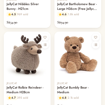
JellyCat Nibbles Silver
JellyCat Bartholomew Bear -
Bunny - H21cm
Large H36cm (Free Jellycat
Dust Bag)
4.5
969 sold
4.6
1.8k sold
S$34.90
S$94.90
JELLYCAT
JELLYCAT
JellyCat Rolbie Reindeer -
JellyCat Bumbly Bear -
Medium H28cm
Medium
4.7
395 sold
4.8
2.1k sold