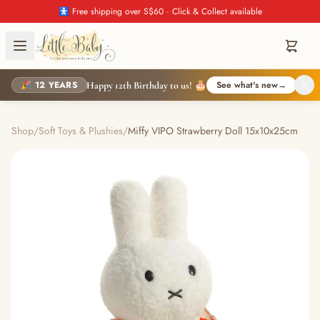
🚼 Free shipping over S$60 · Click & Collect available
🎉 12 YEARS
See what's new
→
Happy 12th Birthday to us! 🎂
Shop
/
Soft Toys & Plushies
/
Miffy VIPO Strawberry Doll 15x10x25cm