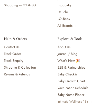
Shopping in MY & SG
Ergobaby
Daiichi
LOLBaby
All Brands →
Help & Orders
Explore & Tools
Contact Us
About Us
Track Order
Journal / Blog
Track Enquiry
What's New 🎉
Shipping & Collection
B2B & Partnerships
Returns & Refunds
Baby Checklist
Baby Growth Chart
Vaccination Schedule
Baby Name Finder
Intimate Wellness 18+ →