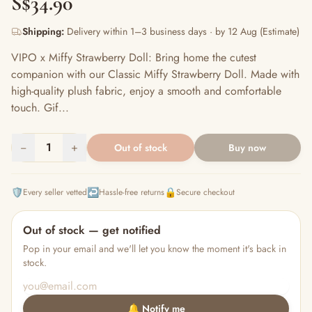
S$34.90
Shipping:
Delivery within 1–3 business days · by 12 Aug (Estimate)
VIPO x Miffy Strawberry Doll: Bring home the cutest
companion with our Classic Miffy Strawberry Doll. Made with
high-quality plush fabric, enjoy a smooth and comfortable
touch. Gif...
−
1
+
Out of stock
Buy now
🛡️
↩️
🔒
Every seller vetted
Hassle-free returns
Secure checkout
Out of stock — get notified
Pop in your email and we'll let you know the moment it's back in
stock.
🔔 Notify me