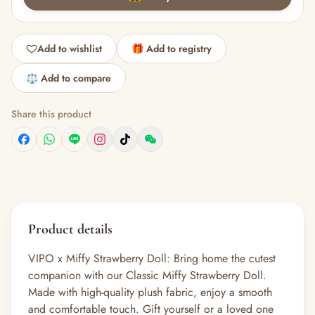
Add to wishlist
🎁 Add to registry
⚖️ Add to compare
Share this product
Product details
VIPO x Miffy Strawberry Doll: Bring home the cutest
companion with our Classic Miffy Strawberry Doll.
Made with high-quality plush fabric, enjoy a smooth
and comfortable touch. Gift yourself or a loved one