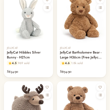
Out of stock
JELLYCAT
JELLYCAT
JellyCat Nibbles Silver
JellyCat Bartholomew Bear -
Bunny - H21cm
Large H36cm (Free Jellycat
Dust Bag)
4.5
969 sold
4.6
1.8k sold
S$34.90
S$94.90