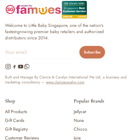
Welcome to Little Baby Singapore, one of the nation's
fastest-growing premier baby retailers and authorized
distributors since 2014.
Subscribe
Built and Manage By Clarice & Caralyn International Pte Ltd, a business and
marketing consultancy —
www.claricecaralyn.com
Shop
Popular Brands
All Products
Jellycat
Gift Cards
Nuna
Gift Registry
Chicco
Customer Reviews
Joie