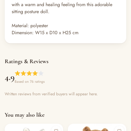
with a warm and healing feeling from this adorable
sitting posture doll.
Material: polyester
Dimension: W15 x D10 x H25 cm
Ratings & Reviews
4.9
Based on 76 ratings
Written reviews from verified buyers will appear here.
You may also like