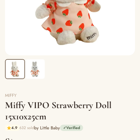
MIFFY
Miffy VIPO Strawberry Doll
15x10x25cm
by Little Baby
4.9
632 sold
✓
Verified