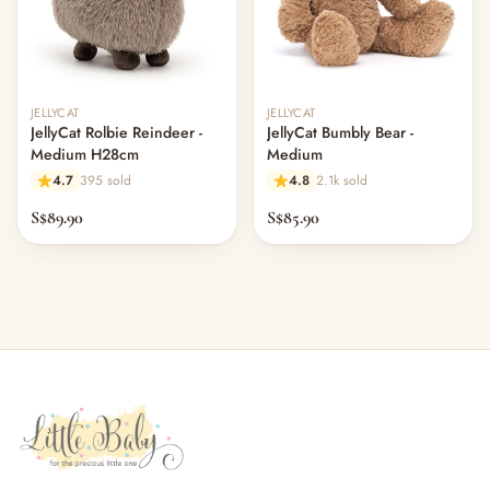
JELLYCAT
JELLYCAT
JellyCat Rolbie Reindeer -
JellyCat Bumbly Bear -
Medium H28cm
Medium
4.7
395 sold
4.8
2.1k sold
S$89.90
S$85.90