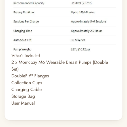
What's Included
2 x Momcozy M6 Wearable Breast Pumps (Double
Set)
DoubleFit™ Flanges
Collection Cups
Charging Cable
Storage Bag
User Manual