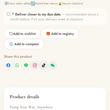
🛡️
↩️
🔒
Every seller vetted
Hassle-free returns
Secure checkout
🍼
Deliver closer to my due date
— recommended about a
month before. Pick your delivery week at checkout.
Add to wishlist
🎁 Add to registry
⚖️ Add to compare
Share this product
Product details
Pump Your Way, Anywhere