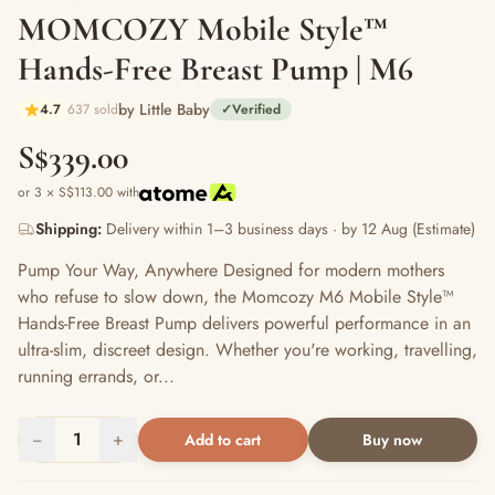
MOMCOZY Mobile Style™
Hands-Free Breast Pump | M6
by Little Baby
4.7
637 sold
✓
Verified
S$339.00
or 3 × S$113.00 with
Shipping:
Delivery within 1–3 business days · by 12 Aug (Estimate)
Pump Your Way, Anywhere Designed for modern mothers
who refuse to slow down, the Momcozy M6 Mobile Style™
Hands-Free Breast Pump delivers powerful performance in an
ultra-slim, discreet design. Whether you're working, travelling,
running errands, or...
−
1
+
Add to cart
Buy now