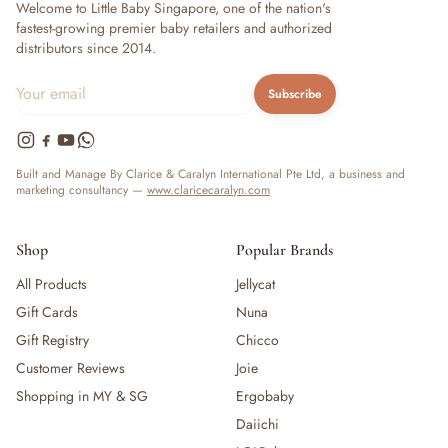
Welcome to Little Baby Singapore, one of the nation's
fastest-growing premier baby retailers and authorized
distributors since 2014.
Subscribe
Built and Manage By Clarice & Caralyn International Pte Ltd, a business and
marketing consultancy —
www.claricecaralyn.com
Shop
Popular Brands
All Products
Jellycat
Gift Cards
Nuna
Gift Registry
Chicco
Customer Reviews
Joie
Shopping in MY & SG
Ergobaby
Daiichi