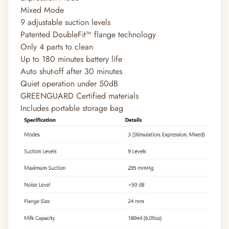
Mixed Mode
9 adjustable suction levels
Patented DoubleFit™ flange technology
Only 4 parts to clean
Up to 180 minutes battery life
Auto shut-off after 30 minutes
Quiet operation under 50dB
GREENGUARD Certified materials
Includes portable storage bag