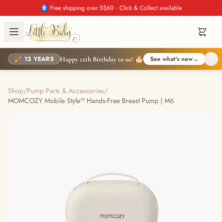
🚼 Free shipping over S$60 · Click & Collect available
🎉 12 YEARS
See what's new
→
Happy 12th Birthday to us! 🎂
Shop
/
Pump Parts & Accessories
/
MOMCOZY Mobile Style™ Hands-Free Breast Pump | M6