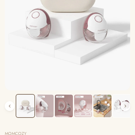
MOMCOZY