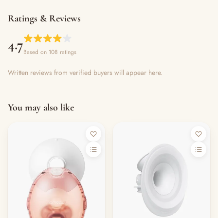
Ratings & Reviews
4.7
Based on 108 ratings
Written reviews from verified buyers will appear here.
You may also like