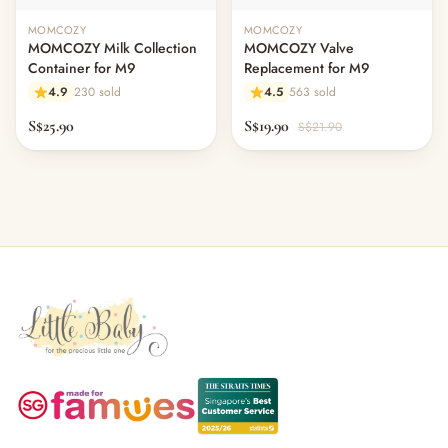
MOMCOZY
MOMCOZY
MOMCOZY Milk Collection
MOMCOZY Valve
Container for M9
Replacement for M9
4.9
230 sold
4.5
563 sold
S$25.90
S$19.90
S$21.90