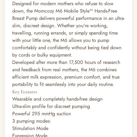
Designed for modern mothers who refuse to slow
down, the Momcozy M6 Mobile Style™ Hands-Free
Breast Pump delivers powerful performance in an ultra-
slim, discreet design. Whether you're working,
travelling, running errands, or simply spending time
with your little one, the M6 allows you to pump
comfortably and confidently without being tied down
by cords or bulky equipment.
Developed after more than 17,500 hours of research
and feedback from real mothers, the M6 combines
efficient milk expression, premium comfort, and true
portability to fit seamlessly into your daily routine.
Key Features
Wearable and completely hands-free design
Ultra-slim profile for discreet pumping
Powerful 295 mmHg suction
3 pumping modes:
Stimulation Mode
Expression Mode