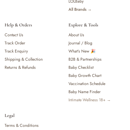
LOLBaby
All Brands →
Help & Orders
Explore & Tools
Contact Us
About Us
Track Order
Journal / Blog
Track Enquiry
What's New 🎉
Shipping & Collection
B2B & Partnerships
Returns & Refunds
Baby Checklist
Baby Growth Chart
Vaccination Schedule
Baby Name Finder
Intimate Wellness 18+ →
Legal
Terms & Conditions