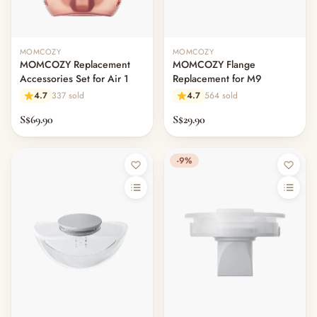
MOMCOZY
MOMCOZY
MOMCOZY Replacement
MOMCOZY Flange
Accessories Set for Air 1
Replacement for M9
4.7
337 sold
4.7
564 sold
S$69.90
S$29.90
-9%