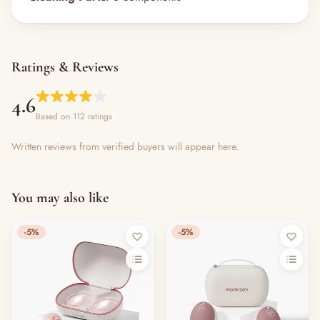
Ratings & Reviews
4.6
Based on 112 ratings
Written reviews from verified buyers will appear here.
You may also like
-5%
-5%