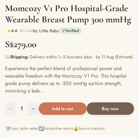
Momcozy V1 Pro Hospital-Grade
Wearable Breast Pump 300 mmHg
by Little Baby
4.6
531 sold
✓
Verified
S$279.00
Shipping:
Delivery within 1–3 business days · by 11 Aug (Estimate)
Experience the perfect blend of professional power and
wearable freedom with the Momcozy V1 Pro. This hospital-
grade pump delivers up to -300 mmHg suction strength,
mimicking a bab...
−
1
+
Add to cart
Buy now
🛡️
↩️
🔒
Every seller vetted
Hassle-free returns
Secure checkout