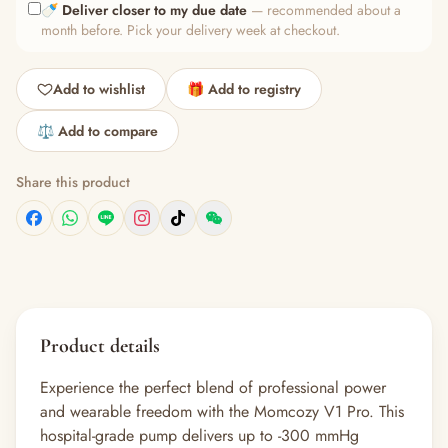
🍼
Deliver closer to my due date
— recommended about a
month before. Pick your delivery week at checkout.
Add to wishlist
🎁 Add to registry
⚖️ Add to compare
Share this product
Product details
Experience the perfect blend of professional power
and wearable freedom with the Momcozy V1 Pro. This
hospital-grade pump delivers up to -300 mmHg