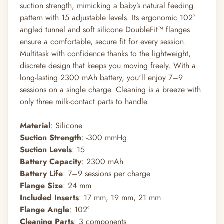
suction strength, mimicking a baby’s natural feeding
pattern with 15 adjustable levels. Its ergonomic 102°
angled tunnel and soft silicone DoubleFit™ flanges
ensure a comfortable, secure fit for every session.
Multitask with confidence thanks to the lightweight,
discrete design that keeps you moving freely. With a
long-lasting 2300 mAh battery, you'll enjoy 7–9
sessions on a single charge. Cleaning is a breeze with
only three milk-contact parts to handle.
Material
: Silicone
Suction Strength
: -300 mmHg
Suction Levels
: 15
Battery Capacity
: 2300 mAh
Battery Life
: 7–9 sessions per charge
Flange Size
: 24 mm
Included Inserts
: 17 mm, 19 mm, 21 mm
Flange Angle
: 102°
Cleaning Parts
: 3 components