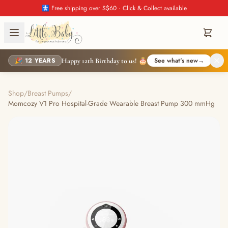
🚼 Free shipping over S$60 · Click & Collect available
🎉 12 YEARS
See what's new
→
Happy 12th Birthday to us! 🎂
Shop
/
Breast Pumps
/
Momcozy V1 Pro Hospital-Grade Wearable Breast Pump 300 mmHg