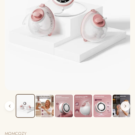
MOMCOZY