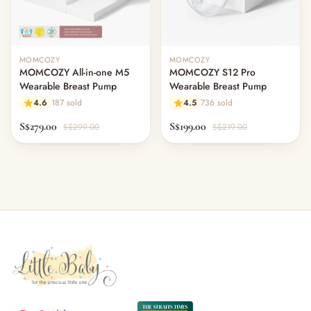
MOMCOZY
MOMCOZY
MOMCOZY All-in-one M5
MOMCOZY S12 Pro
Wearable Breast Pump
Wearable Breast Pump
4.6
187 sold
4.5
736 sold
S$279.00
S$199.00
S$299.00
S$219.00