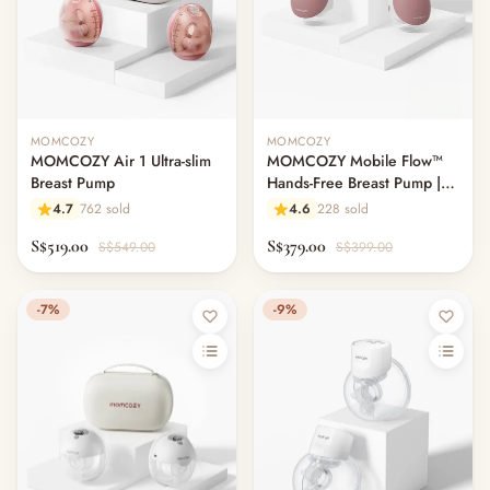
MOMCOZY
MOMCOZY
MOMCOZY Air 1 Ultra-slim
MOMCOZY Mobile Flow™
Breast Pump
Hands-Free Breast Pump |
M9
4.7
762 sold
4.6
228 sold
S$519.00
S$379.00
S$549.00
S$399.00
-7%
-9%