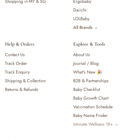
Shopping in MY & SG
Ergobaby
Daiichi
LOLBaby
All Brands →
Help & Orders
Explore & Tools
Contact Us
About Us
Track Order
Journal / Blog
Track Enquiry
What's New 🎉
Shipping & Collection
B2B & Partnerships
Returns & Refunds
Baby Checklist
Baby Growth Chart
Vaccination Schedule
Baby Name Finder
Intimate Wellness 18+ →