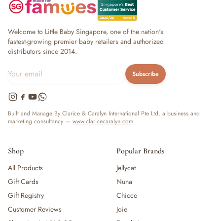
Welcome to Little Baby Singapore, one of the nation's
fastest-growing premier baby retailers and authorized
distributors since 2014.
Subscribe
Built and Manage By Clarice & Caralyn International Pte Ltd, a business and
marketing consultancy —
www.claricecaralyn.com
Shop
Popular Brands
All Products
Jellycat
Gift Cards
Nuna
Gift Registry
Chicco
Customer Reviews
Joie