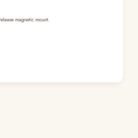
-release magnetic mount.