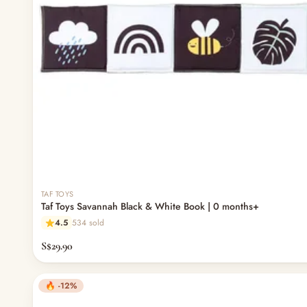
TAF TOYS
Taf Toys Savannah Black & White Book | 0 months+
4.5
534 sold
S$29.90
🔥 -12%