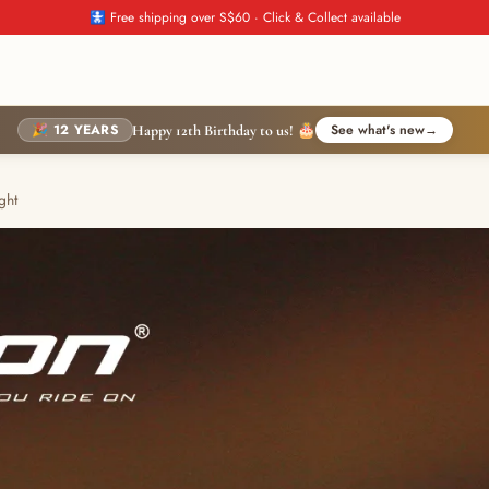
🚼 Free shipping over S$60 · Click & Collect available
🎉 12 YEARS
See what's new
→
Happy 12th Birthday to us! 🎂
ght