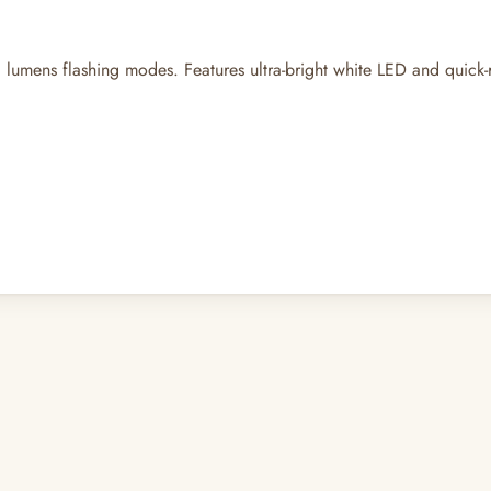
0 lumens flashing modes. Features ultra-bright white LED and quick