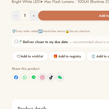
Bright White LED➤ Max Flash Lumens : 100LM (Runtime 23
−
1
+
Add to
🛡️
↩️
🔒
Every seller vetted
Hassle-free returns
Secure checkout
🍼
Deliver closer to my due date
— recommended about a mont
Add to wishlist
🎁 Add to registry
⚖️ Add to 
Share this product
Product details