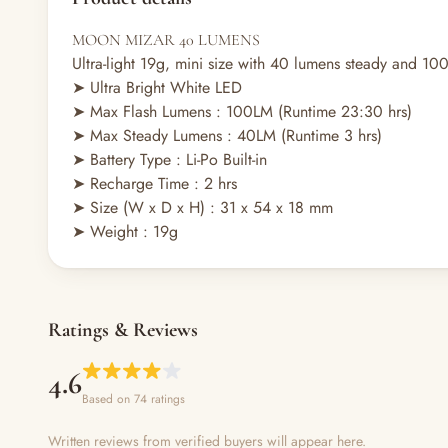
MOON MIZAR 40 LUMENS
Ultra-light 19g, mini size with 40 lumens steady and 10
➤ Ultra Bright White LED
➤
Max Flash Lumens : 100LM (Runtime 23:30 hrs)
➤
Max Steady Lumens : 40LM (Runtime 3 hrs)
➤
Battery Type : Li-Po Built-in
➤
Recharge Time : 2 hrs
➤
Size (W x D x H) : 31 x 54 x 18
mm
➤
Weight : 19g
Ratings & Reviews
4.6
Based on 74 ratings
Written reviews from verified buyers will appear here.