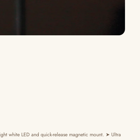
ght white LED and quick-release magnetic mount. ➤ Ultra