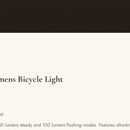
mens Bicycle Light
e)
lumens steady and 100 lumens flashing modes. Features ultra-bri