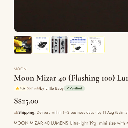
MOON
Moon Mizar 40 (Flashing 100) Lu
by Little Baby
4.6
567 sold
✓
Verified
S$25.00
Shipping:
Delivery within 1–3 business days · by 11 Aug (Estimat
MOON MIZAR 40 LUMENS Ultra-light 19g, mini size with 40 