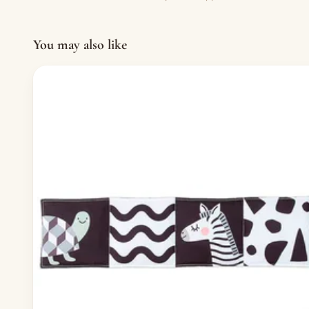
You may also like