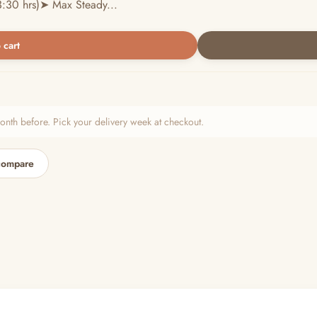
:30 hrs)➤ Max Steady...
 cart
h before. Pick your delivery week at checkout.
compare