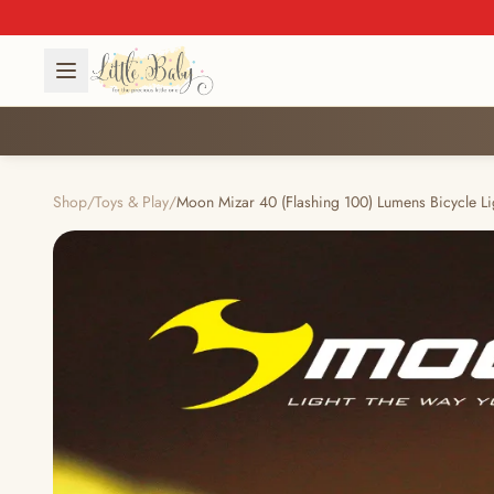
Shop
/
Toys & Play
/
Moon Mizar 40 (Flashing 100) Lumens Bicycle Li