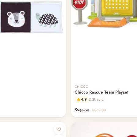
CHICCO
Chicco Rescue Team Playset
4.9
2.2k sold
S$59.00
S$69.00