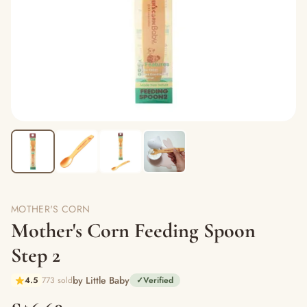
MOTHER'S CORN
Mother's Corn Feeding Spoon
Step 2
by Little Baby
4.5
773 sold
✓
Verified