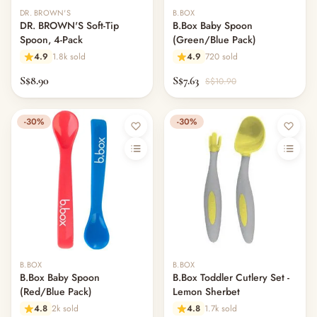
DR. BROWN'S
B.BOX
DR. BROWN'S Soft-Tip
B.Box Baby Spoon
Spoon, 4-Pack
(Green/Blue Pack)
4.9
1.8k sold
4.9
720 sold
S$8.90
S$7.63
S$10.90
-30%
-30%
B.BOX
B.BOX
B.Box Baby Spoon
B.Box Toddler Cutlery Set -
(Red/Blue Pack)
Lemon Sherbet
4.8
2k sold
4.8
1.7k sold