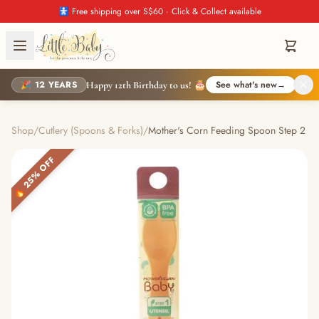
🚼 Free shipping over S$60 · Click & Collect available
🎉 12 YEARS
See what's new
→
Happy 12th Birthday to us! 🎂
Shop
/
Cutlery (Spoons & Forks)
/
Mother's Corn Feeding Spoon Step 2
🔥 25% OFF