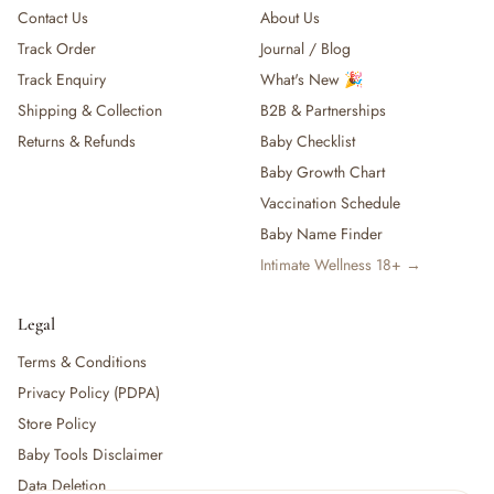
Contact Us
About Us
Track Order
Journal / Blog
Track Enquiry
What's New 🎉
Shipping & Collection
B2B & Partnerships
Returns & Refunds
Baby Checklist
Baby Growth Chart
Vaccination Schedule
Baby Name Finder
Intimate Wellness 18+ →
Legal
Terms & Conditions
Privacy Policy (PDPA)
Store Policy
Baby Tools Disclaimer
Data Deletion