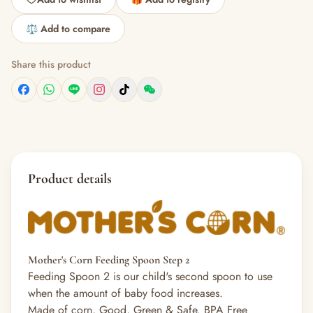
⚖️ Add to compare
Share this product
Product details
Mother's Corn Feeding Spoon Step 2
Feeding Spoon 2 is our child's second spoon to use
when the amount of baby food increases.
Made of corn, Good, Green & Safe. BPA Free