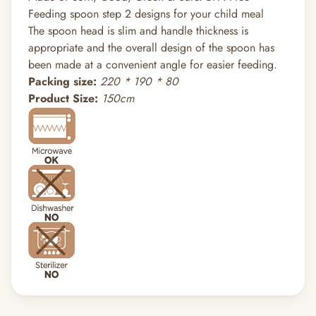
Feeding spoon step 2 designs for your child meal
The spoon head is slim and handle thickness is
appropriate and the overall design of the spoon has
been made at a convenient angle for easier feeding.
Packing size:
220 * 190 * 80
Product Size:
150cm