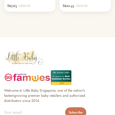
S$7.63
S$10.43
S$10.90
S$14.90
Welcome to Little Baby Singapore, one of the nation's
fastest-growing premier baby retailers and authorized
distributors since 2014.
Subscribe