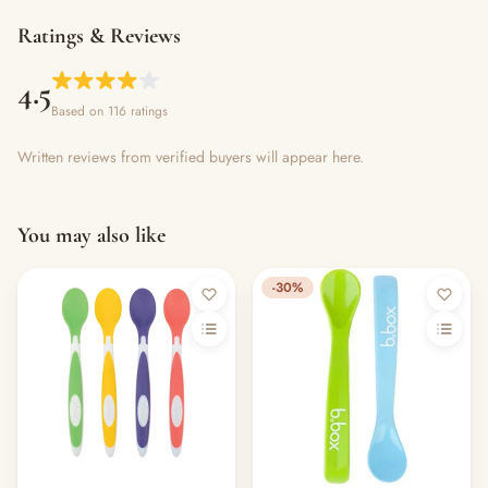
Ratings & Reviews
4.5
Based on 116 ratings
Written reviews from verified buyers will appear here.
You may also like
-30%