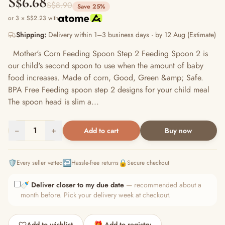
S$6.68
S$8.90
Save 25%
or 3 × S$2.23 with
Shipping:
Delivery within 1–3 business days · by 12 Aug (Estimate)
Mother's Corn Feeding Spoon Step 2 Feeding Spoon 2 is
our child's second spoon to use when the amount of baby
food increases. Made of corn, Good, Green &amp; Safe.
BPA Free Feeding spoon step 2 designs for your child meal
The spoon head is slim a...
−
1
+
Add to cart
Buy now
🛡️
↩️
🔒
Every seller vetted
Hassle-free returns
Secure checkout
🍼
Deliver closer to my due date
— recommended about a
month before. Pick your delivery week at checkout.
Add to wishlist
🎁 Add to registry