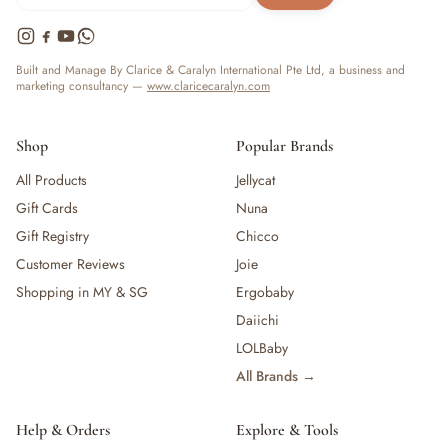
Built and Manage By Clarice & Caralyn International Pte Ltd, a business and
marketing consultancy —
www.claricecaralyn.com
Shop
Popular Brands
All Products
Jellycat
Gift Cards
Nuna
Gift Registry
Chicco
Customer Reviews
Joie
Shopping in MY & SG
Ergobaby
Daiichi
LOLBaby
All Brands →
Help & Orders
Explore & Tools