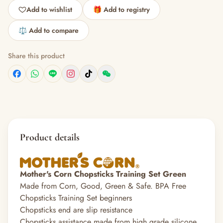
Add to wishlist
🎁 Add to registry
⚖️ Add to compare
Share this product
Product details
Mother's Corn Chopsticks Training Set Green
Made from Corn, Good, Green & Safe. BPA Free
Chopsticks Training Set beginners
Chopsticks end are slip resistance
Chopsticks assistance made from high grade silicone