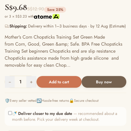
S$9.68
S$12.90
Save 25%
or 3 × S$3.23 with
Shipping:
Delivery within 1–3 business days · by 12 Aug (Estimate)
Mother's Corn Chopsticks Training Set Green Made
from Corn, Good, Green &amp; Safe. BPA Free Chopsticks
Training Set beginners Chopsticks end are slip resistance
Chopsticks assistance made from high grade silicone and
removable for easy clean Chop...
−
1
+
Add to cart
Buy now
🛡️
↩️
🔒
Every seller vetted
Hassle-free returns
Secure checkout
🍼
Deliver closer to my due date
— recommended about a
month before. Pick your delivery week at checkout.