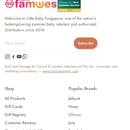
Welcome to Little Baby Singapore, one of the nation's
fastest-growing premier baby retailers and authorized
distributors since 2014.
Subscribe
Built and Manage By Clarice & Caralyn International Pte Ltd, a business and
marketing consultancy —
www.claricecaralyn.com
Shop
Popular Brands
All Products
Jellycat
Gift Cards
Nuna
Gift Registry
Chicco
Customer Reviews
Joie