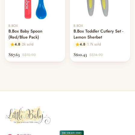
B.BOX
B.BOX
B.Box Baby Spoon
B.Box Toddler Cutlery Set -
(Red/Blue Pack)
Lemon Sherbet
4.8
2k sold
4.8
1.7k sold
S$7.63
S$10.43
S$10.90
S$14.90