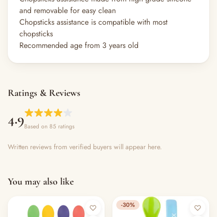
and removable for easy clean
Chopsticks assistance is compatible with most
chopsticks
Recommended age from 3 years old
Ratings & Reviews
4.9
Based on 85 ratings
Written reviews from verified buyers will appear here.
You may also like
-30%