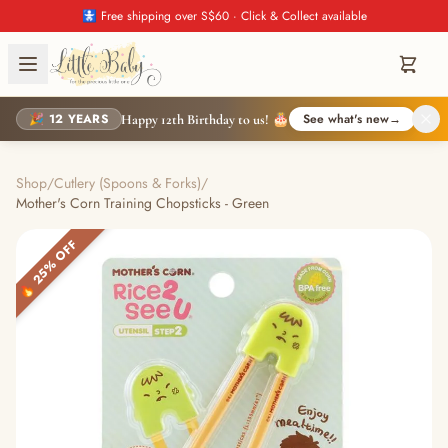
🚼 Free shipping over S$60 · Click & Collect available
🎉 12 YEARS
See what's new
→
Happy 12th Birthday to us! 🎂
Shop
/
Cutlery (Spoons & Forks)
/
Mother's Corn Training Chopsticks - Green
🔥 25% OFF