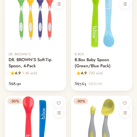
DR. BROWN'S
B.BOX
DR. BROWN'S Soft-Tip
B.Box Baby Spoon
Spoon, 4-Pack
(Green/Blue Pack)
4.9
1.8k sold
4.9
720 sold
S$8.90
S$7.63
S$10.90
-30%
-30%