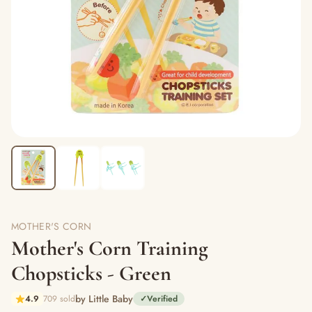
MOTHER'S CORN
Mother's Corn Training
Chopsticks - Green
by Little Baby
4.9
709 sold
✓
Verified