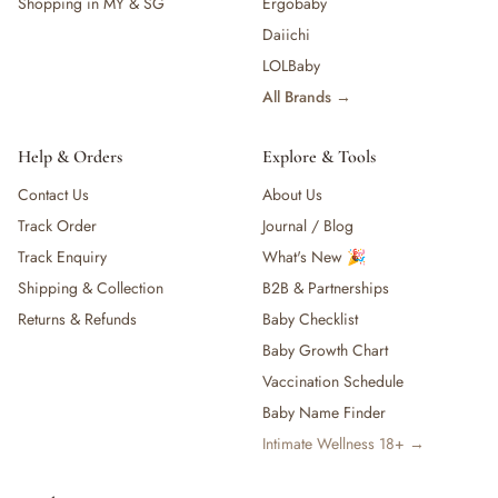
Shopping in MY & SG
Ergobaby
Daiichi
LOLBaby
All Brands →
Help & Orders
Explore & Tools
Contact Us
About Us
Track Order
Journal / Blog
Track Enquiry
What's New 🎉
Shipping & Collection
B2B & Partnerships
Returns & Refunds
Baby Checklist
Baby Growth Chart
Vaccination Schedule
Baby Name Finder
Intimate Wellness 18+ →