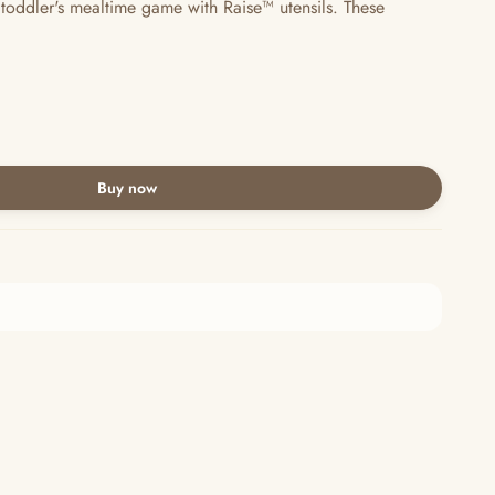
 toddler's mealtime game with Raise™ utensils. These
Buy now