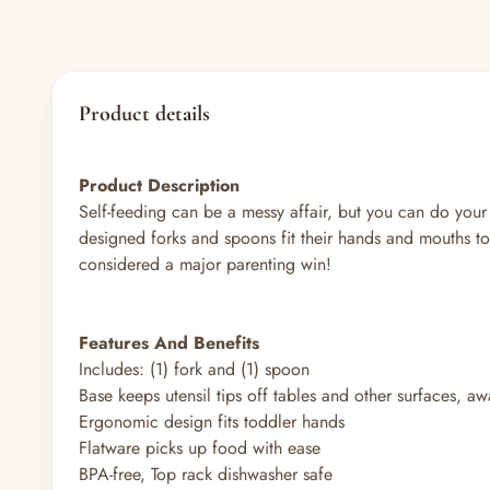
Product details
Product Description
Self-feeding can be a messy affair, but you can do your
designed forks and spoons fit their hands and mouths to 
considered a major parenting win!
Features And Benefits
Includes: (1) fork and (1) spoon
Base keeps utensil tips off tables and other surfaces, a
Ergonomic design fits toddler hands
Flatware picks up food with ease
BPA-free, Top rack dishwasher safe