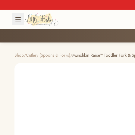
Shop
/
Cutlery (Spoons & Forks)
/
Munchkin Raise™ Toddler Fork & S