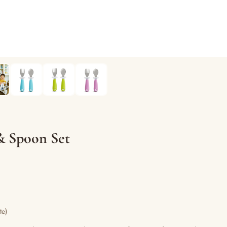
& Spoon Set
te)