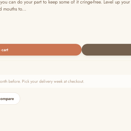
 you can do your part to keep some of it cringe-free. Level up your
d mouths to...
 cart
h before. Pick your delivery week at checkout.
compare