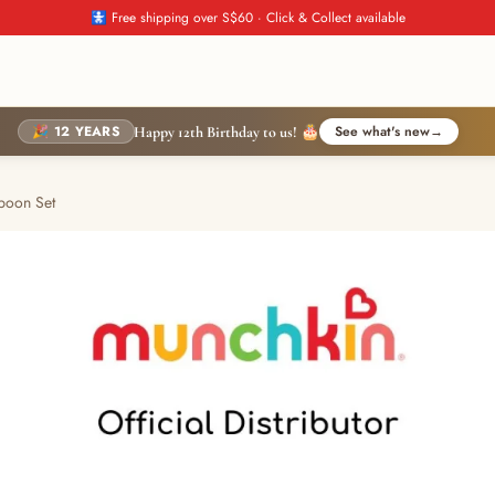
🚼 Free shipping over S$60 · Click & Collect available
🎉 12 YEARS
See what's new
→
Happy 12th Birthday to us! 🎂
poon Set