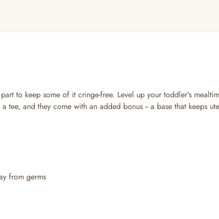
 part to keep some of it cringe-free. Level up your toddler's mealt
a tee, and they come with an added bonus -- a base that keeps utensi
way from germs