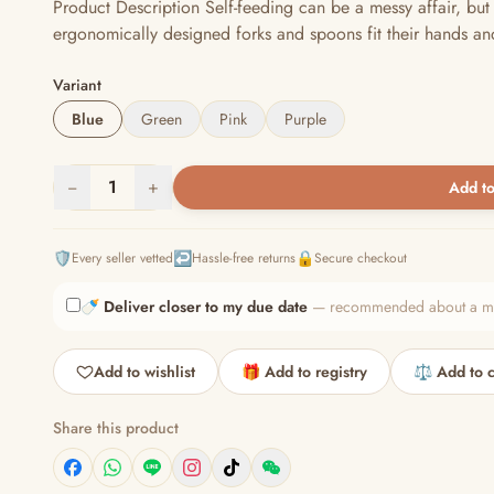
Product Description Self-feeding can be a messy affair, but
ergonomically designed forks and spoons fit their hands an
Variant
Blue
Green
Pink
Purple
−
1
+
Add to
🛡️
↩️
🔒
Every seller vetted
Hassle-free returns
Secure checkout
🍼
Deliver closer to my due date
— recommended about a mont
Add to wishlist
🎁 Add to registry
⚖️ Add to 
Share this product