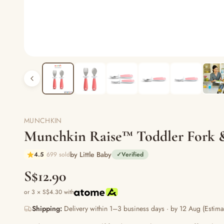
MUNCHKIN
Munchkin Raise™ Toddler Fork 
by Little Baby
4.5
699 sold
✓
Verified
S$12.90
or 3 × S$4.30 with
Shipping:
Delivery within 1–3 business days · by 12 Aug (Estima