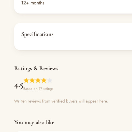
12+ months
Specifications
Ratings & Reviews
4.5
Based on 77 ratings
Written reviews from verified buyers will appear here.
You may also like