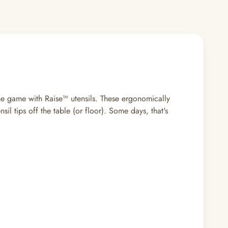
ime game with Raise™ utensils. These ergonomically
l tips off the table (or floor). Some days, that's