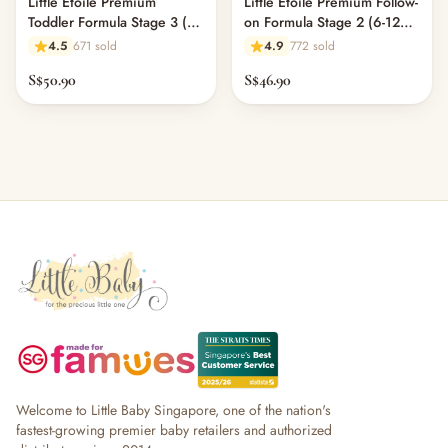
Little Étoile Premium
Little Étoile Premium Follow-
Toddler Formula Stage 3 (1-
on Formula Stage 2 (6-12
3 years)
Months)
4.5
671 sold
4.9
772 sold
S$50.90
S$46.90
Welcome to Little Baby Singapore, one of the nation's
fastest-growing premier baby retailers and authorized