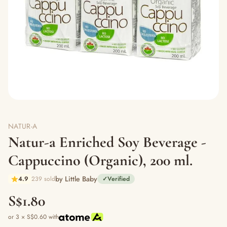
NATUR-A
Natur-a Enriched Soy Beverage -
Cappuccino (Organic), 200 ml.
by Little Baby
4.9
239 sold
✓
Verified
S$1.80
or 3 × S$0.60 with