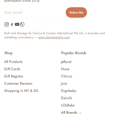
distributors since 2014.
Subscribe
Built and Manage By Clarice & Caralyn International Pte Ltd, a business and
marketing consultancy —
www.claricecaralyn.com
Shop
Popular Brands
All Products
Jellycat
Gift Cards
Nuna
Gift Registry
Chicco
Customer Reviews
Joie
Shopping in MY & SG
Ergobaby
Daiichi
LOLBaby
All Brands →