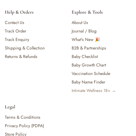
Help & Orders
Explore & Tools
Contact Us
About Us
Track Order
Journal / Blog
Track Enquiry
What's New 🎉
Shipping & Collection
B2B & Partnerships
Returns & Refunds
Baby Checklist
Baby Growth Chart
Vaccination Schedule
Baby Name Finder
Intimate Wellness 18+ →
Legal
Terms & Conditions
Privacy Policy (PDPA)
Store Policy