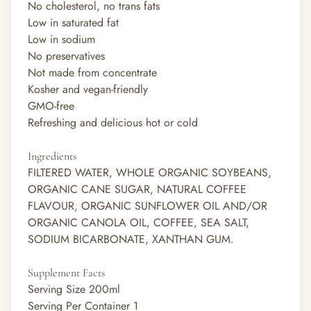
No cholesterol, no trans fats
Low in saturated fat
Low in sodium
No preservatives
Not made from concentrate
Kosher and vegan-friendly
GMO-free
Refreshing and delicious hot or cold
Ingredients
FILTERED WATER, WHOLE ORGANIC SOYBEANS,
ORGANIC CANE SUGAR, NATURAL COFFEE
FLAVOUR, ORGANIC SUNFLOWER OIL AND/OR
ORGANIC CANOLA OIL, COFFEE, SEA SALT,
SODIUM BICARBONATE, XANTHAN GUM.
Supplement Facts
Serving Size
200ml
Serving Per Container
1