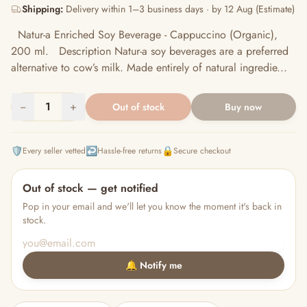
Shipping:
Delivery within 1–3 business days · by 12 Aug (Estimate)
Natur-a Enriched Soy Beverage - Cappuccino (Organic),
200 ml. Description Natur-a soy beverages are a preferred
alternative to cow’s milk. Made entirely of natural ingredie...
−
1
+
Out of stock
Buy now
🛡️
↩️
🔒
Every seller vetted
Hassle-free returns
Secure checkout
Out of stock — get notified
Pop in your email and we'll let you know the moment it's back in
stock.
🔔 Notify me