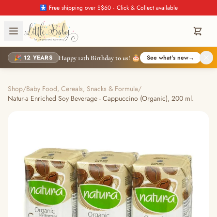
🚼 Free shipping over S$60 · Click & Collect available
🎉 12 YEARS
See what's new
→
Happy 12th Birthday to us! 🎂
Shop
/
Baby Food, Cereals, Snacks & Formula
/
Natur-a Enriched Soy Beverage - Cappuccino (Organic), 200 ml.