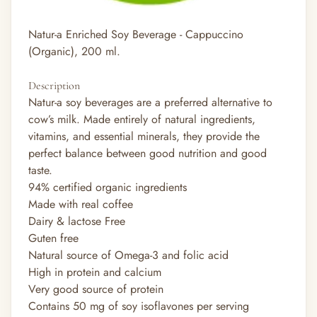
Natur-a Enriched Soy Beverage - Cappuccino
(Organic), 200 ml.
Description
Natur-a soy beverages are a preferred alternative to
cow’s milk. Made entirely of natural ingredients,
vitamins, and essential minerals, they provide the
perfect balance between good nutrition and good
taste.
94% certified organic ingredients
Made with real coffee
Dairy & lactose Free
Guten free
Natural source of Omega-3 and folic acid
High in protein and calcium
Very good source of protein
Contains 50 mg of soy isoflavones per serving