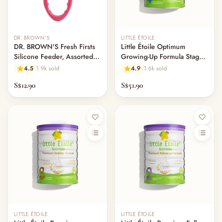
DR. BROWN'S
LITTLE ÉTOILE
DR. BROWN'S Fresh Firsts
Little Étoile Optimum
Silicone Feeder, Assorted
Growing-Up Formula Stage
Colors
4 (2-6 Years)
4.5
1.9k sold
4.9
1.6k sold
S$12.90
S$51.90
LITTLE ÉTOILE
LITTLE ÉTOILE