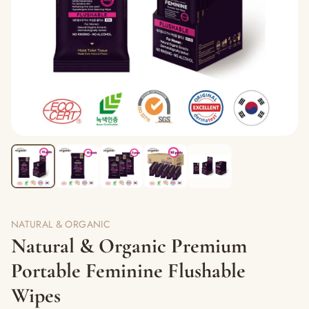
NATURAL & ORGANIC
Natural & Organic Premium
Portable Feminine Flushable
Wipes