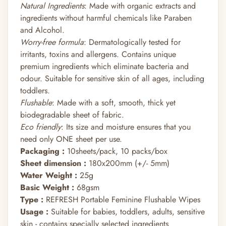
Natural Ingredients
: Made with organic extracts and
ingredients without harmful chemicals like Paraben
and Alcohol.
Worry-free formula
: Dermatologically tested for
irritants, toxins and allergens. Contains unique
premium ingredients which eliminate bacteria and
odour. Suitable for sensitive skin of all ages, including
toddlers.
Flushable
: Made with a soft, smooth, thick yet
biodegradable sheet of fabric.
Eco friendly
: Its size and moisture ensures that you
need only ONE sheet per use.
Packaging :
10sheets/pack, 10 packs/box
Sheet dimension :
180x200mm (+/- 5mm)
Water Weight :
25g
Basic Weight :
68gsm
Type :
REFRESH Portable Feminine Flushable Wipes
Usage :
Suitable for babies, toddlers, adults, sensitive
skin - contains specially selected ingredients