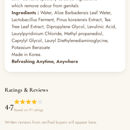
which remove odour from genitals
Ingredients :
Water, Aloe Barbadensis Leaf Water,
Lactobacillus Ferment, Pinus koraiensis Extract, Tea
Tree Leaf Extract, Dipropylene Glycol, Levulinic Acid,
Laurylpyridinium Chloride, Methyl propanediol,
Caprylyl Glycol, Lauryl Diethylenediaminoglycine,
Potassium Benzoate
Made in Korea.
Refreshing Anytime, Anywhere
Ratings & Reviews
4.7
Based on 91 ratings
Written reviews from verified buyers will appear here.