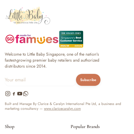
Welcome to Little Baby Singapore, one of the nation's
fastest-growing premier baby retailers and authorized
distributors since 2014.
Subscribe
Built and Manage By Clarice & Caralyn International Pte Ltd, a business and
marketing consultancy —
www.claricecaralyn.com
Shop
Popular Brands