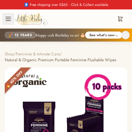
🚼 Free shipping over S$60 · Click & Collect available
🎉 12 YEARS
See what's new
→
Happy 12th Birthday to us! 🎂
Shop
/
Feminine & Intimate Care
/
Natural & Organic Premium Portable Feminine Flushable Wipes
🔥 42% OFF