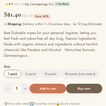
by Lovesprings Co
4.7
454 sold
✓
Verified
S$1.40
S$2.40
Save 42%
Shipping:
Delivery within 1–3 business days · by 12 Aug (Estimate)
Best flushable wipes for your personal hygiene, letting you
feel fresh and odour-free all day long. Natural Ingredients:
Made with organic extracts and ingredients without harmful
chemicals like Paraben and Alcohol. Worry-free formula:
Dermatologica...
Size
1 pack
3 packs
10 packs
50 packs (one carton)
−
1
+
Add to cart
Buy now
🛡️
↩️
🔒
Every seller vetted
Hassle-free returns
Secure checkout