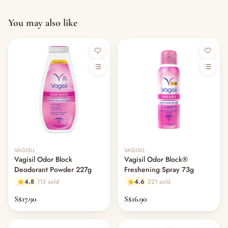
You may also like
VAGISIL
VAGISIL
Vagisil Odor Block
Vagisil Odor Block®
Deodorant Powder 227g
Freshening Spray 73g
4.8
113 sold
4.6
221 sold
S$17.90
S$16.90