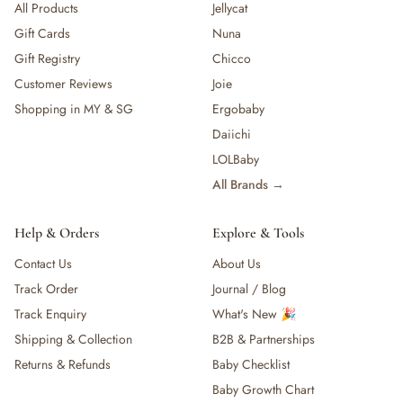
All Products
Jellycat
Gift Cards
Nuna
Gift Registry
Chicco
Customer Reviews
Joie
Shopping in MY & SG
Ergobaby
Daiichi
LOLBaby
All Brands →
Help & Orders
Explore & Tools
Contact Us
About Us
Track Order
Journal / Blog
Track Enquiry
What's New 🎉
Shipping & Collection
B2B & Partnerships
Returns & Refunds
Baby Checklist
Baby Growth Chart