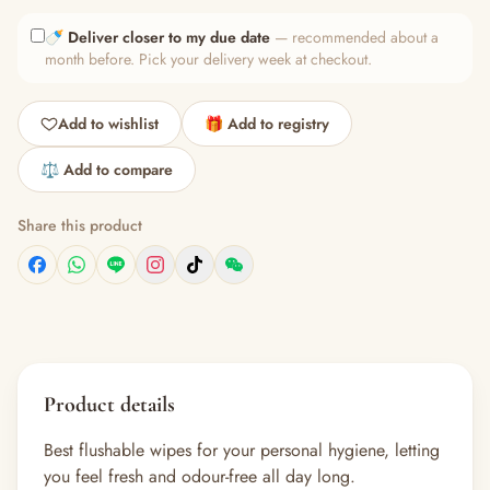
🍼
Deliver closer to my due date
— recommended about a
month before. Pick your delivery week at checkout.
Add to wishlist
🎁 Add to registry
⚖️ Add to compare
Share this product
Product details
Best flushable wipes for your personal hygiene, letting
you feel fresh and odour-free all day long.