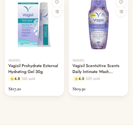
VAGISIL
VAGISIL
Vagisil Prohydrate External
Vagisil Scentsitive Scents
Hydrating Gel 30g
Daily Intimate Wash
Lavender Wildflower 354ml
4.8
160 sold
4.5
529 sold
S$17.20
S$19.30