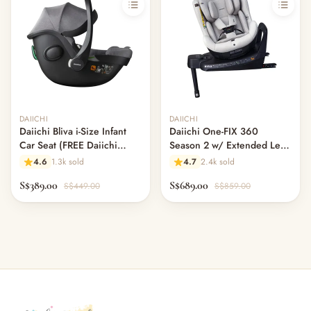
Out of stock
DAIICHI
DAIICHI
Daiichi Bliva i-Size Infant
Daiichi One-FIX 360
Car Seat (FREE Daiichi
Season 2 w/ Extended Leg
ISOFIX Swivel Base worth
Room - Moss Grey (Pre
4.6
1.3k sold
4.7
2.4k sold
$220!)
Order)
S$389.00
S$689.00
S$449.00
S$859.00