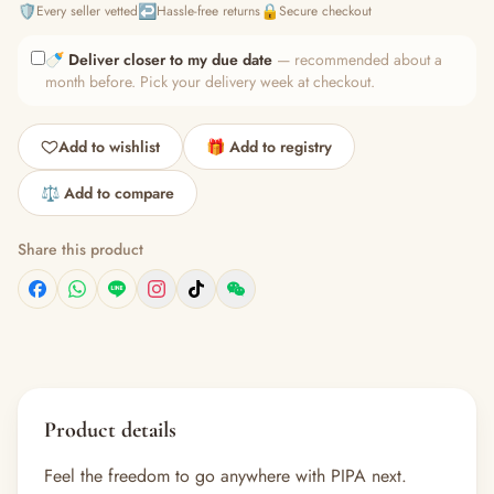
🛡️
↩️
🔒
Every seller vetted
Hassle-free returns
Secure checkout
🍼
Deliver closer to my due date
— recommended about a
month before. Pick your delivery week at checkout.
Add to wishlist
🎁 Add to registry
⚖️ Add to compare
Share this product
Product details
Feel the freedom to go anywhere with PIPA next.