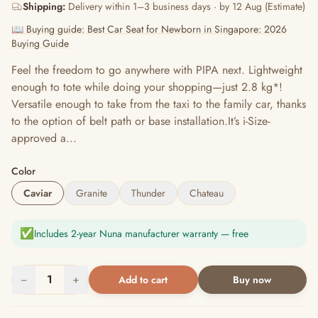
Shipping:
Delivery within 1–3 business days · by 12 Aug (Estimate)
📖 Buying guide: Best Car Seat for Newborn in Singapore: 2026
Buying Guide
Feel the freedom to go anywhere with PIPA next. Lightweight
enough to tote while doing your shopping—just 2.8 kg*!
Versatile enough to take from the taxi to the family car, thanks
to the option of belt path or base installation.It’s i-Size-
approved a...
Color
Caviar
Granite
Thunder
Chateau
✅
Includes 2-year Nuna manufacturer warranty — free
−
1
+
Add to cart
Buy now