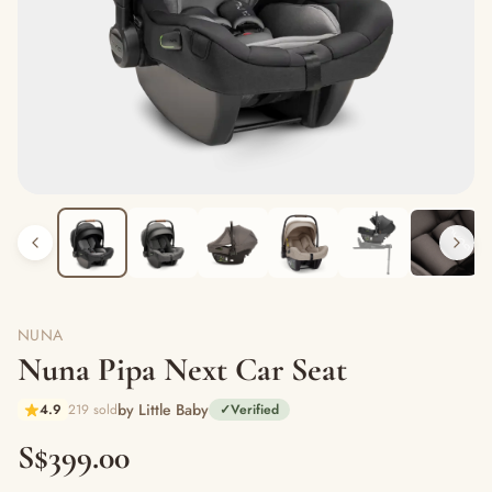
NUNA
Nuna Pipa Next Car Seat
by Little Baby
4.9
219 sold
✓
Verified
S$399.00