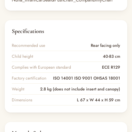
Specifications
Recommended use
Rear facing only
Child height
40-83 cm
Complies with European standard
ECE R129
Factory certification
ISO 14001 ISO 9001 OHSAS 18001
Weight
2.8 kg (does not include insert and canopy)
Dimensions
L 67 x W 44 x H 59 cm