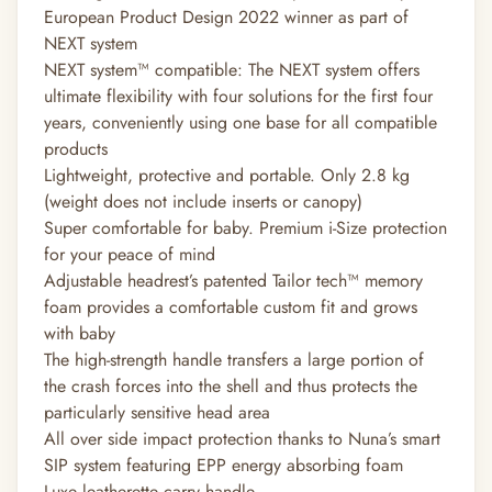
European Product Design 2022 winner as part of
NEXT system
NEXT system™ compatible: The NEXT system offers
ultimate flexibility with four solutions for the first four
years, conveniently using one base for all compatible
products
Lightweight, protective and portable. Only 2.8 kg
(weight does not include inserts or canopy)
Super comfortable for baby. Premium i-Size protection
for your peace of mind
Adjustable headrest’s patented Tailor tech™ memory
foam provides a comfortable custom fit and grows
with baby
The high-strength handle transfers a large portion of
the crash forces into the shell and thus protects the
particularly sensitive head area
All over side impact protection thanks to Nuna’s smart
SIP system featuring EPP energy absorbing foam
Luxe leatherette carry handle