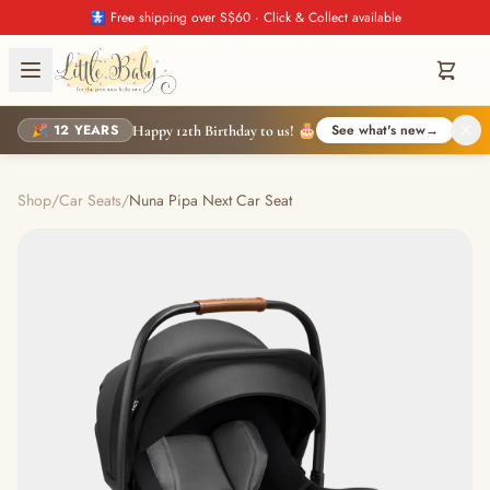
🚼 Free shipping over S$60 · Click & Collect available
🎉 12 YEARS
See what's new
→
Happy 12th Birthday to us! 🎂
Shop
/
Car Seats
/
Nuna Pipa Next Car Seat