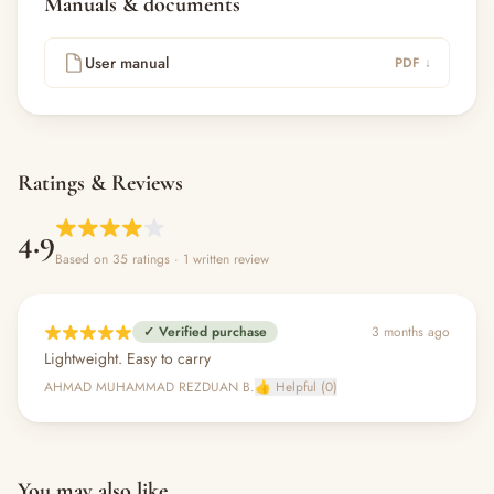
Manuals & documents
User manual
PDF ↓
Ratings & Reviews
4.9
Based on 35 ratings
· 1 written review
✓ Verified purchase
3 months ago
Lightweight. Easy to carry
AHMAD MUHAMMAD REZDUAN B.
👍 Helpful (0)
You may also like