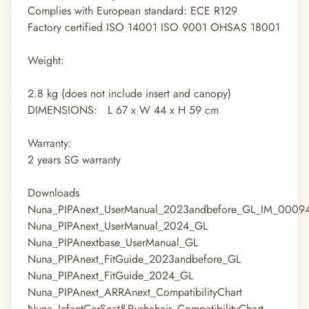
Complies with European standard: ECE R129
Factory certified ISO 14001 ISO 9001 OHSAS 18001
Weight:
2.8
kg
(does not include insert and canopy)
DIMENSIONS: L 67 x W 44 x H 59 cm
Warranty:
2 years SG warranty
Downloads
Nuna_PIPAnext_UserManual_2023andbefore_GL_IM_0009
Nuna_PIPAnext_UserManual_2024_GL
Nuna_PIPAnextbase_UserManual_GL
Nuna_PIPAnext_FitGuide_2023andbefore_GL
Nuna_PIPAnext_FitGuide_2024_GL
Nuna_PIPAnext_ARRAnext_CompatibilityChart
Nuna_InfantCarSeat&Pushchair_CompatibilityChart