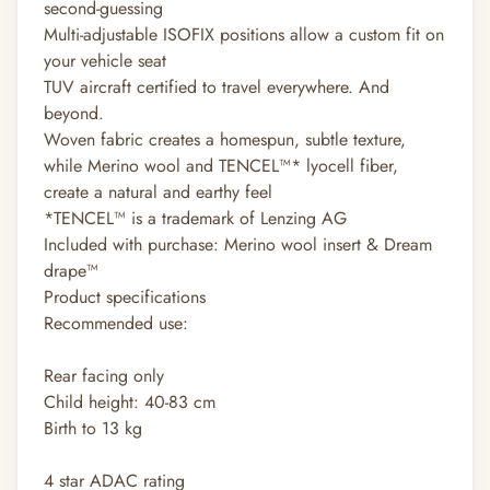
second-guessing
Multi-adjustable ISOFIX positions allow a custom fit on
your vehicle seat
TUV aircraft certified to travel everywhere. And
beyond.
Woven fabric creates a homespun, subtle texture,
while Merino wool and TENCEL™* lyocell fiber,
create a natural and earthy feel
*TENCEL™ is a trademark of Lenzing AG
Included with purchase: Merino wool insert & Dream
drape™
Product specifications
Recommended use:
Rear facing only
Child height: 40-83 cm
Birth to 13 kg
4 star ADAC rating