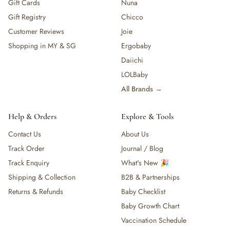
Gift Cards
Nuna
Gift Registry
Chicco
Customer Reviews
Joie
Shopping in MY & SG
Ergobaby
Daiichi
LOLBaby
All Brands →
Help & Orders
Explore & Tools
Contact Us
About Us
Track Order
Journal / Blog
Track Enquiry
What's New 🎉
Shipping & Collection
B2B & Partnerships
Returns & Refunds
Baby Checklist
Baby Growth Chart
Vaccination Schedule