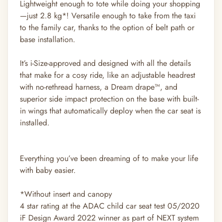
Lightweight enough to tote while doing your shopping
—just 2.8 kg*! Versatile enough to take from the taxi
to the family car, thanks to the option of belt path or
base installation.
It’s i-Size-approved and designed with all the details
that make for a cosy ride, like an adjustable headrest
with no-rethread harness, a Dream drape™, and
superior side impact protection on the base with built-
in wings that automatically deploy when the car seat is
installed.
Everything you’ve been dreaming of to make your life
with baby easier.
*Without insert and canopy
4 star rating at the ADAC child car seat test 05/2020
iF Design Award 2022 winner as part of NEXT system