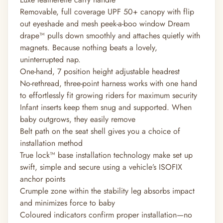
Removable, full coverage UPF 50+ canopy with flip
out eyeshade and mesh peek-a-boo window Dream
drape™ pulls down smoothly and attaches quietly with
magnets. Because nothing beats a lovely,
uninterrupted nap.
One-hand, 7 position height adjustable headrest
No-rethread, three-point harness works with one hand
to effortlessly fit growing riders for maximum security
Infant inserts keep them snug and supported. When
baby outgrows, they easily remove
Belt path on the seat shell gives you a choice of
installation method
True lock™ base installation technology make set up
swift, simple and secure using a vehicle’s ISOFIX
anchor points
Crumple zone within the stability leg absorbs impact
and minimizes force to baby
Coloured indicators confirm proper installation—no