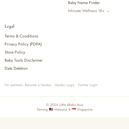
Baby Name Finder
Intimate Wellness 18+ →
Legal
Terms & Conditions
Privacy Policy (PDPA)
Store Policy
Baby Tools Disclaimer
Data Deletion
For partners:
Become a Vendor
·
Vendor Login
·
Partner Login
© 2026 Little kBaby Asia
Serving 🇲🇾 Malaysia & 🇸🇬 Singapore