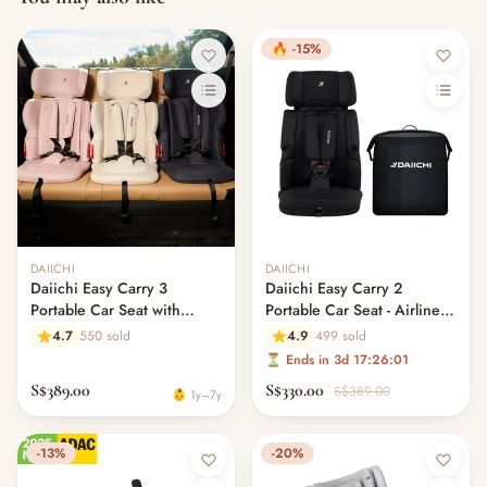
🔥 -15%
Out of stock
DAIICHI
DAIICHI
Daiichi Easy Carry 3
Daiichi Easy Carry 2
Portable Car Seat with
Portable Car Seat - Airline
ISOfix
Approved
4.7
550 sold
4.9
499 sold
⏳ Ends in 3d 17:26:00
S$389.00
S$330.00
S$389.00
👶 1y–7y
-13%
-20%