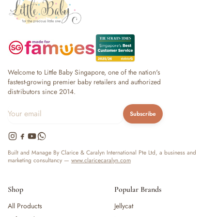
Welcome to Little Baby Singapore, one of the nation's
fastest-growing premier baby retailers and authorized
distributors since 2014.
Subscribe
Built and Manage By Clarice & Caralyn International Pte Ltd, a business and
marketing consultancy —
www.claricecaralyn.com
Shop
Popular Brands
All Products
Jellycat