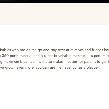
babies who are on the go and stay over at relatives and friends ho
the 360 mesh material and a super breathable mattress - it's perfect
ng maximum breathability, it also makes it easier for parents to get 
ave grown even more, you can use the travel cot as a playpen.