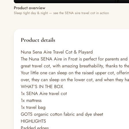
Product overview
Sleep tight day & night — see the SENA aire travel cot in action
Product details
Nuna Sena Aire Travel Cot & Playard
The Nuna SENA Aire in Frost is perfect for parents and 
great travel cot, with amazing breathability, thanks to 
Your little one can sleep on the raised upper cot, offeri
over, they can sleep on the lower cot, and when they h
WHAT'S IN THE BOX
1x SENA Aire travel cot
1x mattress
1x travel bag
GOTS organic cotton fabric and dye sheet
HIGHLIGHTS
Padded edges