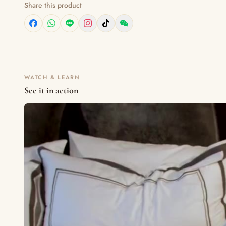
Share this product
WATCH & LEARN
See it in action