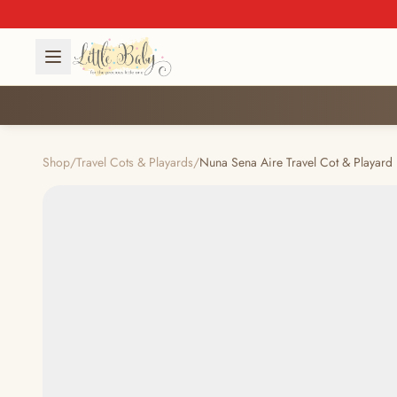
Shop
/
Travel Cots & Playards
/
Nuna Sena Aire Travel Cot & Playard