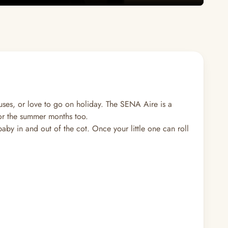
uses, or love to go on holiday. The SENA Aire is a
 for the summer months too.
baby in and out of the cot. Once your little one can roll