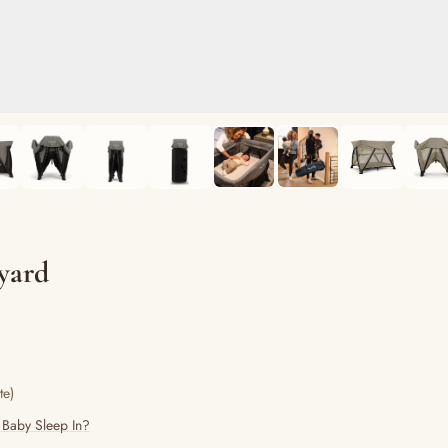
yard
te)
 Baby Sleep In?