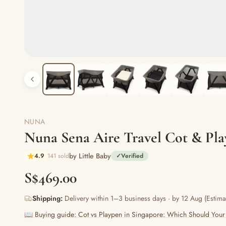
NUNA
Nuna Sena Aire Travel Cot & Pla
by Little Baby
4.9
141 sold
✓
Verified
S$469.00
Shipping:
Delivery within 1–3 business days · by 12 Aug (Estima
📖 Buying guide: Cot vs Playpen in Singapore: Which Should Your