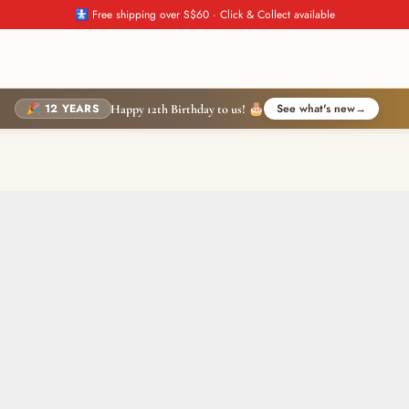
🚼 Free shipping over S$60 · Click & Collect available
🎉 12 YEARS
See what's new
→
Happy 12th Birthday to us! 🎂