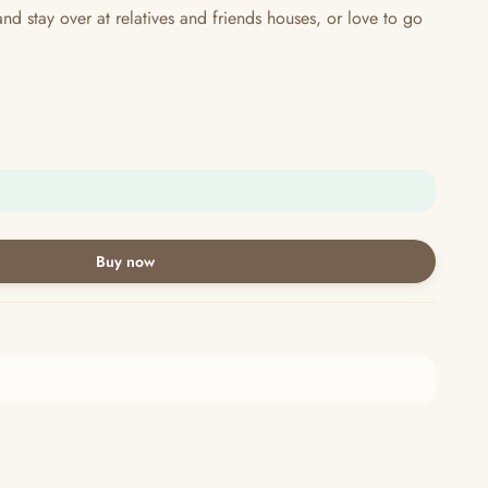
 stay over at relatives and friends houses, or love to go
Buy now