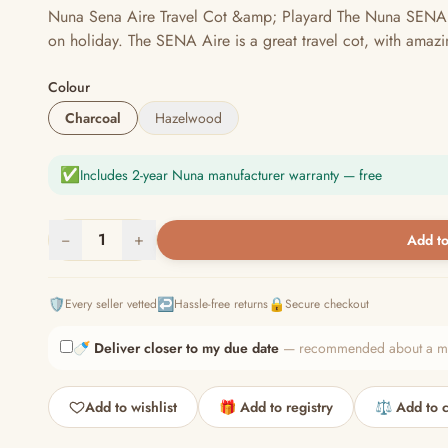
Nuna Sena Aire Travel Cot &amp; Playard The Nuna SENA Aire
on holiday. The SENA Aire is a great travel cot, with amazi
Colour
Charcoal
Hazelwood
✅
Includes 2-year Nuna manufacturer warranty — free
−
1
+
Add to
🛡️
↩️
🔒
Every seller vetted
Hassle-free returns
Secure checkout
🍼
Deliver closer to my due date
— recommended about a mont
Add to wishlist
🎁 Add to registry
⚖️ Add to 