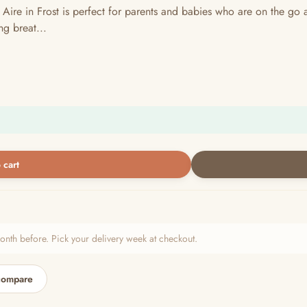
 in Frost is perfect for parents and babies who are on the go and
ng breat...
 cart
h before. Pick your delivery week at checkout.
compare