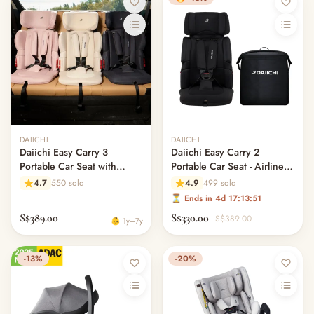
Out of stock
DAIICHI
DAIICHI
Daiichi Easy Carry 3
Daiichi Easy Carry 2
Portable Car Seat with
Portable Car Seat - Airline
ISOfix
Approved
4.7
550 sold
4.9
499 sold
⏳ Ends in 4d 17:13:51
S$389.00
S$330.00
S$389.00
👶 1y–7y
-13%
-20%