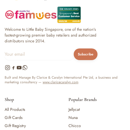
Welcome to Little Baby Singapore, one of the nation's
fastest-growing premier baby retailers and authorized
distributors since 2014.
Subscribe
Built and Manage By Clarice & Caralyn International Pte Ltd, a business and
marketing consultancy —
www.claricecaralyn.com
Shop
Popular Brands
All Products
Jellycat
Gift Cards
Nuna
Gift Registry
Chicco