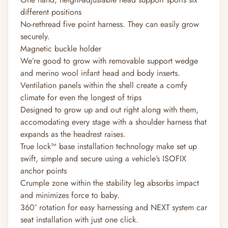
different positions
No-rethread five point harness. They can easily grow
securely.
Magnetic buckle holder
We’re good to grow with removable support wedge
and merino wool infant head and body inserts.
Ventilation panels within the shell create a comfy
climate for even the longest of trips
Designed to grow up and out right along with them,
accomodating every stage with a shoulder harness that
expands as the headrest raises.
True lock™ base installation technology make set up
swift, simple and secure using a vehicle’s ISOFIX
anchor points
Crumple zone within the stability leg absorbs impact
and minimizes force to baby.
360° rotation for easy harnessing and NEXT system car
seat installation with just one click.