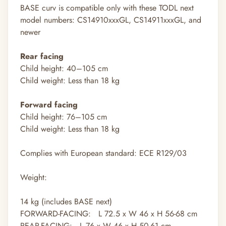
BASE curv is compatible only with these TODL next
model numbers: CS14910xxxGL, CS14911xxxGL, and
newer
Rear facing
Child height: 40–105 cm
Child weight: Less than 18 kg
Forward facing
Child height: 76–105 cm
Child weight: Less than 18 kg
Complies with European standard: ECE R129/03
Weight:
14
kg
(includes BASE next)
FORWARD-FACING: L 72.5 x W 46 x H 56-68 cm
REAR-FACING: L 76 x W 46 x H 50-61 cm