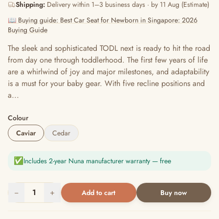
Shipping:
Delivery within 1–3 business days · by 11 Aug (Estimate)
📖 Buying guide: Best Car Seat for Newborn in Singapore: 2026
Buying Guide
The sleek and sophisticated TODL next is ready to hit the road
from day one through toddlerhood. The first few years of life
are a whirlwind of joy and major milestones, and adaptability
is a must for your baby gear. With five recline positions and
a...
Colour
Caviar
Cedar
✅
Includes 2-year Nuna manufacturer warranty — free
−
1
+
Add to cart
Buy now