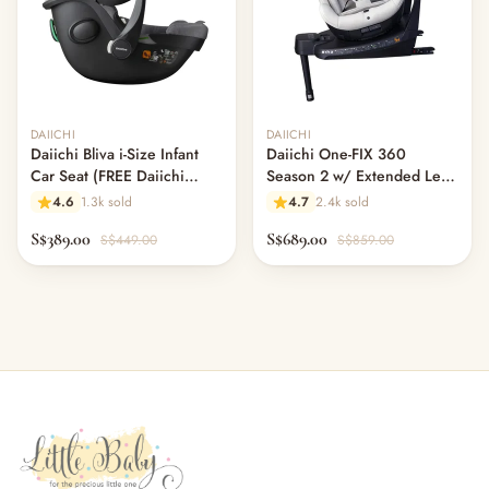
Out of stock
DAIICHI
DAIICHI
Daiichi Bliva i-Size Infant
Daiichi One-FIX 360
Car Seat (FREE Daiichi
Season 2 w/ Extended Leg
ISOFIX Swivel Base worth
Room - Moss Grey (Pre
4.6
1.3k sold
4.7
2.4k sold
$220!)
Order)
S$389.00
S$689.00
S$449.00
S$859.00