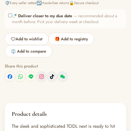
🛡️
↩️
🔒
Every seller vetted
Hassle-free returns
Secure checkout
🍼
Deliver closer to my due date
— recommended about a
month before. Pick your delivery week at checkout.
Add to wishlist
🎁 Add to registry
⚖️ Add to compare
Share this product
Product details
The sleek and sophisticated TODL next is ready to hit