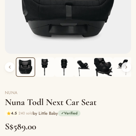
NUNA
Nuna Todl Next Car Seat
by Little Baby
4.5
240 sold
✓
Verified
S$589.00