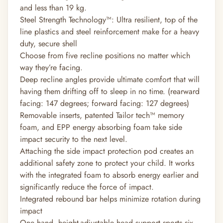
and less than 19 kg.
Steel Strength Technology™: Ultra resilient, top of the
line plastics and steel reinforcement make for a heavy
duty, secure shell
Choose from five recline positions no matter which
way they’re facing.
Deep recline angles provide ultimate comfort that will
having them drifting off to sleep in no time. (rearward
facing: 147 degrees; forward facing: 127 degrees)
Removable inserts, patented Tailor tech™ memory
foam, and EPP energy absorbing foam take side
impact security to the next level.
Attaching the side impact protection pod creates an
additional safety zone to protect your child. It works
with the integrated foam to absorb energy earlier and
significantly reduce the force of impact.
Integrated rebound bar helps minimize rotation during
impact
One hand, height-adjustable head support sports six