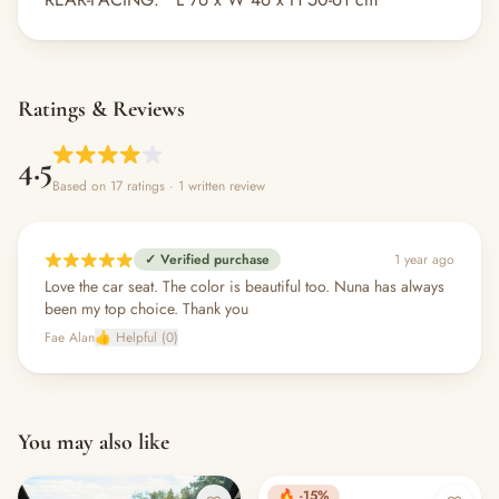
Ratings & Reviews
4.5
Based on 17 ratings
· 1 written review
✓ Verified purchase
1 year ago
Love the car seat. The color is beautiful too. Nuna has always
been my top choice. Thank you
Fae Alan
👍 Helpful (0)
You may also like
🔥 -15%