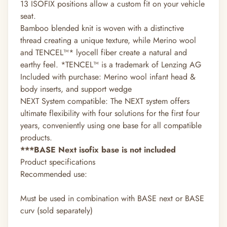
13 ISOFIX positions allow a custom fit on your vehicle
seat.
Bamboo blended knit is woven with a distinctive
thread creating a unique texture, while Merino wool
and TENCEL™* lyocell fiber create a natural and
earthy feel. *TENCEL™ is a trademark of Lenzing AG
Included with purchase: Merino wool infant head &
body inserts, and support wedge
NEXT System compatible: The NEXT system offers
ultimate flexibility with four solutions for the first four
years, conveniently using one base for all compatible
products.
***BASE Next isofix base is not included
Product specifications
Recommended use:
Must be used in combination with BASE next or BASE
curv (sold separately)