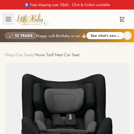
🚼 Free shipping over S$60 · Click & Collect available
🎉 12 YEARS
See what's new
→
Happy 12th Birthday to us! 🎂
Shop
/
Car Seats
/
Nuna Todl Next Car Seat