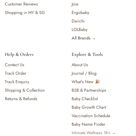
Customer Reviews
Joie
Shopping in MY & SG
Ergobaby
Daiichi
LOLBaby
All Brands →
Help & Orders
Explore & Tools
Contact Us
About Us
Track Order
Journal / Blog
Track Enquiry
What's New 🎉
Shipping & Collection
B2B & Partnerships
Returns & Refunds
Baby Checklist
Baby Growth Chart
Vaccination Schedule
Baby Name Finder
Intimate Wellness 18+ →