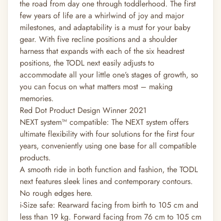
the road from day one through toddlerhood. The first
few years of life are a whirlwind of joy and major
milestones, and adaptability is a must for your baby
gear. With five recline positions and a shoulder
harness that expands with each of the six headrest
positions, the TODL next easily adjusts to
accommodate all your little one’s stages of growth, so
you can focus on what matters most – making
memories.
Red Dot Product Design Winner 2021
NEXT system™ compatible: The NEXT system offers
ultimate flexibility with four solutions for the first four
years, conveniently using one base for all compatible
products.
A smooth ride in both function and fashion, the TODL
next features sleek lines and contemporary contours.
No rough edges here.
i-Size safe: Rearward facing from birth to 105 cm and
less than 19 kg. Forward facing from 76 cm to 105 cm