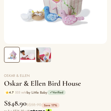
OSKAR & ELLEN
Oskar & Ellen Bird House
by Little Baby
4.7
533 sold
✓
Verified
S$48.90
S$58.90
Save 17%