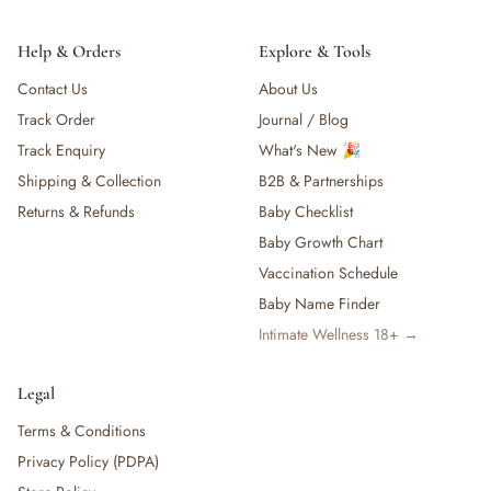
Help & Orders
Explore & Tools
Contact Us
About Us
Track Order
Journal / Blog
Track Enquiry
What's New 🎉
Shipping & Collection
B2B & Partnerships
Returns & Refunds
Baby Checklist
Baby Growth Chart
Vaccination Schedule
Baby Name Finder
Intimate Wellness 18+ →
Legal
Terms & Conditions
Privacy Policy (PDPA)