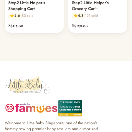
Step2 Little Helper’s
Step2 Little Helper’s
Shopping Cart
Grocery Car™
4.6
80 sold
4.8
191 sold
S$115.00
S$150.00
Welcome to Little Baby Singapore, one of the nation's
fastest-growing premier baby retailers and authorized