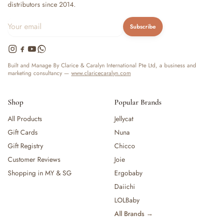
distributors since 2014.
Subscribe
Built and Manage By Clarice & Caralyn International Pte Ltd, a business and
marketing consultancy —
www.claricecaralyn.com
Shop
Popular Brands
All Products
Jellycat
Gift Cards
Nuna
Gift Registry
Chicco
Customer Reviews
Joie
Shopping in MY & SG
Ergobaby
Daiichi
LOLBaby
All Brands →