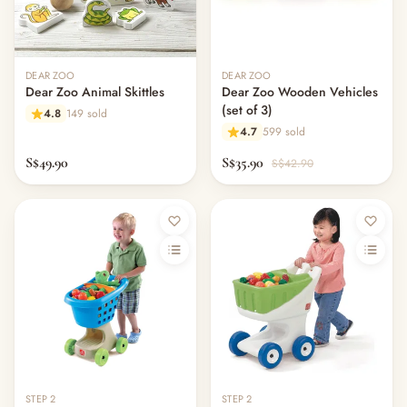
DEAR ZOO
DEAR ZOO
Dear Zoo Animal Skittles
Dear Zoo Wooden Vehicles
(set of 3)
4.8
149 sold
4.7
599 sold
S$49.90
S$35.90
S$42.90
STEP 2
STEP 2