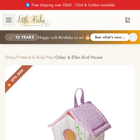
🚼 Free shipping over S$60 · Click & Collect available
🎉 12 YEARS
See what's new
→
Happy 12th Birthday to us! 🎂
Shop
/
Pretend & Role Play
/
Oskar & Ellen Bird House
🔥 17% OFF