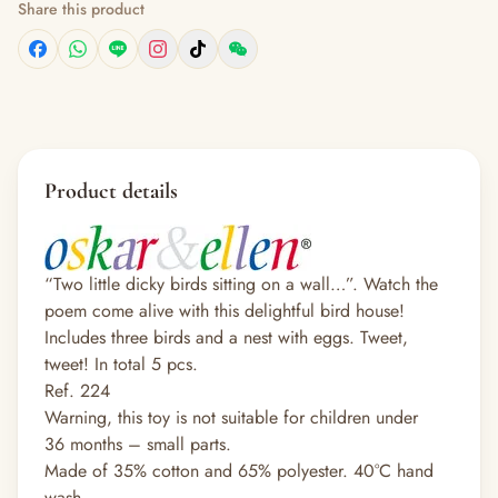
Share this product
Product details
“Two little dicky birds sitting on a wall…”. Watch the
poem come alive with this delightful bird house!
Includes three birds and a nest with eggs. Tweet,
tweet! In total 5 pcs.
Ref. 224
Warning, this toy is not suitable for children under
36 months – small parts.
Made of 35% cotton and 65% polyester. 40°C hand
wash