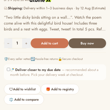
or 3 × S$16.30 with
Shipping:
Delivery within 1–3 business days · by 12 Aug (Estimate)
“Two little dicky birds sitting on a wall…”. Watch the poem
come alive with this delightful bird house! Includes three
birds and a nest with eggs. Tweet, tweet! In total 5 pcs. Ref...
−
1
+
Add to cart
Buy now
🛡️
↩️
🔒
Every seller vetted
Hassle-free returns
Secure checkout
🍼
Deliver closer to my due date
— recommended about a
month before. Pick your delivery week at checkout.
Add to wishlist
🎁 Add to registry
⚖️ Add to compare