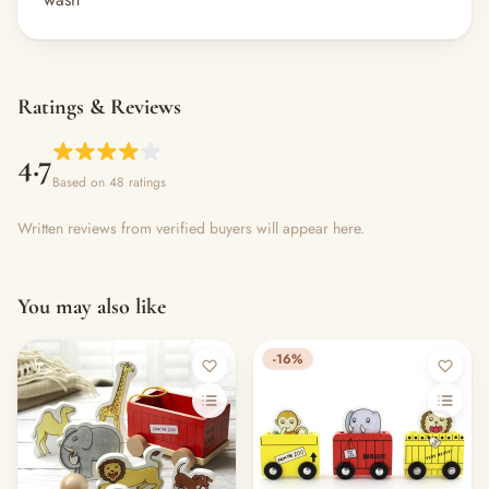
Ratings & Reviews
4.7
Based on 48 ratings
Written reviews from verified buyers will appear here.
You may also like
-16%