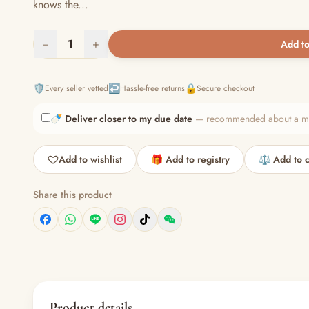
knows the...
−
1
+
Add to
🛡️
↩️
🔒
Every seller vetted
Hassle-free returns
Secure checkout
🍼
Deliver closer to my due date
— recommended about a mont
Add to wishlist
🎁 Add to registry
⚖️ Add to 
Share this product
Product details