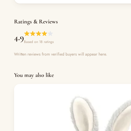
Ratings & Reviews
4.9
Based on 18 ratings
Written reviews from verified buyers will appear here.
You may also like