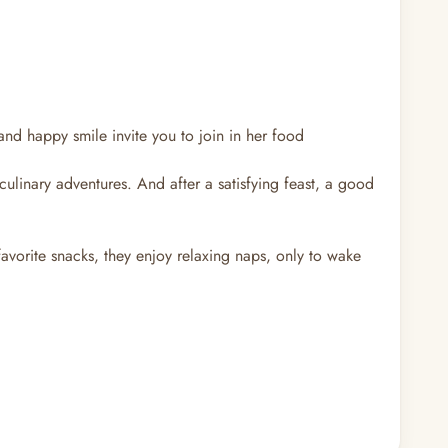
and happy smile invite you to join in her food
ulinary adventures. And after a satisfying feast, a good
favorite snacks, they enjoy relaxing naps, only to wake