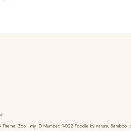
e)
Theme: Zoo | My ID Number: 1-022 Foodie by nature, Bamboo love