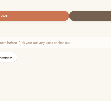
 cart
h before. Pick your delivery week at checkout.
compare