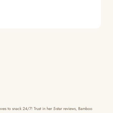
s to snack 24/7! Trust in her 5-star reviews, Bamboo