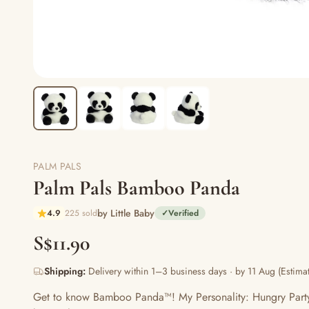
PALM PALS
Palm Pals Bamboo Panda
by Little Baby
4.9
225 sold
✓
Verified
S$11.90
Shipping:
Delivery within 1–3 business days · by 11 Aug (Estimat
Get to know Bamboo Panda™! My Personality: Hungry Party 