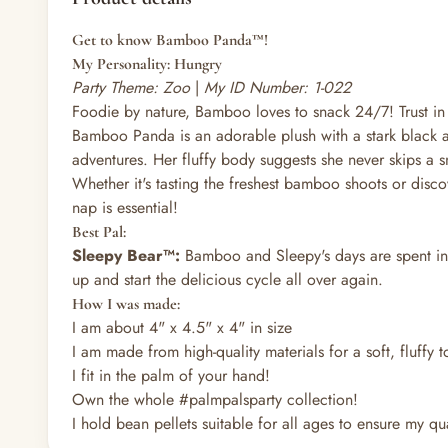
Get to know Bamboo Panda™!
My Personality: Hungry
Party Theme: Zoo
|
My ID Number: 1-022
Foodie by nature, Bamboo loves to snack 24/7! Trust in
Bamboo Panda is an adorable plush with a stark black an
adventures. Her fluffy body suggests she never skips a s
Whether it's tasting the freshest bamboo shoots or disc
nap is essential!
Best Pal:
Sleepy Bear™:
Bamboo and Sleepy's days are spent in a
up and start the delicious cycle all over again.
How I was made:
I am about 4" x 4.5" x 4" in size
I am made from high-quality materials for a soft, fluffy 
I fit in the palm of your hand!
Own the whole #palmpalsparty collection!
I hold bean pellets suitable for all ages to ensure my qual