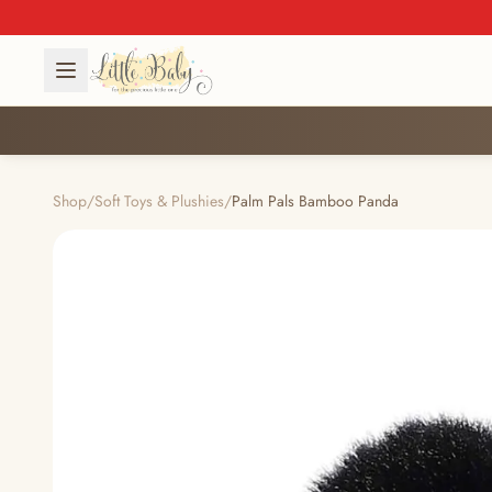
Shop
/
Soft Toys & Plushies
/
Palm Pals Bamboo Panda