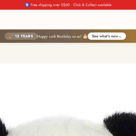
🚼 Free shipping over S$60 · Click & Collect available
🎉 12 YEARS
See what's new
→
Happy 12th Birthday to us! 🎂