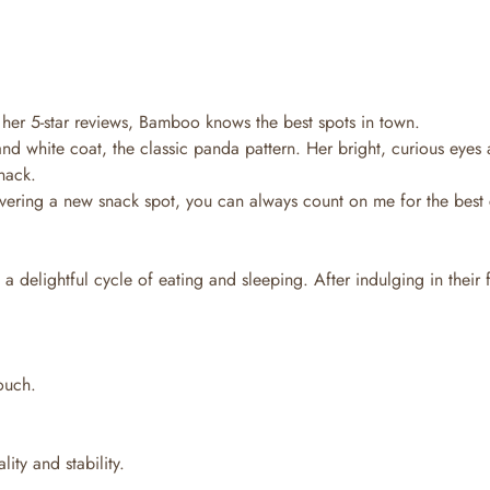
 her 5-star reviews, Bamboo knows the best spots in town.
d white coat, the classic panda pattern. Her bright, curious eyes 
nack.
overing a new snack spot, you can always count on me for the best c
 delightful cycle of eating and sleeping. After indulging in their 
touch.
ity and stability.