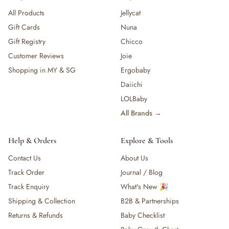
All Products
Jellycat
Gift Cards
Nuna
Gift Registry
Chicco
Customer Reviews
Joie
Shopping in MY & SG
Ergobaby
Daiichi
LOLBaby
All Brands →
Help & Orders
Explore & Tools
Contact Us
About Us
Track Order
Journal / Blog
Track Enquiry
What's New 🎉
Shipping & Collection
B2B & Partnerships
Returns & Refunds
Baby Checklist