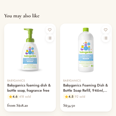
You may also like
BABYGANICS
BABYGANICS
Babyganics foaming dish &
Babyganics Foaming Dish &
bottle soap, fragrance free
Bottle Soap Refill, 946ml,
Fragrance Free
4.6
418 sold
4.5
92 sold
from S$18.20
S$34.50