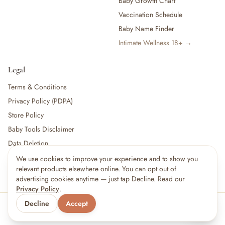
Baby Growth Chart
Vaccination Schedule
Baby Name Finder
Intimate Wellness 18+ →
Legal
Terms & Conditions
Privacy Policy (PDPA)
Store Policy
Baby Tools Disclaimer
Data Deletion
We use cookies to improve your experience and to show you
relevant products elsewhere online. You can opt out of
For partners:
Become a Vendor
·
Vendor Login
·
Partner Login
advertising cookies anytime — just tap Decline. Read our
Privacy Policy
.
Decline
Accept
© 2026 Little kBaby Asia
Serving 🇲🇾 Malaysia & 🇸🇬 Singapore