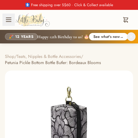
🚼 Free shipping over S$60 · Click & Collect available
🎉 12 YEARS
See what's new
→
Happy 12th Birthday to us! 🎂
Shop
/
Teats, Nipples & Bottle Accessories
/
Petunia Pickle Bottom Bottle Butler: Bordeaux Blooms