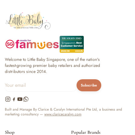
Welcome to Little Baby Singapore, one of the nation's
fastest-growing premier baby retailers and authorized
distributors since 2014.
Subscribe
Built and Manage By Clarice & Caralyn International Pte Ltd, a business and
marketing consultancy —
www.claricecaralyn.com
Shop
Popular Brands