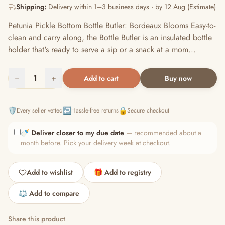
Shipping:
Delivery within 1–3 business days · by 12 Aug (Estimate)
Petunia Pickle Bottom Bottle Butler: Bordeaux Blooms Easy-to-
clean and carry along, the Bottle Butler is an insulated bottle
holder that's ready to serve a sip or a snack at a mom...
−
1
+
Add to cart
Buy now
🛡️
↩️
🔒
Every seller vetted
Hassle-free returns
Secure checkout
🍼
Deliver closer to my due date
— recommended about a
month before. Pick your delivery week at checkout.
Add to wishlist
🎁 Add to registry
⚖️ Add to compare
Share this product