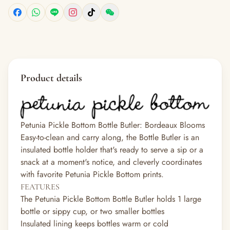
Product details
Petunia Pickle Bottom Bottle Butler: Bordeaux Blooms
Easy-to-clean and carry along, the Bottle Butler is an
insulated bottle holder that's ready to serve a sip or a
snack at a moment's notice, and cleverly coordinates
with favorite Petunia Pickle Bottom prints.
FEATURES
The Petunia Pickle Bottom Bottle Butler holds 1 large
bottle or sippy cup, or two smaller bottles
Insulated lining keeps bottles warm or cold