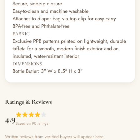
Secure, side-zip closure
Easy-to-clean and machine washable
Attaches to diaper bag via top clip for easy carry
BPA-free and Phthalate-free
FABRIC
Exclusive PPB patterns printed on lightweight, durable
taffeta for a smooth, modern finish exterior and an
insulated, water-resistant interior
DIMENSIONS
Bottle Butler: 3" W x 8.5" H x 3"
Ratings & Reviews
4.9
Based on 90 ratings
Written reviews from verified buyers will appear here.