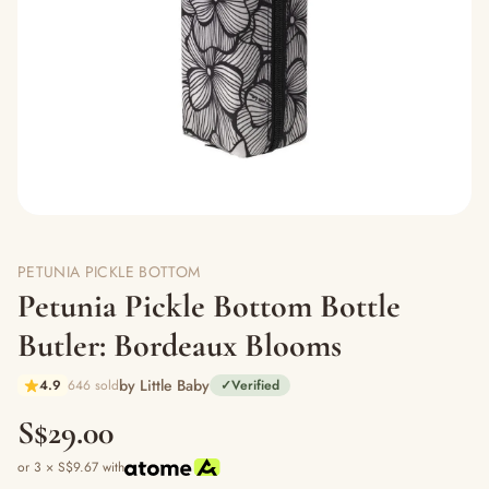
PETUNIA PICKLE BOTTOM
Petunia Pickle Bottom Bottle
Butler: Bordeaux Blooms
by Little Baby
4.9
646 sold
✓
Verified
S$29.00
or 3 × S$9.67 with