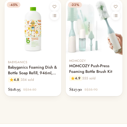
-45%
-22%
Out of stock
MOMCOZY
BABYGANICS
MOMCOZY Push-Press
Babyganics Foaming Dish &
Foaming Bottle Brush Kit
Bottle Soap Refill, 946ml,
4.9
555 sold
Citrus
4.8
354 sold
S$18.95
S$27.90
S$34.50
S$35.90