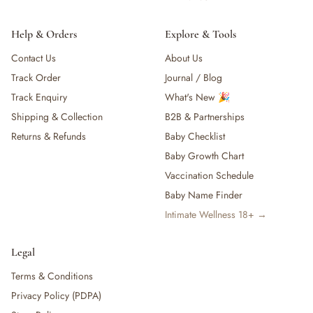
Help & Orders
Explore & Tools
Contact Us
About Us
Track Order
Journal / Blog
Track Enquiry
What's New 🎉
Shipping & Collection
B2B & Partnerships
Returns & Refunds
Baby Checklist
Baby Growth Chart
Vaccination Schedule
Baby Name Finder
Intimate Wellness 18+ →
Legal
Terms & Conditions
Privacy Policy (PDPA)