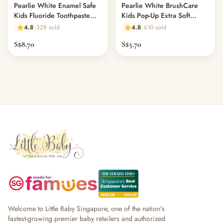
Pearlie White Enamel Safe
Pearlie White BrushCare
Kids Fluoride Toothpaste
Kids Pop-Up Extra Soft
45gm - Strawberry
Toothbrush
4.8
328 sold
4.8
610 sold
S$8.70
S$5.70
Welcome to Little Baby Singapore, one of the nation's
fastest-growing premier baby retailers and authorized