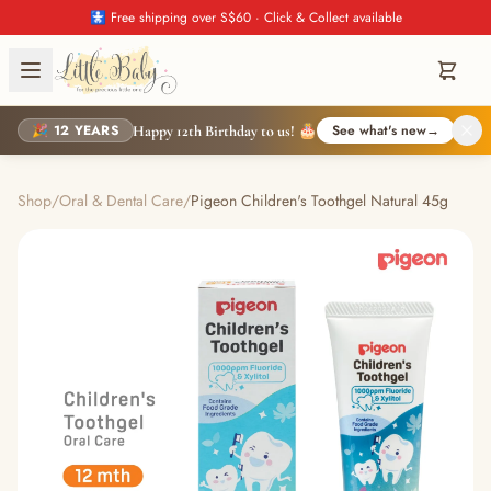
🚼 Free shipping over S$60 · Click & Collect available
🎉 12 YEARS
See what's new
→
Happy 12th Birthday to us! 🎂
Shop
/
Oral & Dental Care
/
Pigeon Children's Toothgel Natural 45g