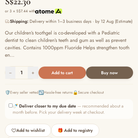
S$22.30
or 3 × S$7.44 with
Shipping:
Delivery within 1–3 business days · by 12 Aug (Estimate)
Our children’s toothgel is co-developed with a Pediatric
dentist to clean children’s teeth and gum as well as prevent
cavities. Contains 1000ppm Fluoride Helps strengthen tooth
en...
−
1
+
Add to cart
Buy now
🛡️
↩️
🔒
Every seller vetted
Hassle-free returns
Secure checkout
🍼
Deliver closer to my due date
— recommended about a
month before. Pick your delivery week at checkout.
Add to wishlist
🎁 Add to registry