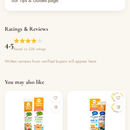
our Tips & Guides page.
Ratings & Reviews
4.5
Based on 228 ratings
Written reviews from verified buyers will appear here.
You may also like