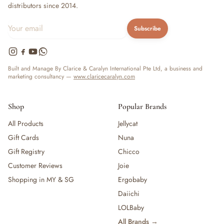
distributors since 2014.
Subscribe
Built and Manage By Clarice & Caralyn International Pte Ltd, a business and
marketing consultancy —
www.claricecaralyn.com
Shop
Popular Brands
All Products
Jellycat
Gift Cards
Nuna
Gift Registry
Chicco
Customer Reviews
Joie
Shopping in MY & SG
Ergobaby
Daiichi
LOLBaby
All Brands →