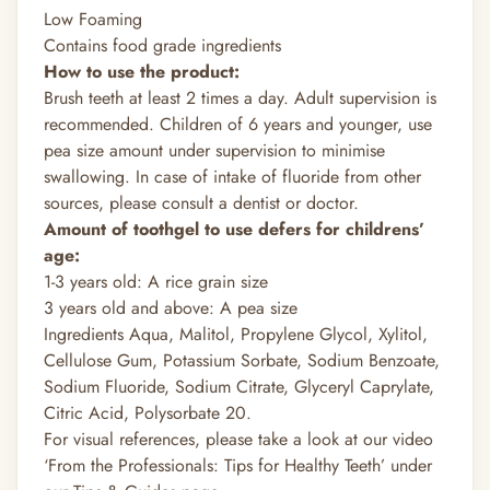
Low Foaming
Contains food grade ingredients
How to use the product:
Brush teeth at least 2 times a day. Adult supervision is
recommended. Children of 6 years and younger, use
pea size amount under supervision to minimise
swallowing. In case of intake of fluoride from other
sources, please consult a dentist or doctor.
Amount of toothgel to use defers for childrens’
age:
1-3 years old: A rice grain size
3 years old and above: A pea size
Ingredients Aqua, Malitol, Propylene Glycol, Xylitol,
Cellulose Gum, Potassium Sorbate, Sodium Benzoate,
Sodium Fluoride, Sodium Citrate, Glyceryl Caprylate,
Citric Acid, Polysorbate 20.
For visual references, please take a look at our video
‘From the Professionals: Tips for Healthy Teeth’ under