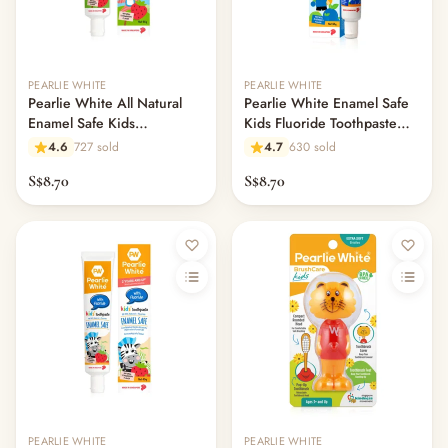
Out of stock
PEARLIE WHITE
PEARLIE WHITE
Pearlie White All Natural
Pearlie White Enamel Safe
Enamel Safe Kids
Kids Fluoride Toothpaste
Toothpaste 45gm -
45gm - Blueberry
4.6
727 sold
4.7
630 sold
Strawberry
S$8.70
S$8.70
PEARLIE WHITE
PEARLIE WHITE