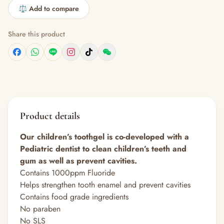
⚖️ Add to compare
Share this product
Product details
Our children’s toothgel is co-developed with a
Pediatric dentist to clean children’s teeth and
gum as well as prevent cavities.
Contains 1000ppm Fluoride
Helps strengthen tooth enamel and prevent cavities
Contains food grade ingredients
No paraben
No SLS