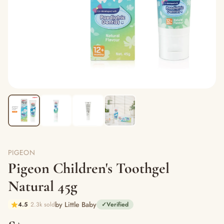
PIGEON
Pigeon Children's Toothgel
Natural 45g
by Little Baby
4.5
2.3k sold
✓
Verified