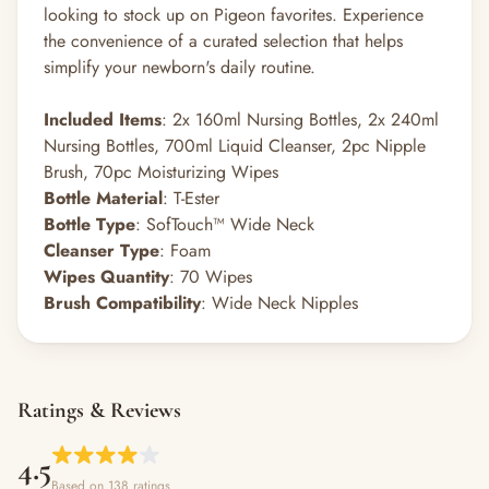
looking to stock up on Pigeon favorites. Experience
the convenience of a curated selection that helps
simplify your newborn's daily routine.
Included Items
: 2x 160ml Nursing Bottles, 2x 240ml
Nursing Bottles, 700ml Liquid Cleanser, 2pc Nipple
Brush, 70pc Moisturizing Wipes
Bottle Material
: T-Ester
Bottle Type
: SofTouch™ Wide Neck
Cleanser Type
: Foam
Wipes Quantity
: 70 Wipes
Brush Compatibility
: Wide Neck Nipples
Ratings & Reviews
4.5
Based on 138 ratings