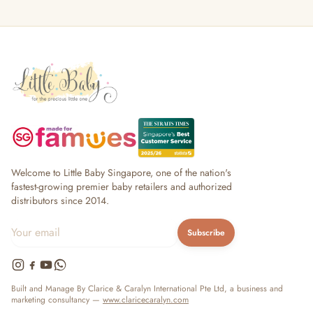
Welcome to Little Baby Singapore, one of the nation's
fastest-growing premier baby retailers and authorized
distributors since 2014.
Subscribe
Built and Manage By Clarice & Caralyn International Pte Ltd, a business and
marketing consultancy —
www.claricecaralyn.com