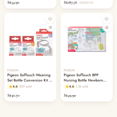
S$34.90
S$187.76
S$220.90
PIGEON
PIGEON
Pigeon SofTouch Weaning
Pigeon SofTouch BPP
Set Bottle Conversion Kit 3-
Nursing Bottle Newborn
Piece
Starter Set 5-Piece
4.6
559 sold
4.6
1.2k sold
S$30.70
S$49.90