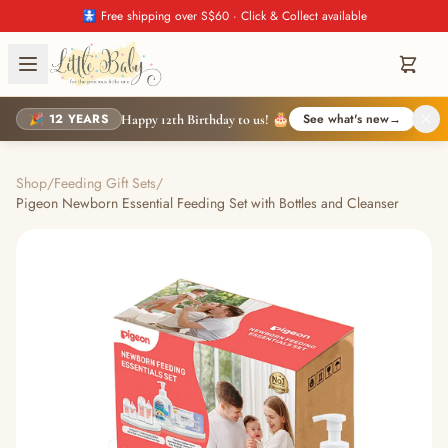
🚼 Free shipping over S$60 · Click & Collect available
🎉 12 YEARS
See what's new
→
Happy 12th Birthday to us! 🎂
Shop
/
Feeding Gift Sets
/
Pigeon Newborn Essential Feeding Set with Bottles and Cleanser