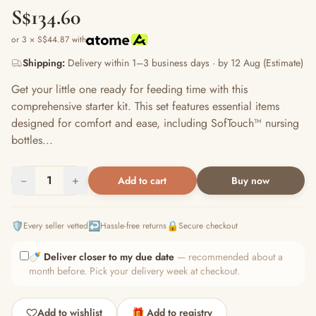
S$134.60
or 3 × S$44.87 with
Shipping:
Delivery within 1–3 business days · by 12 Aug (Estimate)
Get your little one ready for feeding time with this
comprehensive starter kit. This set features essential items
designed for comfort and ease, including SofTouch™ nursing
bottles...
−
1
+
Add to cart
Buy now
🛡️
↩️
🔒
Every seller vetted
Hassle-free returns
Secure checkout
🍼
Deliver closer to my due date
— recommended about a
month before. Pick your delivery week at checkout.
Add to wishlist
🎁 Add to registry