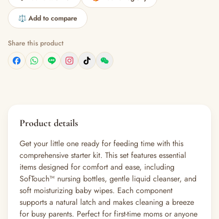
⚖️ Add to compare
Share this product
Product details
Get your little one ready for feeding time with this
comprehensive starter kit. This set features essential
items designed for comfort and ease, including
SofTouch™ nursing bottles, gentle liquid cleanser, and
soft moisturizing baby wipes. Each component
supports a natural latch and makes cleaning a breeze
for busy parents. Perfect for first-time moms or anyone