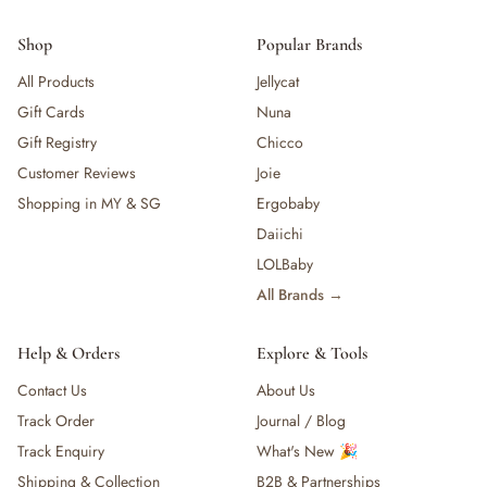
Shop
Popular Brands
All Products
Jellycat
Gift Cards
Nuna
Gift Registry
Chicco
Customer Reviews
Joie
Shopping in MY & SG
Ergobaby
Daiichi
LOLBaby
All Brands →
Help & Orders
Explore & Tools
Contact Us
About Us
Track Order
Journal / Blog
Track Enquiry
What's New 🎉
Shipping & Collection
B2B & Partnerships