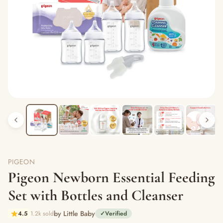
PIGEON
Pigeon Newborn Essential Feeding
Set with Bottles and Cleanser
by Little Baby
4.5
1.2k sold
✓
Verified