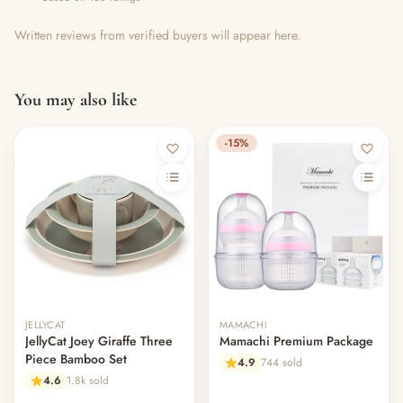
Written reviews from verified buyers will appear here.
You may also like
-15%
JELLYCAT
MAMACHI
JellyCat Joey Giraffe Three
Mamachi Premium Package
Piece Bamboo Set
4.9
744 sold
4.6
1.8k sold