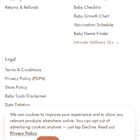
Returns & Refunds
Baby Checklist
Baby Growth Chart
Vaccination Schedule
Baby Name Finder
Intimate Wellness 18+ →
Legal
Terms & Conditions
Privacy Policy (PDPA)
Store Policy
Baby Tools Disclaimer
Data Deletion
We use cookies to improve your experience and to show you
×
15
shoppers are viewing this right now
relevant products elsewhere online. You can opt out of
🔥
For partners:
Become a Vendor
·
Vendor Login
·
Partner Login
Popular pick
advertising cookies anytime — just tap Decline. Read our
Privacy Policy
.