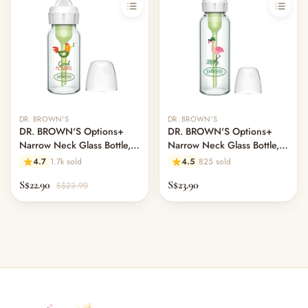
DR. BROWN'S
DR. BROWN'S
DR. BROWN'S Options+
DR. BROWN'S Options+
Narrow Neck Glass Bottle,
Narrow Neck Glass Bottle,
120ml, Rooster
250ml, Flamingo, L2 Nipple
4.7
1.7k sold
4.5
825 sold
S$22.90
S$23.90
S$23.90