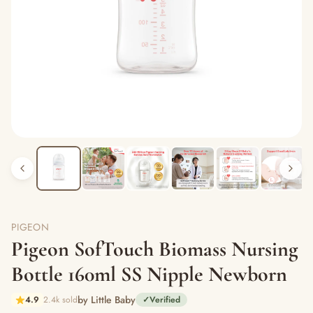
PIGEON
Pigeon SofTouch Biomass Nursing
Bottle 160ml SS Nipple Newborn
by Little Baby
4.9
2.4k sold
✓
Verified