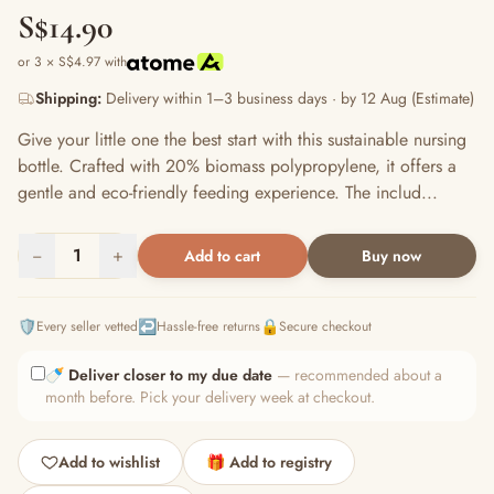
S$14.90
or 3 × S$4.97 with
Shipping:
Delivery within 1–3 business days · by 12 Aug (Estimate)
Give your little one the best start with this sustainable nursing
bottle. Crafted with 20% biomass polypropylene, it offers a
gentle and eco-friendly feeding experience. The includ...
−
1
+
Add to cart
Buy now
🛡️
↩️
🔒
Every seller vetted
Hassle-free returns
Secure checkout
🍼
Deliver closer to my due date
— recommended about a
month before. Pick your delivery week at checkout.
Add to wishlist
🎁 Add to registry