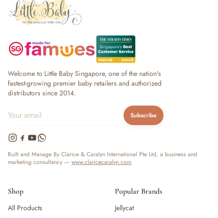
Welcome to Little Baby Singapore, one of the nation's
fastest-growing premier baby retailers and authorized
distributors since 2014.
Subscribe
Built and Manage By Clarice & Caralyn International Pte Ltd, a business and
marketing consultancy —
www.claricecaralyn.com
Shop
Popular Brands
All Products
Jellycat