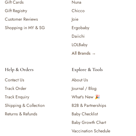
Gift Cards
Nuna
Gift Registry
Chicco
Customer Reviews
Joie
Shopping in MY & SG
Ergobaby
Daiichi
LOLBaby
All Brands →
Help & Orders
Explore & Tools
Contact Us
About Us
Track Order
Journal / Blog
Track Enquiry
What's New 🎉
Shipping & Collection
B2B & Partnerships
Returns & Refunds
Baby Checklist
Baby Growth Chart
Vaccination Schedule