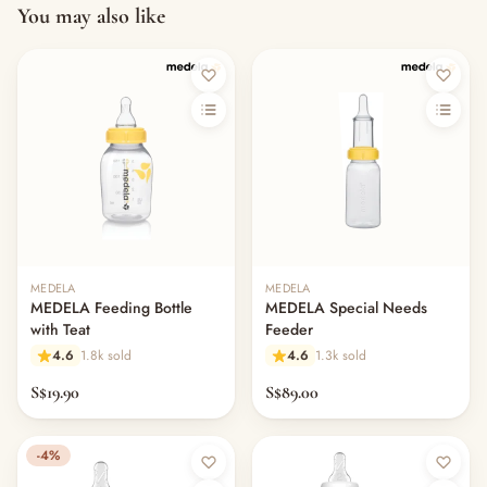
You may also like
MEDELA
MEDELA
MEDELA Feeding Bottle
MEDELA Special Needs
with Teat
Feeder
4.6
1.8k sold
4.6
1.3k sold
S$19.90
S$89.00
-4%