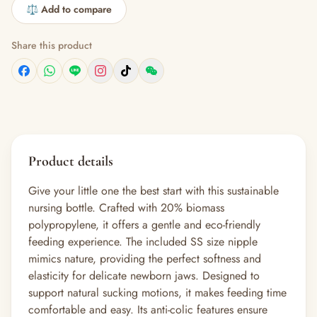
⚖️ Add to compare
Share this product
Product details
Give your little one the best start with this sustainable
nursing bottle. Crafted with 20% biomass
polypropylene, it offers a gentle and eco-friendly
feeding experience. The included SS size nipple
mimics nature, providing the perfect softness and
elasticity for delicate newborn jaws. Designed to
support natural sucking motions, it makes feeding time
comfortable and easy. Its anti-colic features ensure