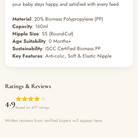
your baby stays happy and satisfied with every feed.
Material
: 20% Biomass Polypropylene (PP)
Capacity
: 160ml
Nipple Size
: SS (Round-Cut)
Age Suitability
: 0 Months+
Sustainability
: ISCC Certified Biomass PP
Key Features
: Anti-colic, Soft & Elastic Nipple
Ratings & Reviews
4.9
Based on 497 ratings
Written reviews from verified buyers will appear here.