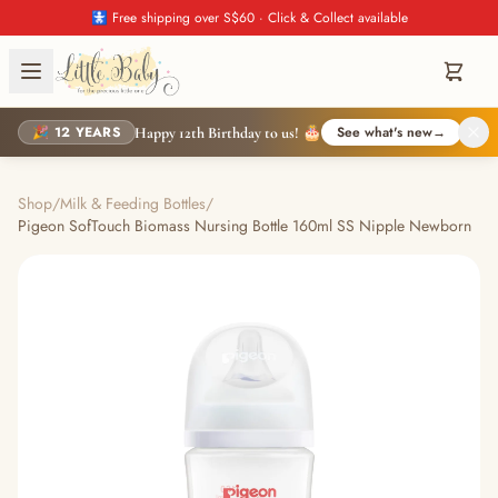
🚼 Free shipping over S$60 · Click & Collect available
🎉 12 YEARS
See what's new
→
Happy 12th Birthday to us! 🎂
Shop
/
Milk & Feeding Bottles
/
Pigeon SofTouch Biomass Nursing Bottle 160ml SS Nipple Newborn