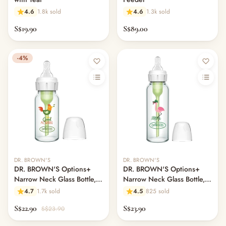
4.6
1.8k sold
4.6
1.3k sold
S$19.90
S$89.00
-4%
DR. BROWN'S
DR. BROWN'S
DR. BROWN'S Options+
DR. BROWN'S Options+
Narrow Neck Glass Bottle,
Narrow Neck Glass Bottle,
120ml, Rooster
250ml, Flamingo, L2 Nipple
4.7
1.7k sold
4.5
825 sold
S$22.90
S$23.90
S$23.90