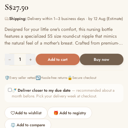
S$27.50
Shipping:
Delivery within 1–3 business days · by 12 Aug (Estimate)
Designed for your little one's comfort, this nursing bottle
features a specialized SS size round-cut nipple that mimics
the natural feel of a mother's breast. Crafted from premium-...
−
1
+
Add to cart
Buy now
🛡️
↩️
🔒
Every seller vetted
Hassle-free returns
Secure checkout
🍼
Deliver closer to my due date
— recommended about a
month before. Pick your delivery week at checkout.
Add to wishlist
🎁 Add to registry
⚖️ Add to compare