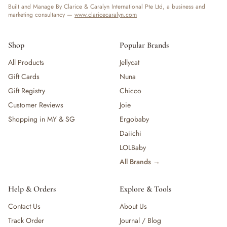
Built and Manage By Clarice & Caralyn International Pte Ltd, a business and
marketing consultancy —
www.claricecaralyn.com
Shop
Popular Brands
All Products
Jellycat
Gift Cards
Nuna
Gift Registry
Chicco
Customer Reviews
Joie
Shopping in MY & SG
Ergobaby
Daiichi
LOLBaby
All Brands →
Help & Orders
Explore & Tools
Contact Us
About Us
Track Order
Journal / Blog