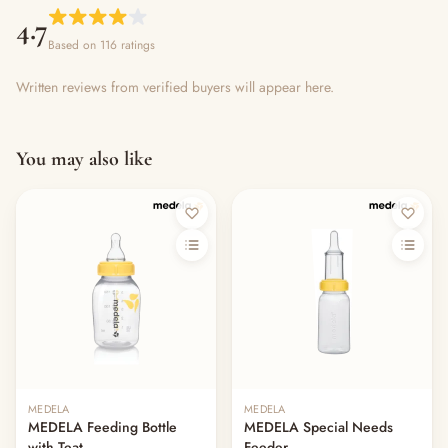
4.7
Based on 116 ratings
Written reviews from verified buyers will appear here.
You may also like
MEDELA
MEDELA
MEDELA Feeding Bottle
MEDELA Special Needs
with Teat
Feeder