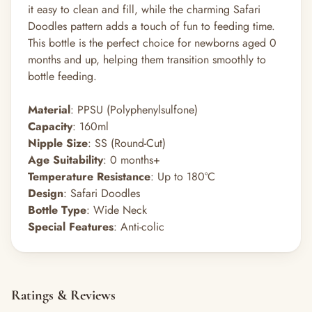
it easy to clean and fill, while the charming Safari
Doodles pattern adds a touch of fun to feeding time.
This bottle is the perfect choice for newborns aged 0
months and up, helping them transition smoothly to
bottle feeding.
Material
: PPSU (Polyphenylsulfone)
Capacity
: 160ml
Nipple Size
: SS (Round-Cut)
Age Suitability
: 0 months+
Temperature Resistance
: Up to 180°C
Design
: Safari Doodles
Bottle Type
: Wide Neck
Special Features
: Anti-colic
Ratings & Reviews