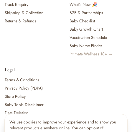
Track Enquiry
What's New 🎉
Shipping & Collection
B2B & Partnerships
Returns & Refunds
Baby Checklist
Baby Growth Chart
Vaccination Schedule
Baby Name Finder
Intimate Wellness 18+ →
Legal
Terms & Conditions
Privacy Policy (PDPA)
Store Policy
Baby Tools Disclaimer
Data Deletion
We use cookies to improve your experience and to show you
×
8
shoppers are viewing this right now
relevant products elsewhere online. You can opt out of
🔥
For partners:
Become a Vendor
·
Vendor Login
·
Partner Login