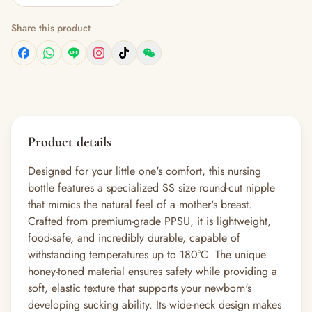
Share this product
Product details
Designed for your little one's comfort, this nursing
bottle features a specialized SS size round-cut nipple
that mimics the natural feel of a mother's breast.
Crafted from premium-grade PPSU, it is lightweight,
food-safe, and incredibly durable, capable of
withstanding temperatures up to 180°C. The unique
honey-toned material ensures safety while providing a
soft, elastic texture that supports your newborn's
developing sucking ability. Its wide-neck design makes