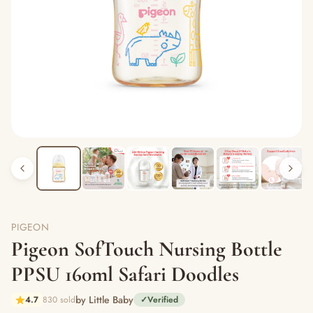
PIGEON
Pigeon SofTouch Nursing Bottle
PPSU 160ml Safari Doodles
by Little Baby
4.7
830 sold
✓
Verified