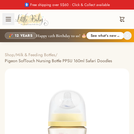
🚼 Free shipping over S$60 · Click & Collect available
🎉 12 YEARS
See what's new
→
Happy 12th Birthday to us! 🎂
Shop
/
Milk & Feeding Bottles
/
Pigeon SofTouch Nursing Bottle PPSU 160ml Safari Doodles