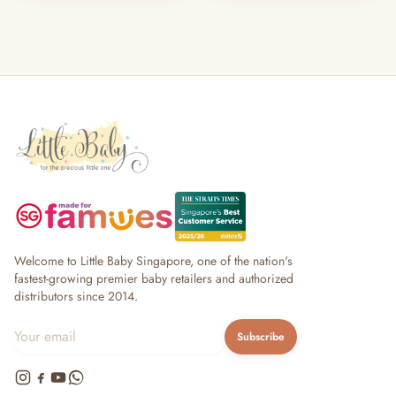
Welcome to Little Baby Singapore, one of the nation's
fastest-growing premier baby retailers and authorized
distributors since 2014.
Subscribe