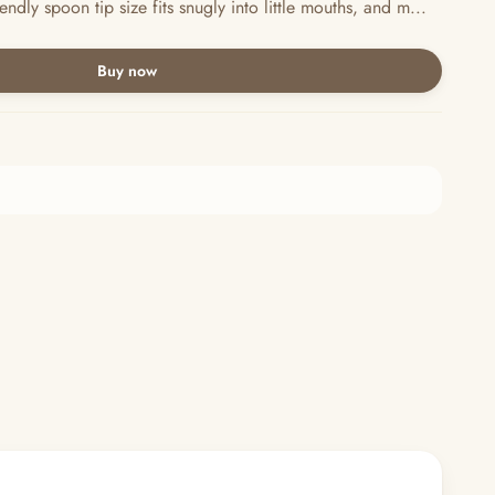
y spoon tip size fits snugly into little mouths, and m...
Buy now