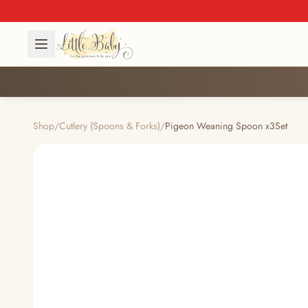
Shop
/
Cutlery (Spoons & Forks)
/
Pigeon Weaning Spoon x3Set