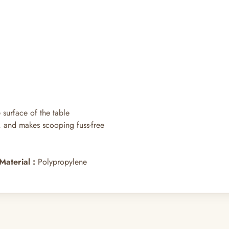
surface of the table
hs, and makes scooping fuss-free
Material
:
Polypropylene