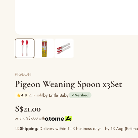
PIGEON
Pigeon Weaning Spoon x3Set
by Little Baby
4.8
2.1k sold
✓
Verified
S$21.00
or 3 × S$7.00 with
Shipping:
Delivery within 1–3 business days · by 13 Aug (Estima