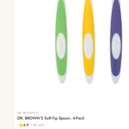
DR. BROWN'S
DR. BROWN'S Soft-Tip Spoon, 4-Pack
4.9
1.8k sold