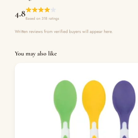
4.8
Based on 318 ratings
Written reviews from verified buyers will appear here.
You may also like