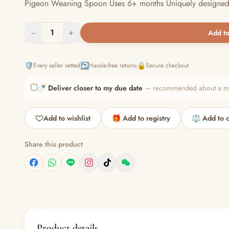
Pigeon Weaning Spoon Uses 6+ months Uniquely designed so t
−
1
+
Add to
🛡️
↩️
🔒
Every seller vetted
Hassle-free returns
Secure checkout
🍼
Deliver closer to my due date
— recommended about a mont
Add to wishlist
🎁 Add to registry
⚖️ Add to 
Share this product
Product details