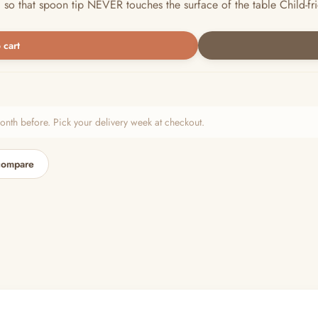
hat spoon tip NEVER touches the surface of the table Child-friendl
 cart
h before. Pick your delivery week at checkout.
compare