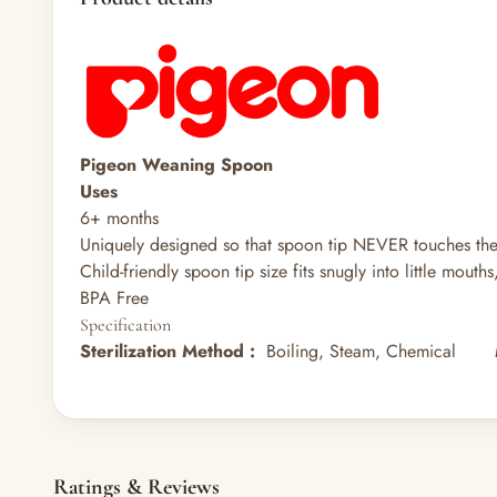
Pigeon Weaning Spoon
Uses
6+ months
Uniquely designed so that spoon tip NEVER touches the 
Child-friendly spoon tip size fits snugly into little mout
BPA Free
Specification
Sterilization Method
:
Boiling, Steam, Chemical
Ratings & Reviews