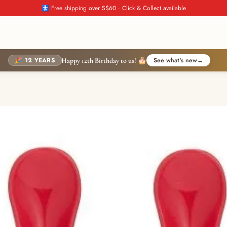
🚼 Free shipping over S$60 · Click & Collect available
🎉 12 YEARS
See what's new
→
Happy 12th Birthday to us! 🎂