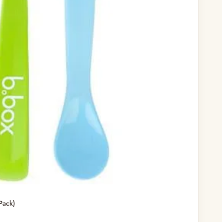
Pack)