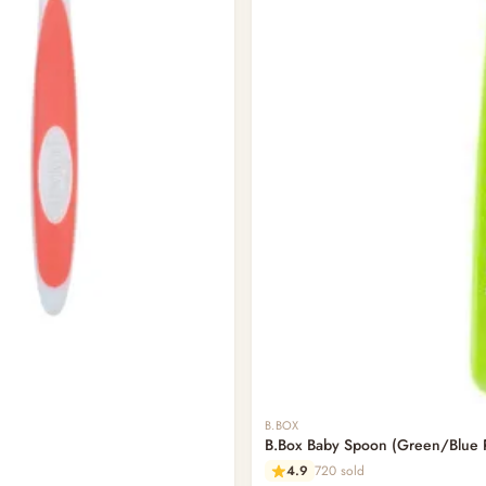
B.BOX
B.Box Baby Spoon (Green/Blue 
4.9
720 sold