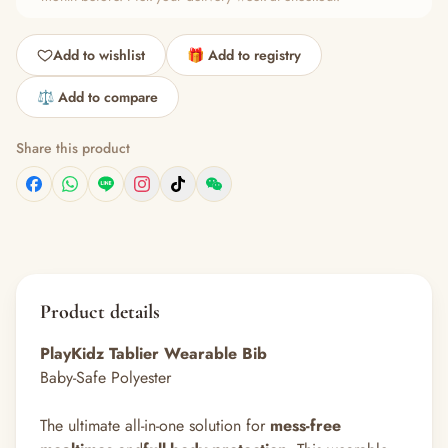
Add to wishlist
🎁 Add to registry
⚖️ Add to compare
Share this product
Product details
PlayKidz
Tablier Wearable Bib
Baby-Safe Polyester
The ultimate all-in-one solution for
mess-free