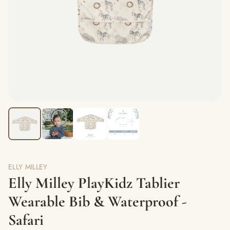
ELLY MILLEY
Elly Milley PlayKidz Tablier
Wearable Bib & Waterproof -
Safari