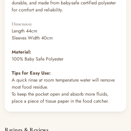
durable, and made from baby-safe certified polyester
for comfort and reliability.
Dimension
:
Length 44cm
Sleeves Width 40cm
Material:
100% Baby Safe Polyester
Tips for Easy Use:
A quick rinse at room temperature water will remove
most food residue.
To keep the pocket open and absorb more fluids,
place a piece of tissue paper in the food catcher.
Ratings & Reviews