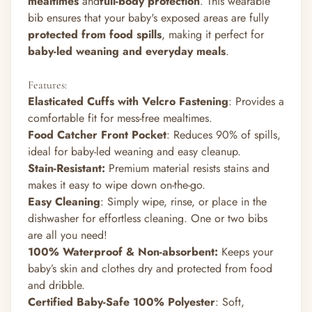
mealtimes
and
full-body protection
. This wearable
bib ensures that your baby's exposed areas are
fully
protected from food spills
, making it perfect for
baby-led weaning and everyday meals
.
Features:
Elasticated Cuffs with Velcro Fastening
: Provides a
comfortable fit for mess-free mealtimes.
Food Catcher Front Pocket
: Reduces 90% of spills,
ideal for baby-led weaning and easy cleanup.
Stain-Resistant
:
Premium material resists stains and
makes it easy to wipe down on-the-go.
Easy Cleaning
: Simply wipe, rinse, or place in the
dishwasher for effortless cleaning. One or two bibs
are all you need!
100% Waterproof & Non-absorbent
:
Keeps your
baby’s skin and clothes dry and protected from food
and dribble.
Certified Baby-Safe 100% Polyester
: Soft,