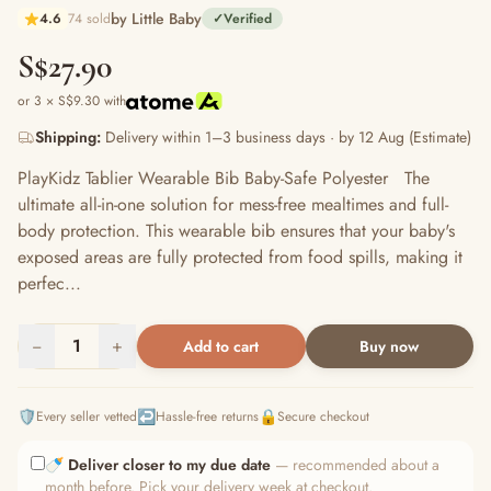
by Little Baby
4.6
74 sold
✓
Verified
S$27.90
or 3 × S$9.30 with
Shipping:
Delivery within 1–3 business days · by 12 Aug (Estimate)
PlayKidz Tablier Wearable Bib Baby-Safe Polyester The
ultimate all-in-one solution for mess-free mealtimes and full-
body protection. This wearable bib ensures that your baby's
exposed areas are fully protected from food spills, making it
perfec...
−
1
+
Add to cart
Buy now
🛡️
↩️
🔒
Every seller vetted
Hassle-free returns
Secure checkout
🍼
Deliver closer to my due date
— recommended about a
month before. Pick your delivery week at checkout.