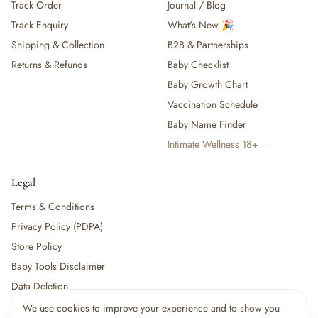
Track Order
Journal / Blog
Track Enquiry
What's New 🎉
Shipping & Collection
B2B & Partnerships
Returns & Refunds
Baby Checklist
Baby Growth Chart
Vaccination Schedule
Baby Name Finder
Intimate Wellness 18+ →
Legal
Terms & Conditions
Privacy Policy (PDPA)
Store Policy
Baby Tools Disclaimer
Data Deletion
We use cookies to improve your experience and to show you