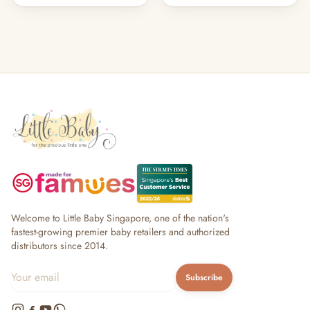
Welcome to Little Baby Singapore, one of the nation's
fastest-growing premier baby retailers and authorized
distributors since 2014.
Subscribe