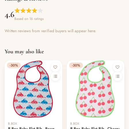
4.6
Based on 16 ratings
Written reviews from verified buyers will appear here.
You may also like
-30%
-30%
B.BOX
B.BOX
B.Box Baby Flat Bib - Beep
B.Box Baby Flat Bib - Cherry