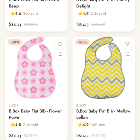
Beep
Delight
4.6
300 sold
4.9
2.3k sold
S$11.13
S$11.13
S$15.90
S$15.90
-30%
-30%
B.BOX
B.BOX
B.Box Baby Flat Bib - Flower
B.Box Baby Flat Bib - Mellow
Power
Lellow
4.8
2.4k sold
4.9
669 sold
S$11.13
S$11.13
S$15.90
S$15.90