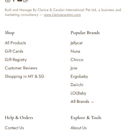
Built and Manage By Clarice & Caralyn International Pte Ltd, a business and
marketing consultancy —
www.claricecaralyn.com
Shop
Popular Brands
All Products
Jellycat
Gift Cards
Nuna
Gift Registry
Chicco
Customer Reviews
Joie
Shopping in MY & SG
Ergobaby
Daiichi
LOLBaby
All Brands →
Help & Orders
Explore & Tools
Contact Us
About Us