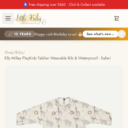
🚼 Free shipping over S$60 · Click & Collect available
🎉 12 YEARS
See what's new
→
Happy 12th Birthday to us! 🎂
Shop
/
Bibs
/
Elly Milley PlayKidz Tablier Wearable Bib & Waterproof - Safari