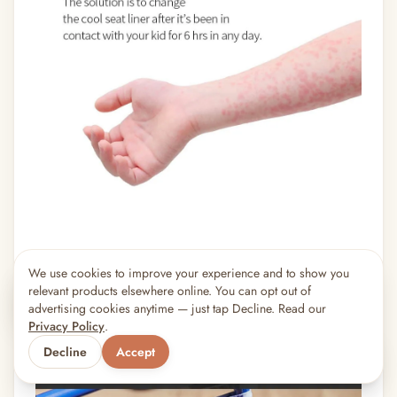
We use cookies to improve your experience and to show you
×
5
shoppers are viewing this right now
relevant products elsewhere online. You can opt out of
🔥
Popular pick
advertising cookies anytime — just tap Decline. Read our
Privacy Policy
.
Decline
Accept