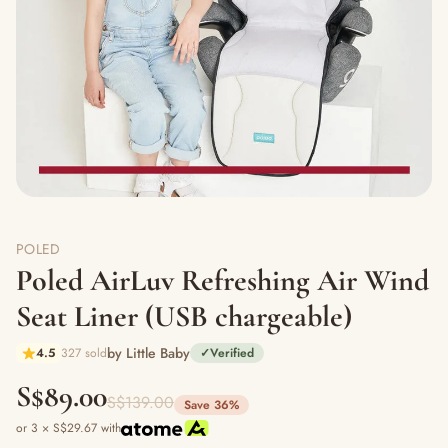
POLED
Poled AirLuv Refreshing Air Wind
Seat Liner (USB chargeable)
by Little Baby
4.5
327 sold
✓
Verified
S$89.00
S$139.00
Save 36%
or 3 × S$29.67 with