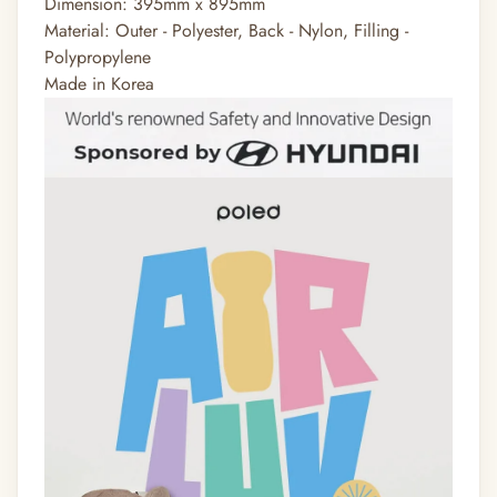
Dimension: 395mm x 895mm
Material: Outer - Polyester, Back - Nylon, Filling -
Polypropylene
Made in Korea