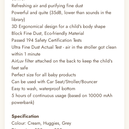
Refreshing air and purifying fine dust
Powerful and quite (35dB, lower than sounds in the
library)
3D Ergonomical design for a child's body shape
Block Fine Dust, Eco-friendly Material
Passed 194 Safety Certification Tests
Ultra Fine Dust Actual Test - air in the stroller got clean
within 1 minute
AirLuv filter attached on the back to keep the child's
feet safe
Perfect size for all baby products
Can be used with Car Seat/Stroller/Bouncer
Easy to wash, waterproof bottom
5 hours of continuous usage (based on 10000 mAh
powerbank)
Specification
Colour: Cream, Huggies, Grey