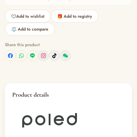
Add to wishlist
🎁 Add to registry
⚖️ Add to compare
Share this product
Product details