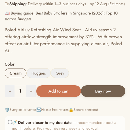
Shipping:
Delivery within 1–3 business days · by 12 Aug (Estimate)
📖 Buying guide: Best Baby Strollers in Singapore (2026): Top 10
Across Budgets
Poled AirLuv Refreshing Air Wind Seat AirLuv season 2
offering airflow strength improvement by 31%, With proven
effect on air filter performance in supplying clean air, Poled
Ai...
Color
Cream
Huggies
Grey
−
1
+
Add to cart
Buy now
🛡️
↩️
🔒
Every seller vetted
Hassle-free returns
Secure checkout
🍼
Deliver closer to my due date
— recommended about a
month before. Pick your delivery week at checkout.