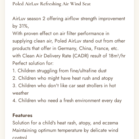
Poled AirLuv Refreshing Air Wind Seat
AirLuv season 2 offering airflow strength improvement
by 31%,
With proven effect on air filter performance in
supplying clean air, Poled AirLuv stand out from other
products that offer in Germany, China, France, etc.
with Clean Air Delivery Rate (CADR) result of 18m³/hr
Perfect solution for:
1. Children struggling from fine/ultrafine dust
2. Children who might have heat rush and atopy
3. Children who don't like car seat strollers in hot
weather
4. Children who need a fresh environment every day
Features
Solution for a child's heat rash, atopy, and eczema
Maintaining optimum temperature by delicate wind
control