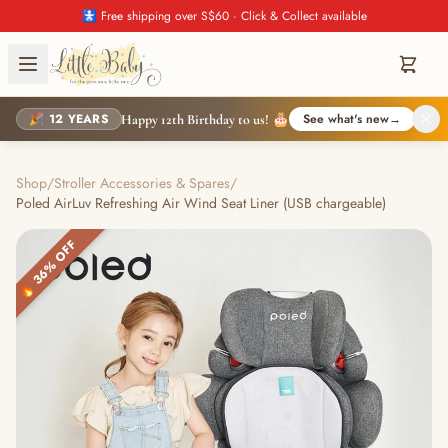
🚼 Free shipping over S$60 · Click & Collect available
🎉 12 YEARS
See what's new
→
Happy 12th Birthday to us! 🎂
Shop
/
Stroller Accessories & Spares
/
Poled AirLuv Refreshing Air Wind Seat Liner (USB chargeable)
🔥 36% OFF