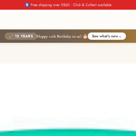
🚼 Free shipping over S$60 · Click & Collect available
🎉 12 YEARS
See what's new
→
Happy 12th Birthday to us! 🎂