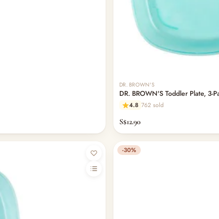
DR. BROWN'S
DR. BROWN'S Toddler Plate, 3-P
4.8
762 sold
S$12.90
-30%