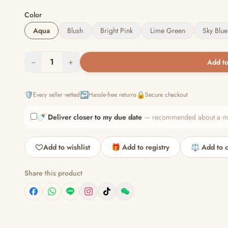
Color
Aqua
Blush
Bright Pink
Lime Green
Sky Blue
−
1
+
Add to
🛡️
↩️
🔒
Every seller vetted
Hassle-free returns
Secure checkout
🍼
Deliver closer to my due date
— recommended about a mont
Add to wishlist
🎁 Add to registry
⚖️ Add to 
Share this product