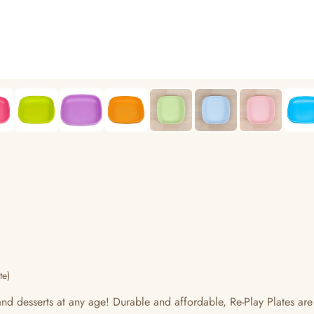
te)
 and desserts at any age! Durable and affordable, Re-Play Plates are