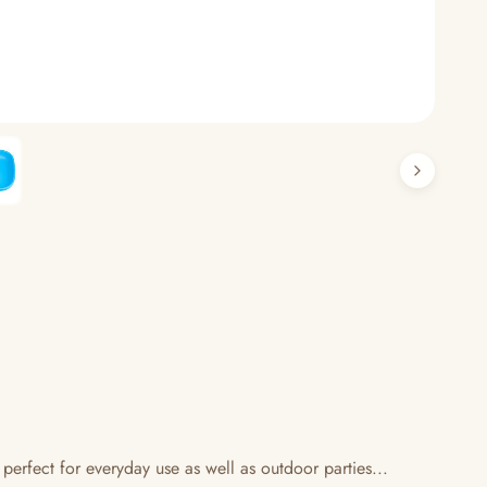
 perfect for everyday use as well as outdoor parties...