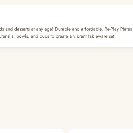
lads and desserts at any age! Durable and affordable, Re-Play Plates
tensils, bowls, and cups to create a vibrant tableware set!