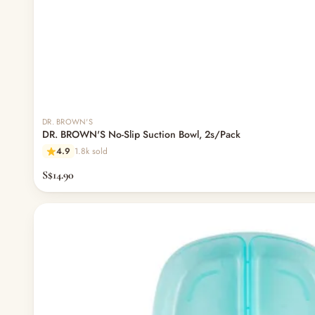
DR. BROWN'S
DR. BROWN'S No-Slip Suction Bowl, 2s/Pack
4.9
1.8k sold
S$14.90