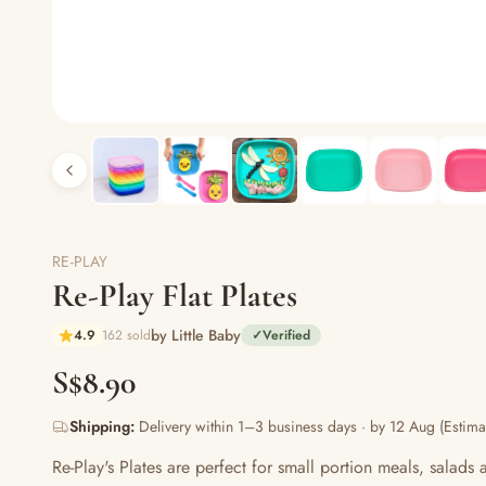
RE-PLAY
Re-Play Flat Plates
by Little Baby
4.9
162 sold
✓
Verified
S$8.90
Shipping:
Delivery within 1–3 business days · by 12 Aug (Estima
Re-Play's Plates are perfect for small portion meals, salads