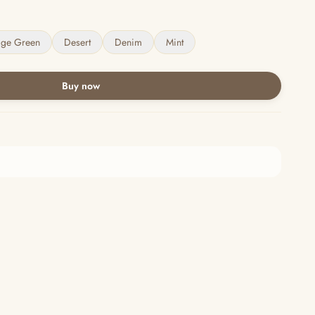
age Green
Desert
Denim
Mint
Buy now