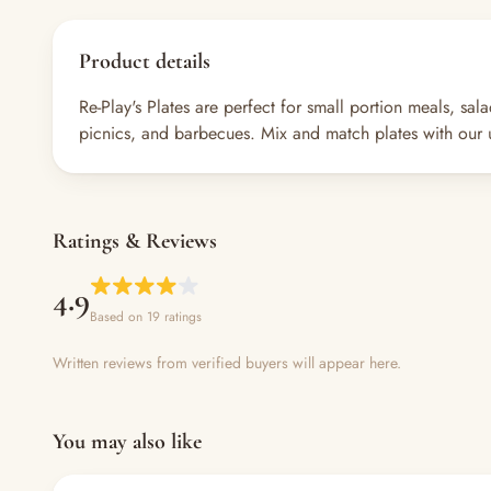
Product details
Re-Play's Plates are perfect for small portion meals, sa
picnics, and barbecues. Mix and match plates with our u
Ratings & Reviews
4.9
Based on 19 ratings
Written reviews from verified buyers will appear here.
You may also like