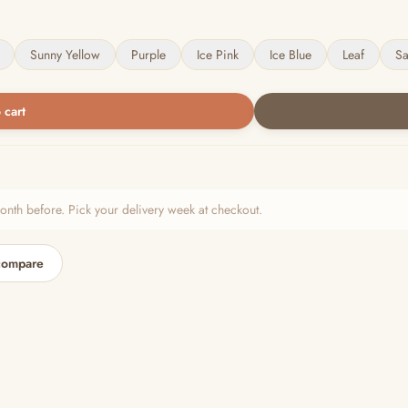
Sunny Yellow
Purple
Ice Pink
Ice Blue
Leaf
S
 cart
h before. Pick your delivery week at checkout.
compare