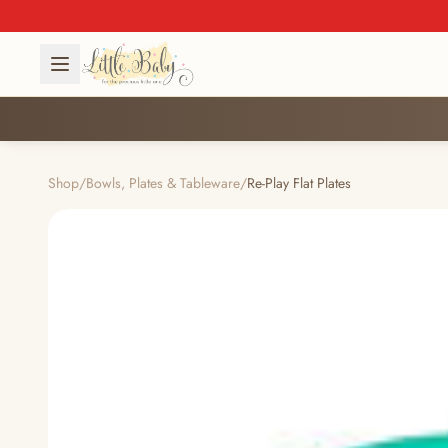
Shop
/
Bowls, Plates & Tableware
/
Re-Play Flat Plates