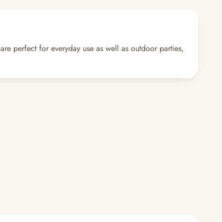
 are perfect for everyday use as well as outdoor parties,