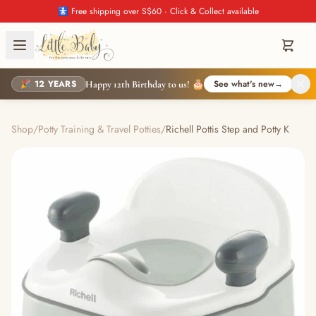
🚼 Free shipping over S$60 · Click & Collect available
🎉 12 YEARS
See what's new
→
Happy 12th Birthday to us! 🎂
Shop
/
Potty Training & Travel Potties
/
Richell Pottis Step and Potty K