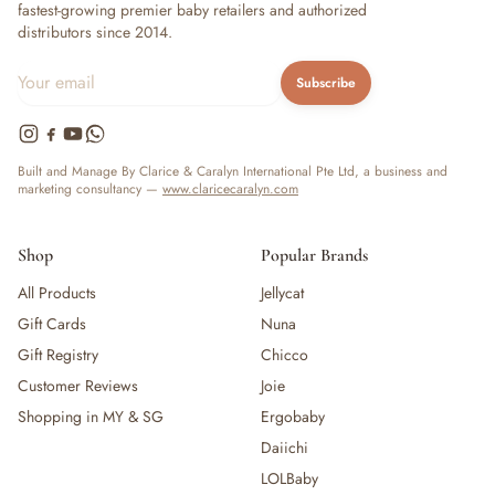
fastest-growing premier baby retailers and authorized
distributors since 2014.
Subscribe
Built and Manage By Clarice & Caralyn International Pte Ltd, a business and
marketing consultancy —
www.claricecaralyn.com
Shop
Popular Brands
All Products
Jellycat
Gift Cards
Nuna
Gift Registry
Chicco
Customer Reviews
Joie
Shopping in MY & SG
Ergobaby
Daiichi
LOLBaby