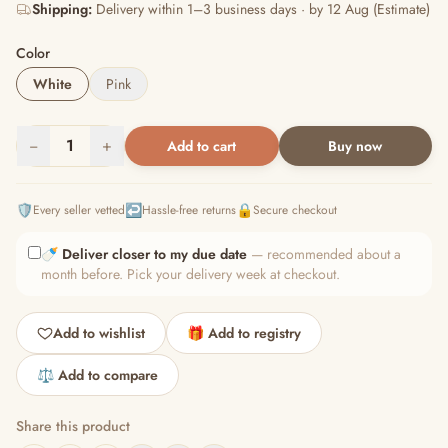
Shipping:
Delivery within 1–3 business days · by 12 Aug (Estimate)
Color
White
Pink
−
1
+
Add to cart
Buy now
🛡️
↩️
🔒
Every seller vetted
Hassle-free returns
Secure checkout
🍼
Deliver closer to my due date
— recommended about a
month before. Pick your delivery week at checkout.
Add to wishlist
🎁 Add to registry
⚖️ Add to compare
Share this product