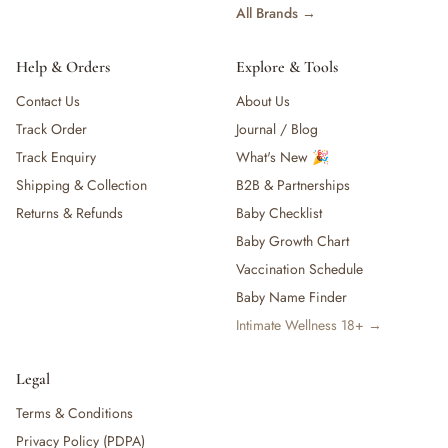
All Brands →
Help & Orders
Explore & Tools
Contact Us
About Us
Track Order
Journal / Blog
Track Enquiry
What's New 🎉
Shipping & Collection
B2B & Partnerships
Returns & Refunds
Baby Checklist
Baby Growth Chart
Vaccination Schedule
Baby Name Finder
Intimate Wellness 18+ →
Legal
Terms & Conditions
Privacy Policy (PDPA)