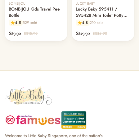
BONBIJOU
LUCKY BABY
BONBIJOU Kids Travel Pee
Lucky Baby 595411 /
Bottle
595428 Mini Toilet Potty
W/Sound (2 Colour Option)
4.5
529 sold
4.8
210 sold
S$9.90
S$29.90
S$15.90
S$35.90
Welcome to Little Baby Singapore, one of the nation's