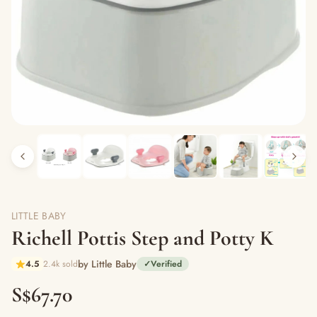
LITTLE BABY
Richell Pottis Step and Potty K
by Little Baby
4.5
2.4k sold
✓
Verified
S$67.70