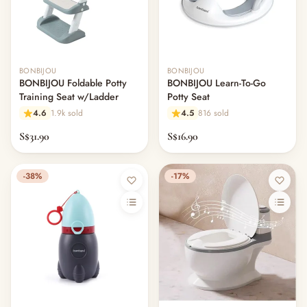
BONBIJOU
BONBIJOU
BONBIJOU Foldable Potty
BONBIJOU Learn-To-Go
Training Seat w/Ladder
Potty Seat
4.6
1.9k sold
4.5
816 sold
S$31.90
S$16.90
-38%
-17%