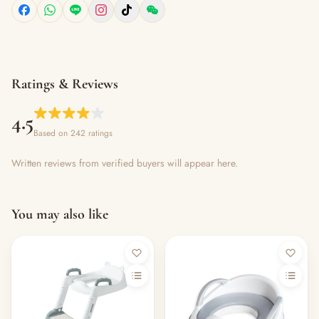
Ratings & Reviews
4.5
Based on 242 ratings
Written reviews from verified buyers will appear here.
You may also like