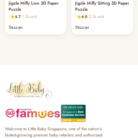
Jigzle Miffy Lion 3D Paper
Jigzle Miffy Sitting 3D Paper
Puzzle
Puzzle
4.7
1.2k sold
4.8
2.3k sold
S$22.90
S$22.90
Welcome to Little Baby Singapore, one of the nation's
fastest-growing premier baby retailers and authorized