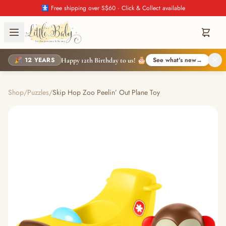
🚼 Free shipping over S$60 · Click & Collect available
🎉 12 YEARS
See what's new
→
Happy 12th Birthday to us! 🎂
Shop
/
Puzzles
/
Skip Hop Zoo Peelin’ Out Plane Toy