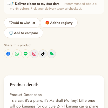
🍼
Deliver closer to my due date
— recommended about a
month before. Pick your delivery week at checkout.
Add to wishlist
🎁 Add to registry
⚖️ Add to compare
Share this product
Product details
Product Description
It’s a car, it’s a plane, it’s Marshall Monkey! Little ones
will go bananas for our cute 2-in-1 banana car & plane