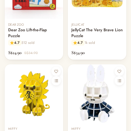
DEAR ZOO
JELLYCAT
Dear Zoo Lift-the-Flap
JellyCat The Very Brave Lion
Puzzle
Puzzle
4.7
512 sold
4.7
1k sold
S$24.90
S$34.90
S$34.90
MIFFY
MIFFY