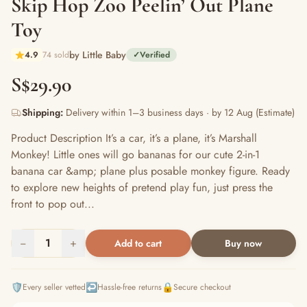
Skip Hop Zoo Peelin’ Out Plane
Toy
by Little Baby
4.9
74 sold
✓
Verified
S$29.90
Shipping:
Delivery within 1–3 business days · by 12 Aug (Estimate)
Product Description It’s a car, it’s a plane, it’s Marshall
Monkey! Little ones will go bananas for our cute 2-in-1
banana car &amp; plane plus posable monkey figure. Ready
to explore new heights of pretend play fun, just press the
front to pop out...
−
1
+
Add to cart
Buy now
🛡️
↩️
🔒
Every seller vetted
Hassle-free returns
Secure checkout