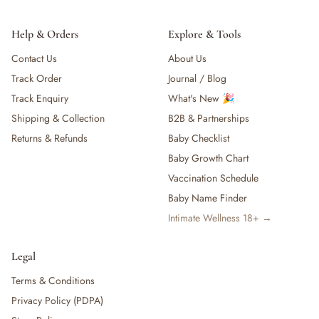
Help & Orders
Explore & Tools
Contact Us
About Us
Track Order
Journal / Blog
Track Enquiry
What's New 🎉
Shipping & Collection
B2B & Partnerships
Returns & Refunds
Baby Checklist
Baby Growth Chart
Vaccination Schedule
Baby Name Finder
Intimate Wellness 18+ →
Legal
Terms & Conditions
Privacy Policy (PDPA)