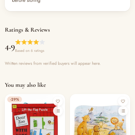
before storing
Ratings & Reviews
4.9
Based on 6 ratings
Written reviews from verified buyers will appear here.
You may also like
-29%