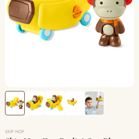
SKIP HOP