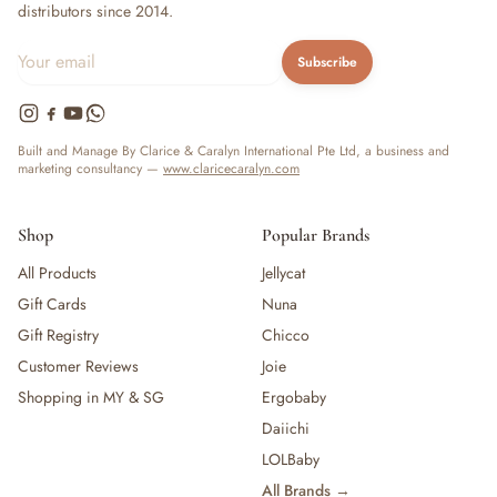
distributors since 2014.
Subscribe
Built and Manage By Clarice & Caralyn International Pte Ltd, a business and
marketing consultancy —
www.claricecaralyn.com
Shop
Popular Brands
All Products
Jellycat
Gift Cards
Nuna
Gift Registry
Chicco
Customer Reviews
Joie
Shopping in MY & SG
Ergobaby
Daiichi
LOLBaby
All Brands →