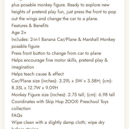
plus posable monkey figure. Ready to explore new
heights of pretend play fun, just press the front to pop
out the wings and change the car to a plane.
Features & Benefits
Age 2+
Includes: 2-in-1 Banana Car/Plane & Marshall Monkey
posable figure
Press front button to change from car to plane
Helps encourage fine motor skills, pretend play &
imagination
Helps teach cause & effect
Car/Plane size (inches): 3.29L x 5W x 3.58H; (cm):
8.35L x 12.7W x 9.09H
Monkey Figure size (inches): 2.75 tall; (cm): 6.98 tall
Coordinates with Skip Hop ZOO® Preschool Toys
collection
FAQs
Wipe clean with a slightly damp cloth; wipe dry