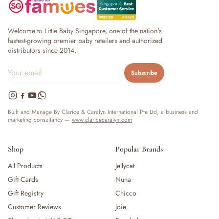
Welcome to Little Baby Singapore, one of the nation's
fastest-growing premier baby retailers and authorized
distributors since 2014.
Subscribe
Built and Manage By Clarice & Caralyn International Pte Ltd, a business and
marketing consultancy —
www.claricecaralyn.com
Shop
Popular Brands
All Products
Jellycat
Gift Cards
Nuna
Gift Registry
Chicco
Customer Reviews
Joie