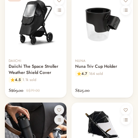
DAIICHI
NUNA
Daiichi The Space Stroller
Nuna Triv Cup Holder
Weather Shield Cover
4.7
164 sold
4.5
1.1k sold
S$69.00
S$25.00
S$79.00