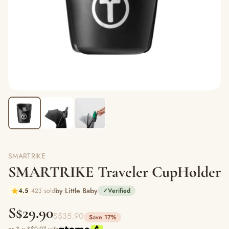
SMARTRIKE
SMARTRIKE Traveler CupHolder
by Little Baby
4.5
423 sold
✓
Verified
S$29.90
S$35.90
Save 17%