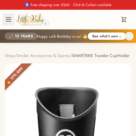
🚼 Free shipping over S$60 · Click & Collect available
🎉 12 YEARS
See what's new
→
Happy 12th Birthday to us! 🎂
Shop
/
Stroller Accessories & Spares
/
SMARTRIKE Traveler CupHolder
🔥 17% OFF