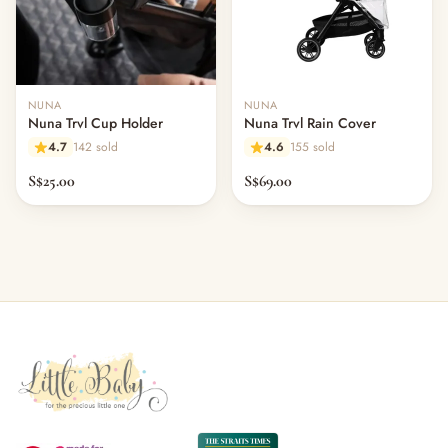
NUNA
NUNA
Nuna Trvl Cup Holder
Nuna Trvl Rain Cover
4.7
142 sold
4.6
155 sold
S$25.00
S$69.00