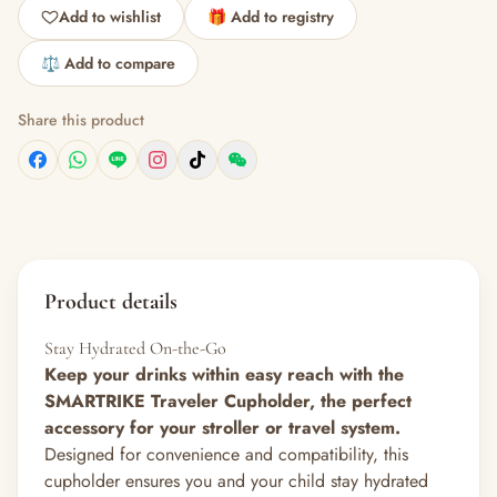
Add to wishlist
🎁 Add to registry
⚖️ Add to compare
Share this product
Product details
Stay Hydrated On-the-Go
Keep your drinks within easy reach with the
SMARTRIKE Traveler Cupholder, the perfect
accessory for your stroller or travel system.
Designed for convenience and compatibility, this
cupholder ensures you and your child stay hydrated