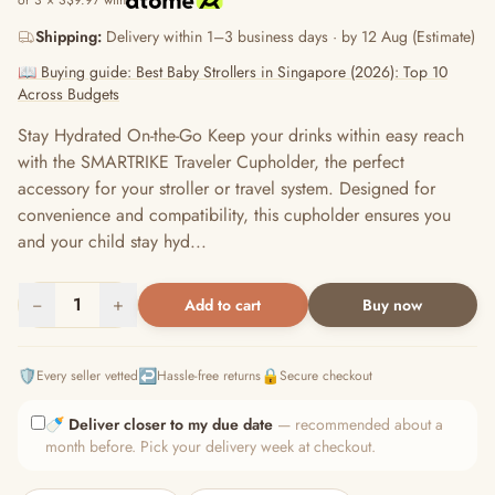
or 3 × S$9.97 with
Shipping:
Delivery within 1–3 business days · by 12 Aug (Estimate)
📖 Buying guide: Best Baby Strollers in Singapore (2026): Top 10
Across Budgets
Stay Hydrated On-the-Go Keep your drinks within easy reach
with the SMARTRIKE Traveler Cupholder, the perfect
accessory for your stroller or travel system. Designed for
convenience and compatibility, this cupholder ensures you
and your child stay hyd...
−
1
+
Add to cart
Buy now
🛡️
↩️
🔒
Every seller vetted
Hassle-free returns
Secure checkout
🍼
Deliver closer to my due date
— recommended about a
month before. Pick your delivery week at checkout.