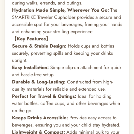
during walks, errands, and outings.
Hydration Made Simple, Wherever You Go:
The
SMARTRIKE Traveler Cupholder provides a secure and
accessible spot for your beverages, freeing your hands
and enhancing your strolling experience
【Key Features】
Secure & Stable Design:
Holds cups and bottles
securely, preventing spills and keeping your drinks
upright.
Easy Installation:
Simple clip-on attachment for quick
and hassle-free setup.
Durable & Long-Lasting:
Constructed from high-
quality materials for reliable and extended use.
Perfect for Travel & Outings:
Ideal for holding
water bottles, coffee cups, and other beverages while
on the go.
Keeps Drinks Accessible:
Provides easy access to
beverages, ensuring you and your child stay hydrated.
Lightweight & Compact:
Adds minimal bulk to your