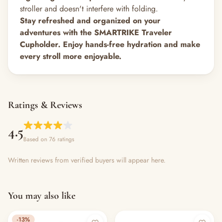
stroller and doesn't interfere with folding.
Stay refreshed and organized on your
adventures with the SMARTRIKE Traveler
Cupholder. Enjoy hands-free hydration and make
every stroll more enjoyable.
Ratings & Reviews
4.5
Based on 76 ratings
Written reviews from verified buyers will appear here.
You may also like
-13%