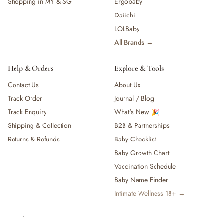
Shopping in MY & SG
Ergobaby
Daiichi
LOLBaby
All Brands →
Help & Orders
Explore & Tools
Contact Us
About Us
Track Order
Journal / Blog
Track Enquiry
What's New 🎉
Shipping & Collection
B2B & Partnerships
Returns & Refunds
Baby Checklist
Baby Growth Chart
Vaccination Schedule
Baby Name Finder
Intimate Wellness 18+ →