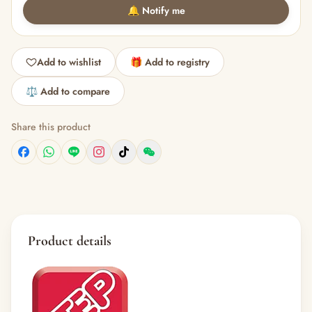
🔔 Notify me
Add to wishlist
🎁 Add to registry
⚖️ Add to compare
Share this product
Product details