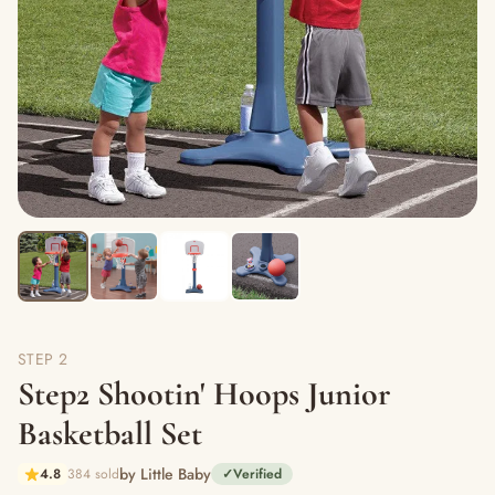
STEP 2
Step2 Shootin' Hoops Junior
Basketball Set
by Little Baby
4.8
384 sold
✓
Verified