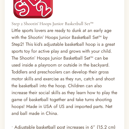
Step 2 Shootin' Hoops Junior Basketball Set™
Little sports lovers are ready to dunk at an early age
with the Shootin’ Hoops Junior Basketball Set™ by
Step2! This kid’s adjustable basketball hoop is a great
sports toy for active play and grows with your child.
The Shootin’ Hoops Junior Basketball Set™ can be
used inside a playroom or outside in the backyard.
Toddlers and preschoolers can develop their gross
motor skills and exercise as they run, catch and shoot
the basketball into the hoop. Children can also
increase their social skills as they learn how to play the
game of basketball together and take turns shooting
hoops! Made in USA of US and imported parts. Net
and ball made in China.
• Adjustable basketball post increases in 6” (15.2 cm)