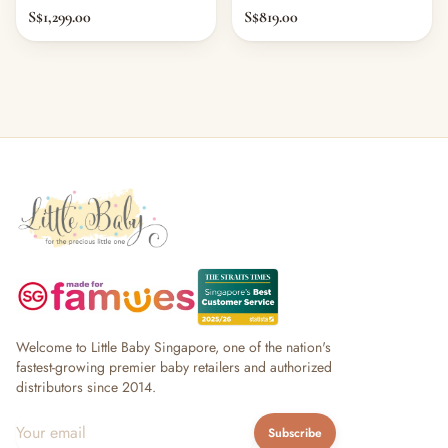
S$1,299.00
S$819.00
Welcome to Little Baby Singapore, one of the nation's
fastest-growing premier baby retailers and authorized
distributors since 2014.
Subscribe