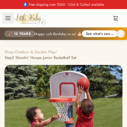
🚼 Free shipping over S$60 · Click & Collect available
🎉 12 YEARS
See what's new
→
Happy 12th Birthday to us! 🎂
Shop
/
Outdoor & Garden Play
/
Step2 Shootin' Hoops Junior Basketball Set