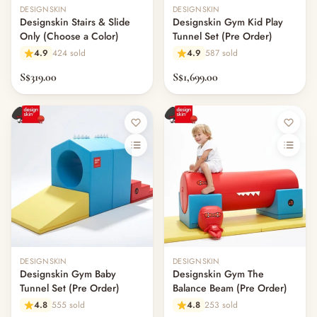
Out of stock
Out of stock
DESIGNSKIN
DESIGNSKIN
Designskin Stairs & Slide
Designskin Gym Kid Play
Only (Choose a Color)
Tunnel Set (Pre Order)
4.9
424 sold
4.9
587 sold
S$319.00
S$1,699.00
Out of stock
Out of stock
DESIGNSKIN
DESIGNSKIN
Designskin Gym Baby
Designskin Gym The
Tunnel Set (Pre Order)
Balance Beam (Pre Order)
4.8
555 sold
4.8
253 sold