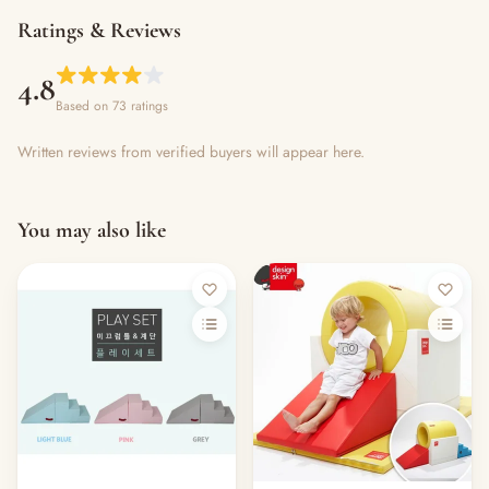
Ratings & Reviews
4.8
Based on 73 ratings
Written reviews from verified buyers will appear here.
You may also like