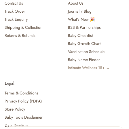
Contact Us
About Us
Track Order
Journal / Blog
Track Enquiry
What's New 🎉
Shipping & Collection
B2B & Partnerships
Returns & Refunds
Baby Checklist
Baby Growth Chart
Vaccination Schedule
Baby Name Finder
Intimate Wellness 18+ →
Legal
Terms & Conditions
Privacy Policy (PDPA)
Store Policy
Baby Tools Disclaimer
Data Deletion