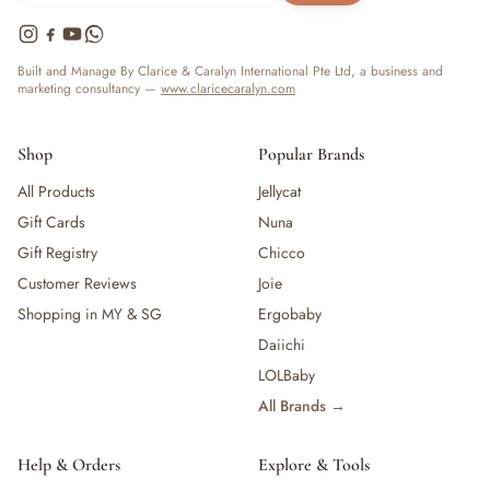
Built and Manage By Clarice & Caralyn International Pte Ltd, a business and
marketing consultancy —
www.claricecaralyn.com
Shop
Popular Brands
All Products
Jellycat
Gift Cards
Nuna
Gift Registry
Chicco
Customer Reviews
Joie
Shopping in MY & SG
Ergobaby
Daiichi
LOLBaby
All Brands →
Help & Orders
Explore & Tools