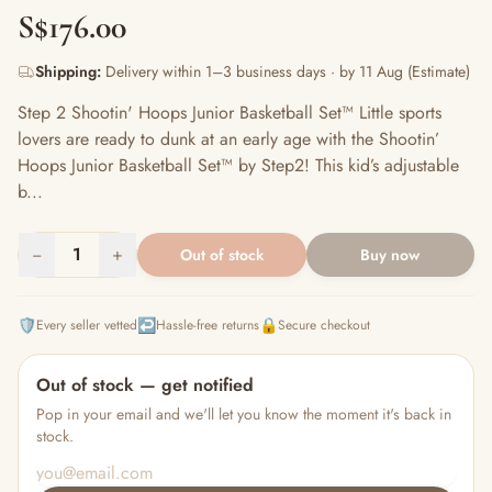
S$176.00
Shipping:
Delivery within 1–3 business days · by 11 Aug (Estimate)
Step 2 Shootin' Hoops Junior Basketball Set™ Little sports
lovers are ready to dunk at an early age with the Shootin’
Hoops Junior Basketball Set™ by Step2! This kid’s adjustable
b...
−
1
+
Out of stock
Buy now
🛡️
↩️
🔒
Every seller vetted
Hassle-free returns
Secure checkout
Out of stock — get notified
Pop in your email and we'll let you know the moment it's back in
stock.