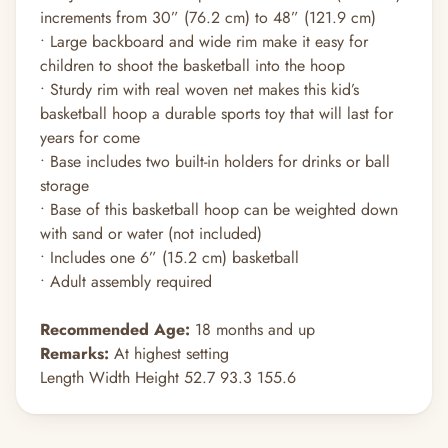
increments from 30” (76.2 cm) to 48” (121.9 cm)
• Large backboard and wide rim make it easy for
children to shoot the basketball into the hoop
• Sturdy rim with real woven net makes this kid’s
basketball hoop a durable sports toy that will last for
years for come
• Base includes two built-in holders for drinks or ball
storage
• Base of this basketball hoop can be weighted down
with sand or water (not included)
• Includes one 6” (15.2 cm) basketball
• Adult assembly required
Recommended Age:
18 months and up
Remarks:
At highest setting
Length Width Height 52.7 93.3 155.6