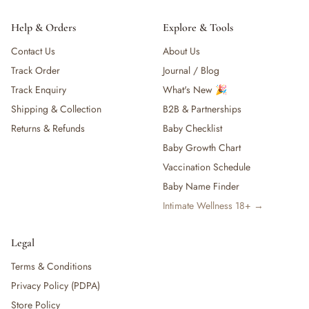
Help & Orders
Explore & Tools
Contact Us
About Us
Track Order
Journal / Blog
Track Enquiry
What's New 🎉
Shipping & Collection
B2B & Partnerships
Returns & Refunds
Baby Checklist
Baby Growth Chart
Vaccination Schedule
Baby Name Finder
Intimate Wellness 18+ →
Legal
Terms & Conditions
Privacy Policy (PDPA)
Store Policy