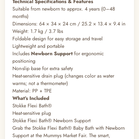
Technical Specifications & Features
Suitable from newborn to approx. 4 years (0–48
months)
Dimensions: 64 × 34 × 24 cm / 25.2 × 13.4 × 9.4 in
Weight: 1.7 kg / 3.7 lbs
Foldable design for easy storage and travel
Lightweight and portable
Includes
Newborn Support
for ergonomic
positioning
Non-slip base for extra safety
Heat-sensitive drain plug (changes color as water
warms; not a thermometer)
Material: PP + TPE
What’s Included
Stokke Flexi Bath®
Heat-sensitive plug
Stokke Flexi Bath® Newborn Support
Grab the Stokke Flexi Bath® Baby Bath with Newborn
Support at the Mummys Market Fair. The smart,