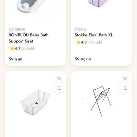
BONBIJOU
STOKKE
BONBIJOU Baby Bath
Stokke Flexi Bath XL
Support Seat
4.8
775 sold
4.7
2k sold
S$19.90
S$109.00