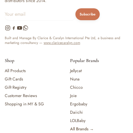
distributors since 2014.
Subscribe
Built and Manage By Clarice & Caralyn International Pte Ltd, a business and
marketing consultancy —
www.claricecaralyn.com
Shop
Popular Brands
All Products
Jellycat
Gift Cards
Nuna
Gift Registry
Chicco
Customer Reviews
Joie
Shopping in MY & SG
Ergobaby
Daiichi
LOLBaby
All Brands →