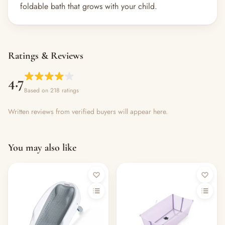
foldable bath that grows with your child.
Ratings & Reviews
4.7
Based on 218 ratings
Written reviews from verified buyers will appear here.
You may also like