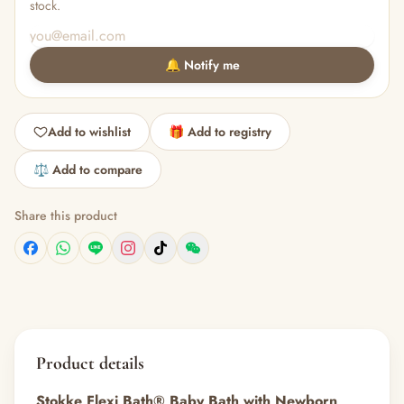
stock.
🔔 Notify me
Add to wishlist
🎁 Add to registry
⚖️ Add to compare
Share this product
Product details
Stokke Flexi Bath® Baby Bath with Newborn