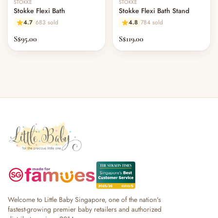
STOKKE
STOKKE
Stokke Flexi Bath
Stokke Flexi Bath Stand
4.7
683 sold
4.8
784 sold
S$95.00
S$119.00
Welcome to Little Baby Singapore, one of the nation's
fastest-growing premier baby retailers and authorized