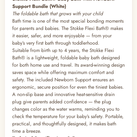
Support Bundle (White)
The foldable bath that grows with your child
Bath time is one of the most special bonding moments
for parents and babies. The Stokke Flexi Bath® makes
it easier, safer, and more enjoyable — from your
baby’s very first bath through toddlerhood.
Suitable from birth up to 4 years, the Stokke Flexi
Bath® is a lightweight, foldable baby bath designed
for both home use and travel. Its award-winning design
saves space while offering maximum comfort and
safety. The included Newborn Support ensures an
ergonomic, secure position for even the tiniest babies.
A non-slip base and innovative heat-sensitive drain
plug give parents added confidence — the plug
changes color as the water warms, reminding you to
check the temperature for your baby’s safety. Portable,
practical, and thoughtfully designed, it makes bath
time a breeze.