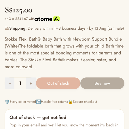
S$125.00
or 3 × S$41.67 with
Shipping:
Delivery within 1–3 business days · by 13 Aug (Estimate)
Stokke Flexi Bath® Baby Bath with Newborn Support Bundle
(White)The foldable bath that grows with your child Bath time
is one of the most special bonding moments for parents and
babies. The Stokke Flexi Bath® makes it easier, safer, and
more enjoyabl...
−
1
+
Out of stock
Buy now
🛡️
↩️
🔒
Every seller vetted
Hassle-free returns
Secure checkout
Out of stock — get notified
Pop in your email and we'll let you know the moment it's back in