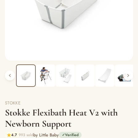
STOKKE
Stokke Flexibath Heat V2 with
Newborn Support
by Little Baby
4.7
993 sold
✓
Verified