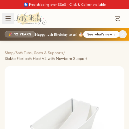
🚼 Free shipping over S$60 · Click & Collect available
🎉 12 YEARS
See what's new
→
Happy 12th Birthday to us! 🎂
Shop
/
Bath Tubs, Seats & Supports
/
Stokke Flexibath Heat V2 with Newborn Support