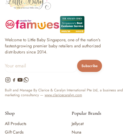
Welcome to Little Baby Singapore, one of the nation's
fastest-growing premier baby retailers and authorized
distributors since 2014.
Subscribe
Built and Manage By Clarice & Caralyn International Pte Ltd, a business and
marketing consultancy —
www.claricecaralyn.com
Shop
Popular Brands
All Products
Jellycat
Gift Cards
Nuna