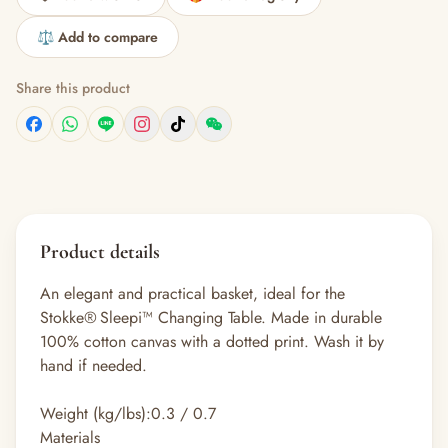
⚖️ Add to compare
Share this product
Product details
An elegant and practical basket, ideal for the
Stokke® Sleepi™ Changing Table. Made in durable
100% cotton canvas with a dotted print. Wash it by
hand if needed.​
Weight (kg/lbs):
0.3 / 0.7
Materials