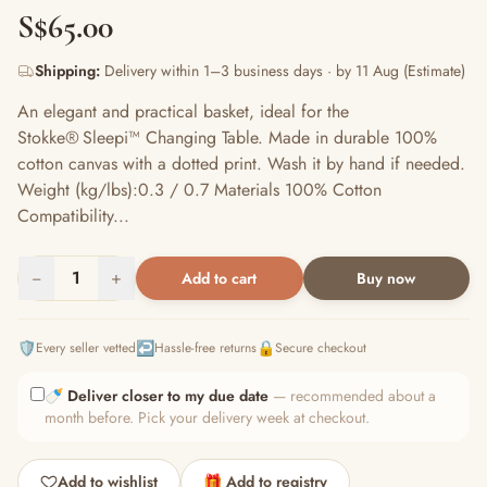
S$65.00
Shipping:
Delivery within 1–3 business days · by 11 Aug (Estimate)
An elegant and practical basket, ideal for the
Stokke® Sleepi™ Changing Table. Made in durable 100%
cotton canvas with a dotted print. Wash it by hand if needed.​
Weight (kg/lbs):0.3 / 0.7 Materials 100% Cotton
Compatibility...
−
1
+
Add to cart
Buy now
🛡️
↩️
🔒
Every seller vetted
Hassle-free returns
Secure checkout
🍼
Deliver closer to my due date
— recommended about a
month before. Pick your delivery week at checkout.
Add to wishlist
🎁 Add to registry