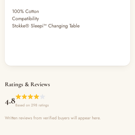
100% Cotton
Compatibility
Stokke® Sleepi™ Changing Table
Ratings & Reviews
4.8
Based on 298 ratings
Written reviews from verified buyers will appear here.