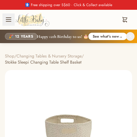
🚼 Free shipping over S$60 · Click & Collect available
🎉 12 YEARS
See what's new
→
Happy 12th Birthday to us! 🎂
Shop
/
Changing Tables & Nursery Storage
/
Stokke Sleepi Changing Table Shelf Basket