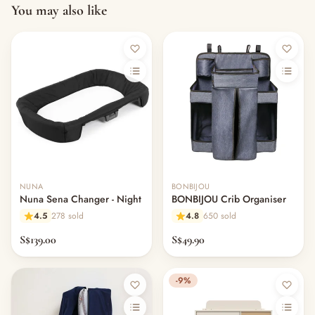
You may also like
NUNA
BONBIJOU
Nuna Sena Changer - Night
BONBIJOU Crib Organiser
4.5
278 sold
4.8
650 sold
S$139.00
S$49.90
-9%