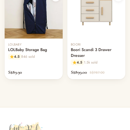
LOLBABY
BOORI
LOLBaby Storage Bag
Boori Scandi 3 Drawer
Dresser
4.5
846 sold
4.5
1.5k sold
S$89.90
S$899.00
S$987.00