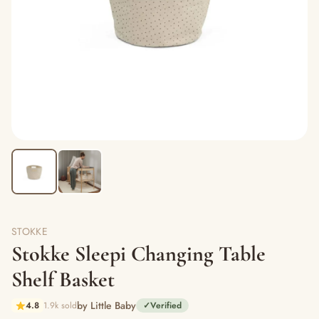
STOKKE
Stokke Sleepi Changing Table
Shelf Basket
by Little Baby
4.8
1.9k sold
✓
Verified