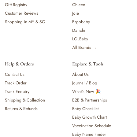
Gift Registry
Chicco
Customer Reviews
Joie
Shopping in MY & SG
Ergobaby
Daiichi
LOLBaby
All Brands →
Help & Orders
Explore & Tools
Contact Us
About Us
Track Order
Journal / Blog
Track Enquiry
What's New 🎉
Shipping & Collection
B2B & Partnerships
Returns & Refunds
Baby Checklist
Baby Growth Chart
Vaccination Schedule
Baby Name Finder