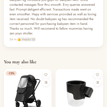
contacted mesages flow thru smooth. Evry queries answered
fast. Prompt deligent efficient. Transactions made went on
even smoother. Hapy with services provided as well as loving
item received. No doubt babyzen sg has recommended the
correct personnel for purchasing babyzen item in hand.
Thanks so much. Will recomend to fellow mummies having
zen yoyo stroller.
Siti H.
👍 Helpful (0)
You may also like
-13%