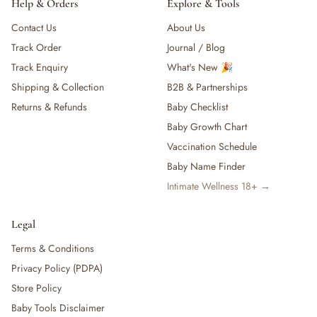
Help & Orders
Explore & Tools
Contact Us
About Us
Track Order
Journal / Blog
Track Enquiry
What's New 🎉
Shipping & Collection
B2B & Partnerships
Returns & Refunds
Baby Checklist
Baby Growth Chart
Vaccination Schedule
Baby Name Finder
Intimate Wellness 18+ →
Legal
Terms & Conditions
Privacy Policy (PDPA)
Store Policy
Baby Tools Disclaimer