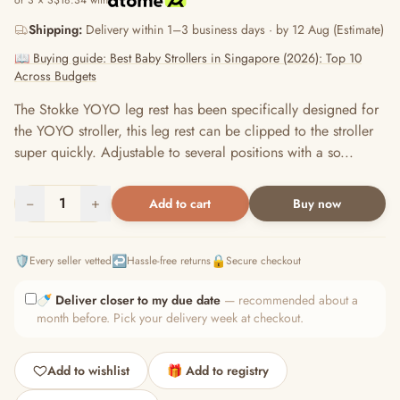
or 3 × S$18.34 with
Shipping:
Delivery within 1–3 business days · by 12 Aug (Estimate)
📖 Buying guide: Best Baby Strollers in Singapore (2026): Top 10
Across Budgets
The Stokke YOYO leg rest has been specifically designed for
the YOYO stroller, this leg rest can be clipped to the stroller
super quickly. Adjustable to several positions with a so...
−
1
+
Add to cart
Buy now
🛡️
↩️
🔒
Every seller vetted
Hassle-free returns
Secure checkout
🍼
Deliver closer to my due date
— recommended about a
month before. Pick your delivery week at checkout.
Add to wishlist
🎁 Add to registry