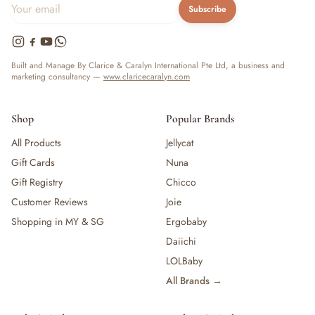
Subscribe
Built and Manage By Clarice & Caralyn International Pte Ltd, a business and
marketing consultancy —
www.claricecaralyn.com
Shop
Popular Brands
All Products
Jellycat
Gift Cards
Nuna
Gift Registry
Chicco
Customer Reviews
Joie
Shopping in MY & SG
Ergobaby
Daiichi
LOLBaby
All Brands →