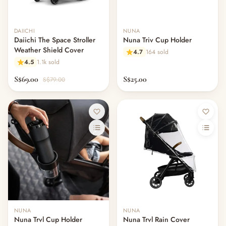
DAIICHI
NUNA
Daiichi The Space Stroller
Nuna Triv Cup Holder
Weather Shield Cover
4.7
164 sold
4.5
1.1k sold
S$69.00
S$25.00
S$79.00
NUNA
NUNA
Nuna Trvl Cup Holder
Nuna Trvl Rain Cover