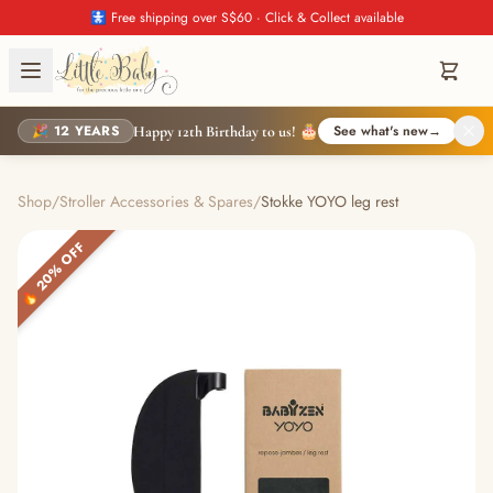
🚼 Free shipping over S$60 · Click & Collect available
🎉 12 YEARS
See what's new
→
Happy 12th Birthday to us! 🎂
Shop
/
Stroller Accessories & Spares
/
Stokke YOYO leg rest
🔥 20% OFF