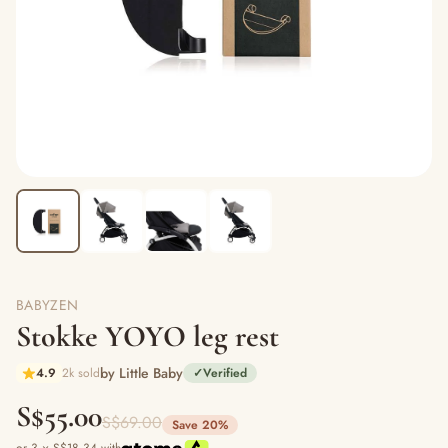
BABYZEN
Stokke YOYO leg rest
by Little Baby
4.9
2k sold
✓
Verified
S$55.00
S$69.00
Save 20%