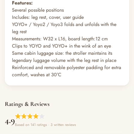
Features:
Several possible positions
Includes: leg rest, cover, user guide
YOYO+ / Yoyo2 / Yoyo3 folds and unfolds with the
leg rest
Measurements: W32 x L16, board length:12 cm
Clips to YOYO and YOYO+ in the wink of an eye
Same cabin luggage size: the stroller maintains its
legendary luggage volume with the leg rest in place
Reinforced and removable polyester padding for extra
comfort, washes at 30°C
Ratings & Reviews
4.9
Based on 141 ratings
· 3 written reviews