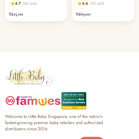
4.7
142 sold
4.6
155 sold
S$25.00
S$69.00
Welcome to Little Baby Singapore, one of the nation's
fastest-growing premier baby retailers and authorized
distributors since 2014.