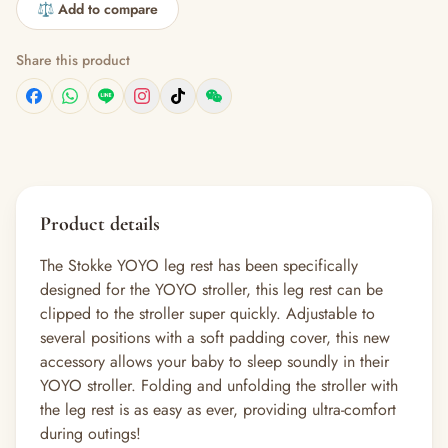
⚖️ Add to compare
Share this product
Product details
The Stokke YOYO leg rest has been specifically
designed for the YOYO stroller, this leg rest can be
clipped to the stroller super quickly. Adjustable to
several positions with a soft padding cover, this new
accessory allows your baby to sleep soundly in their
YOYO stroller. Folding and unfolding the stroller with
the leg rest is as easy as ever, providing ultra-comfort
during outings!