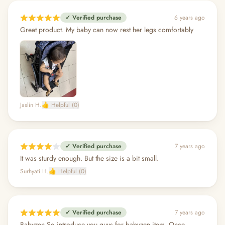
✓ Verified purchase
6 years ago
Great product. My baby can now rest her legs comfortably
Jaslin H.
👍 Helpful (0)
✓ Verified purchase
7 years ago
It was sturdy enough. But the size is a bit small.
Surhyati H.
👍 Helpful (0)
✓ Verified purchase
7 years ago
Babyzen Sg introduce you guys for babyzen item. Once