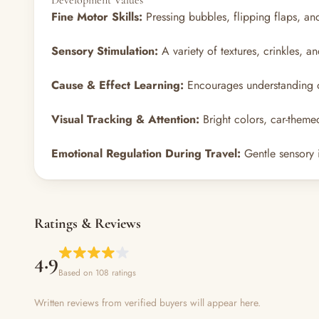
Development Values
Fine Motor Skills:
Pressing bubbles, flipping flaps, an
Sensory Stimulation:
A variety of textures, crinkles, 
Cause & Effect Learning:
Encourages understanding of
Visual Tracking & Attention:
Bright colors, car-theme
Emotional Regulation During Travel:
Gentle sensory i
Ratings & Reviews
4.9
Based on 108 ratings
Written reviews from verified buyers will appear here.