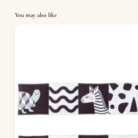
You may also like