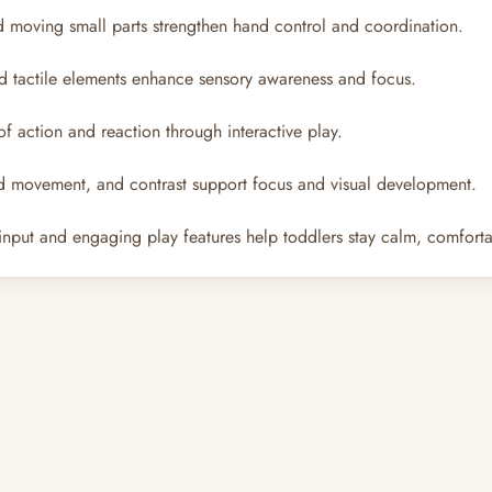
d moving small parts strengthen hand control and coordination.
and tactile elements enhance sensory awareness and focus.
 action and reaction through interactive play.
d movement, and contrast support focus and visual development.
nput and engaging play features help toddlers stay calm, comforta