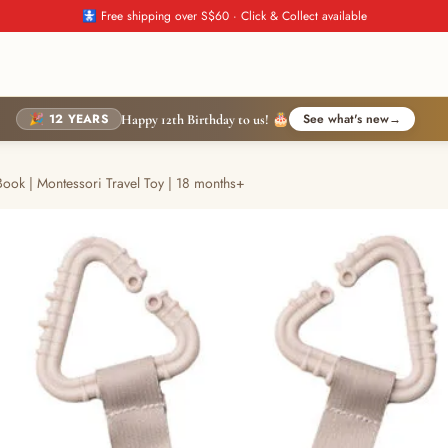
🚼 Free shipping over S$60 · Click & Collect available
🎉 12 YEARS
See what's new
→
Happy 12th Birthday to us! 🎂
Book | Montessori Travel Toy | 18 months+