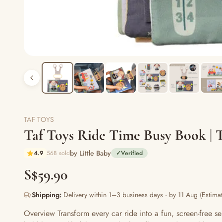
TAF TOYS
Taf Toys Ride Time Busy Book | T
by Little Baby
4.9
568 sold
✓
Verified
S$59.90
Shipping:
Delivery within 1–3 business days · by 11 Aug (Estimat
Overview Transform every car ride into a fun, screen-free se