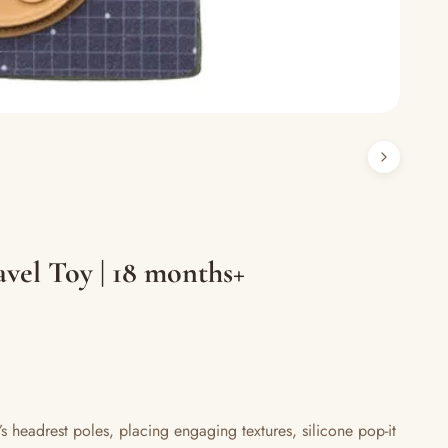
vel Toy | 18 months+
s headrest poles, placing engaging textures, silicone pop-it