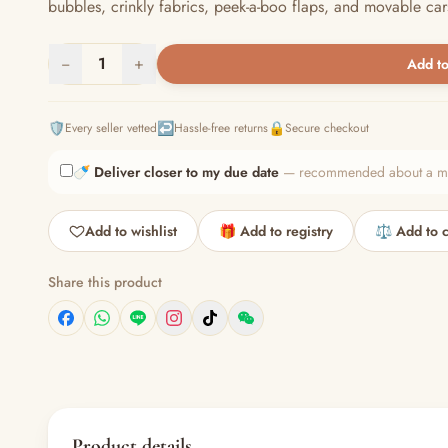
bubbles, crinkly fabrics, peek-a-boo flaps, and movable cars
−
1
+
Add to
🛡️
↩️
🔒
Every seller vetted
Hassle-free returns
Secure checkout
🍼
Deliver closer to my due date
— recommended about a mont
Add to wishlist
🎁 Add to registry
⚖️ Add to 
Share this product
Product details