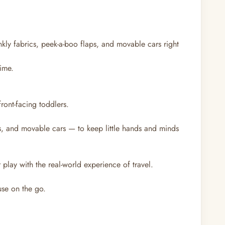
nkly fabrics, peek-a-boo flaps, and movable cars right
time.
front-facing toddlers.
s, and movable cars — to keep little hands and minds
lay with the real-world experience of travel.
use on the go.