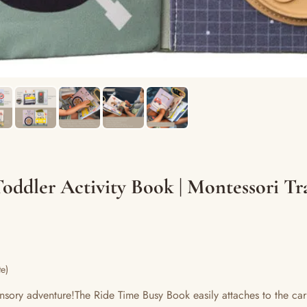
oddler Activity Book | Montessori Tra
e)
nsory adventure!The Ride Time Busy Book easily attaches to the car’