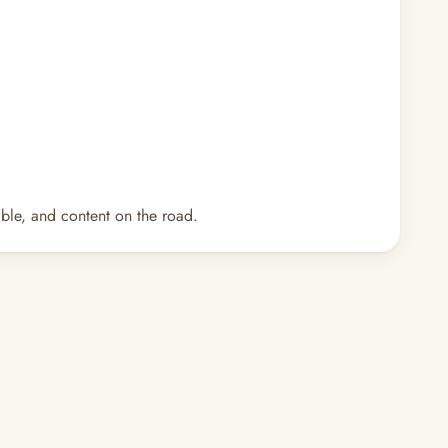
ble, and content on the road.