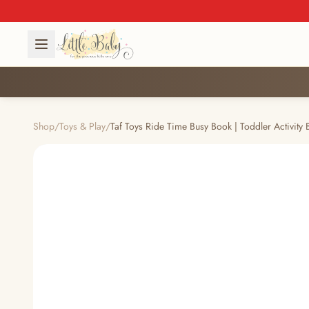
Shop
/
Toys & Play
/
Taf Toys Ride Time Busy Book | Toddler Activity 