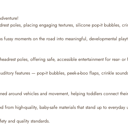
adventure!
drest poles, placing engaging textures, silicone pop-it bubbles, cri
urns fussy moments on the road into meaningful, developmental play
headrest poles, offering safe, accessible entertainment for rear- or 
uditory features — pop-it bubbles, peek-a-boo flaps, crinkle sound
ned around vehicles and movement, helping toddlers connect their p
ed from high-quality, baby-safe materials that stand up to everyday 
fety and quality standards.