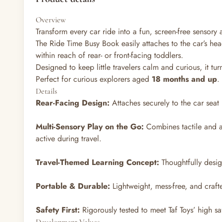
Overview
Transform every car ride into a fun, screen-free sensory 
The Ride Time Busy Book easily attaches to the car’s hea
within reach of rear- or front-facing toddlers.
Designed to keep little travelers calm and curious, it t
Perfect for curious explorers aged
18 months and up
.
Details
Rear-Facing Design:
Attaches securely to the car seat 
Multi-Sensory Play on the Go:
Combines tactile and a
active during travel.
Travel-Themed Learning Concept:
Thoughtfully desig
Portable & Durable:
Lightweight, mess-free, and craft
Safety First:
Rigorously tested to meet Taf Toys’ high sa