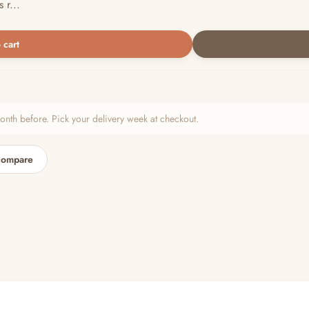
 r...
 cart
h before. Pick your delivery week at checkout.
compare