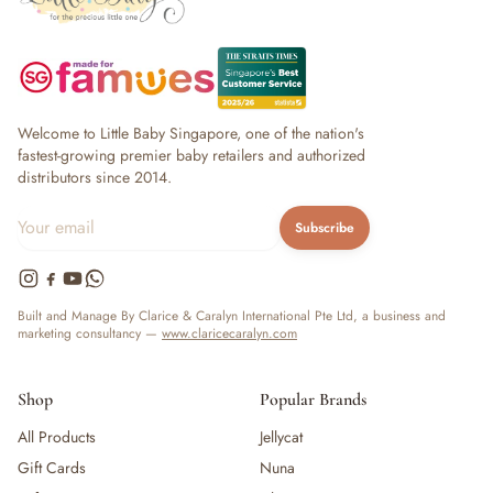
Welcome to Little Baby Singapore, one of the nation's
fastest-growing premier baby retailers and authorized
distributors since 2014.
Subscribe
Built and Manage By Clarice & Caralyn International Pte Ltd, a business and
marketing consultancy —
www.claricecaralyn.com
Shop
Popular Brands
All Products
Jellycat
Gift Cards
Nuna