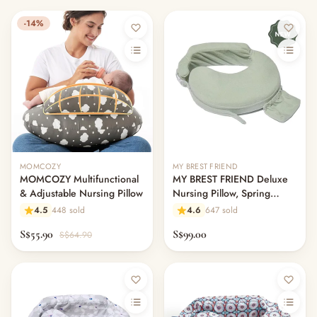
-14%
MOMCOZY
MY BREST FRIEND
MOMCOZY Multifunctional
MY BREST FRIEND Deluxe
& Adjustable Nursing Pillow
Nursing Pillow, Spring
Green
4.5
448 sold
4.6
647 sold
S$55.90
S$99.00
S$64.90