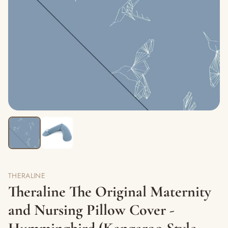
THERALINE
Theraline The Original Maternity
and Nursing Pillow Cover -