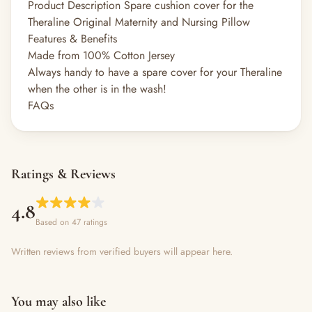
Product Description Spare cushion cover for the
Theraline Original Maternity and Nursing Pillow
Features & Benefits
Made from 100% Cotton Jersey
Always handy to have a spare cover for your Theraline
when the other is in the wash!
FAQs
Ratings & Reviews
4.8
Based on 47 ratings
Written reviews from verified buyers will appear here.
You may also like