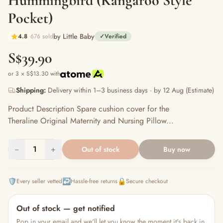
Hummingbird (Kangaroo Style
Pocket)
by Little Baby
4.8
676 sold
✓
Verified
S$39.90
or 3 × S$13.30 with
Shipping:
Delivery within 1–3 business days · by 12 Aug (Estimate)
Product Description Spare cushion cover for the
Theraline Original Maternity and Nursing Pillow...
−
1
+
Out of stock
Buy now
🛡️
↩️
🔒
Every seller vetted
Hassle-free returns
Secure checkout
Out of stock — get notified
Pop in your email and we'll let you know the moment it's back in