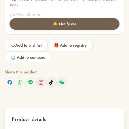
stock.
🔔 Notify me
Add to wishlist
🎁 Add to registry
⚖️ Add to compare
Share this product
Product details