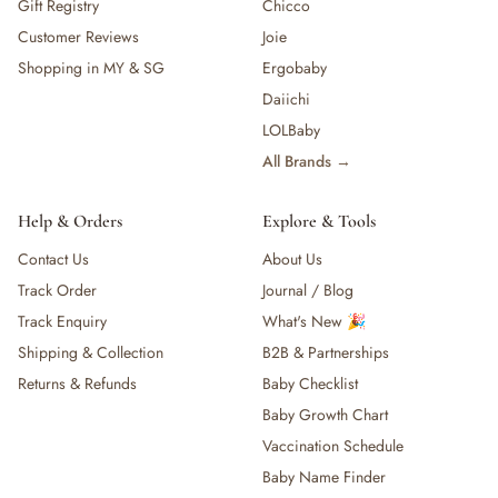
Gift Registry
Chicco
Customer Reviews
Joie
Shopping in MY & SG
Ergobaby
Daiichi
LOLBaby
All Brands →
Help & Orders
Explore & Tools
Contact Us
About Us
Track Order
Journal / Blog
Track Enquiry
What's New 🎉
Shipping & Collection
B2B & Partnerships
Returns & Refunds
Baby Checklist
Baby Growth Chart
Vaccination Schedule
Baby Name Finder