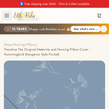
🚼 Free shipping over S$60 · Click & Collect available
🎉 12 YEARS
See what's new
→
Happy 12th Birthday to us! 🎂
Shop
/
Nursing Pillows
/
Theraline The Original Maternity and Nursing Pillow Cover -
Hummingbird (Kangaroo Style Pocket)