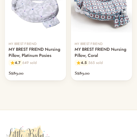
MY BREST FRIEND
MY BREST FRIEND
MY BREST FRIEND Nursing
MY BREST FRIEND Nursing
Pillow, Platinum Posies
Pillow, Coral
4.7
649 sold
4.5
565 sold
S$89.00
S$89.00