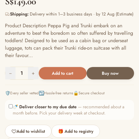
S$149.00
Shipping:
Delivery within 1–3 business days · by 12 Aug (Estimate)
Product Description Peppa Pig and Trunki embark on an
adventure to beat the boredom so often suffered by travelling
toddlers! Designed to be used as a cabin bag or underseat
luggage, tots can pack their Trunki ride-on suitcase with all
their favour...
−
1
+
Add to cart
Buy now
🛡️
↩️
🔒
Every seller vetted
Hassle-free returns
Secure checkout
🍼
Deliver closer to my due date
— recommended about a
month before. Pick your delivery week at checkout.
Add to wishlist
🎁 Add to registry