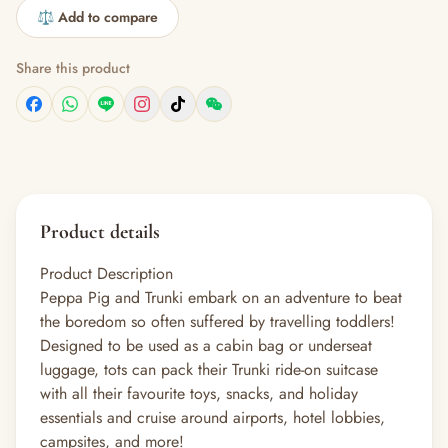
⚖️ Add to compare
Share this product
Product details
Product Description
Peppa Pig and Trunki embark on an adventure to beat
the boredom so often suffered by travelling toddlers!
Designed to be used as a cabin bag or underseat
luggage, tots can pack their Trunki ride-on suitcase
with all their favourite toys, snacks, and holiday
essentials and cruise around airports, hotel lobbies,
campsites, and more!