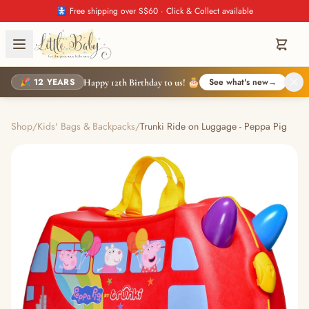
🚼 Free shipping over S$60 · Click & Collect available
🎉 12 YEARS
See what's new
→
Happy 12th Birthday to us! 🎂
Shop
/
Kids' Bags & Backpacks
/
Trunki Ride on Luggage - Peppa Pig