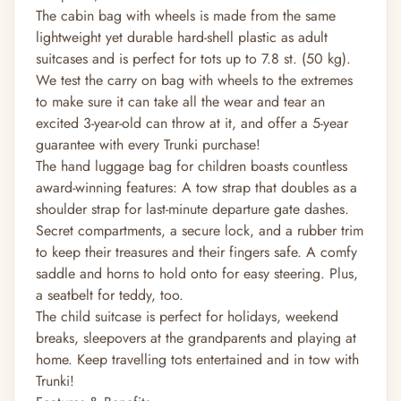
The cabin bag with wheels is made from the same
lightweight yet durable hard-shell plastic as adult
suitcases and is perfect for tots up to 7.8 st. (50 kg).
We test the carry on bag with wheels to the extremes
to make sure it can take all the wear and tear an
excited 3-year-old can throw at it, and offer a 5-year
guarantee with every Trunki purchase!
The hand luggage bag for children boasts countless
award-winning features: A tow strap that doubles as a
shoulder strap for last-minute departure gate dashes.
Secret compartments, a secure lock, and a rubber trim
to keep their treasures and their fingers safe. A comfy
saddle and horns to hold onto for easy steering. Plus,
a seatbelt for teddy, too.
The child suitcase is perfect for holidays, weekend
breaks, sleepovers at the grandparents and playing at
home. Keep travelling tots entertained and in tow with
Trunki!