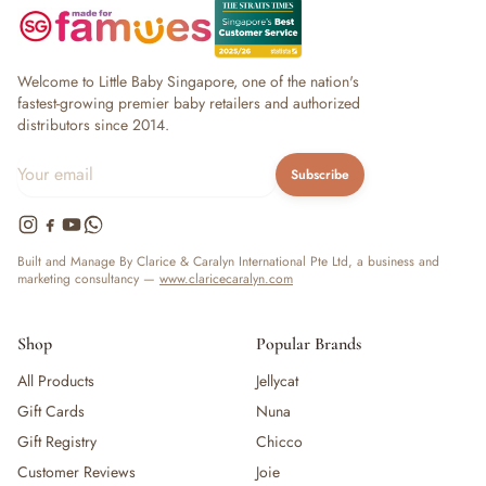
Welcome to Little Baby Singapore, one of the nation's
fastest-growing premier baby retailers and authorized
distributors since 2014.
Subscribe
Built and Manage By Clarice & Caralyn International Pte Ltd, a business and
marketing consultancy —
www.claricecaralyn.com
Shop
Popular Brands
All Products
Jellycat
Gift Cards
Nuna
Gift Registry
Chicco
Customer Reviews
Joie