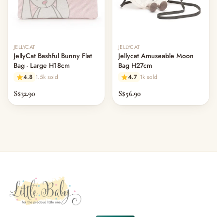
JELLYCAT
JELLYCAT
JellyCat Bashful Bunny Flat
Jellycat Amuseable Moon
Bag - Large H18cm
Bag H27cm
4.8
1.5k sold
4.7
1k sold
S$32.90
S$56.90