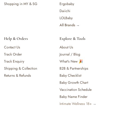
Shopping in MY & SG
Ergobaby
Daiichi
LOLBaby
All Brands →
Help & Orders
Explore & Tools
Contact Us
About Us
Track Order
Journal / Blog
Track Enquiry
What's New 🎉
Shipping & Collection
B2B & Partnerships
Returns & Refunds
Baby Checklist
Baby Growth Chart
Vaccination Schedule
Baby Name Finder
Intimate Wellness 18+ →