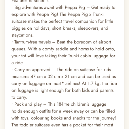
Features & Benefits
• Big adventures await with Peppa Pig – Get ready to
explore with Peppa Pig! The Peppa Pig x Trunki
suitcase makes the perfect travel companion for little
piggies on holidays, short breaks, sleepovers, and
staycations.
• Tantrum-free travels – Beat the boredom of airport
queues. With a comfy saddle and horns to hold onto,
your tot will love taking their Trunki cabin luggage for
a ride.
• Carry-on approved – The ride on suitcase for kids
measures 47 cm x 32 cm x 21 cm and can be used as
carry on luggage on most* airlines! At 1.7 kg, the ride
on luggage is light enough for both kids and parents
to carry.
• Pack and play – This 18-litre children's luggage
holds enough outfits for a week away or can be filled
with toys, colouring books and snacks for the journey!
The toddler suitcase even has a pocket for their most