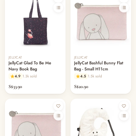
JELLYCAT
JELLYCAT
JellyCat Glad To Be Me
JellyCat Bashful Bunny Flat
Navy Book Bag
Bag - Small H11cm
4.9
1.3k sold
4.5
1.5k sold
S$33.90
S$20.90