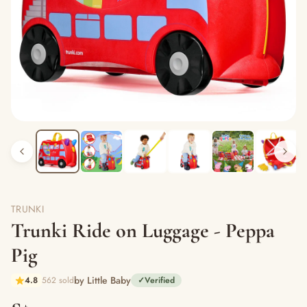
TRUNKI
Trunki Ride on Luggage - Peppa
Pig
by Little Baby
4.8
562 sold
✓
Verified