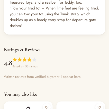
treasured toys, and a seatbelt for Teddy, too.
• Tow your tired tot – When little feet are feeling tired,
you can tow your tot using the Trunki strap, which
doubles up as a handy carry strap for departure gate
dashes!
Ratings & Reviews
4.8
Based on 56 ratings
Written reviews from verified buyers will appear here.
You may also like