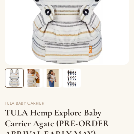
TULA BABY CARRIER
TULA Hemp Explore Baby
Carrier Agate (PRE-ORDER