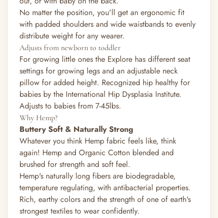
out, or with baby on the back.
No matter the position, you'll get an ergonomic fit
with padded shoulders and wide waistbands to evenly
distribute weight for any wearer.
Adjusts from newborn to toddler
For growing little ones the Explore has different seat
settings for growing legs and an adjustable neck
pillow for added height. Recognized hip healthy for
babies by the International Hip Dysplasia Institute.
Adjusts to babies from 7-45lbs.
Why Hemp?
Buttery Soft & Naturally Strong
Whatever you think Hemp fabric feels like, think
again! Hemp and Organic Cotton blended and
brushed for strength and soft feel.
Hemp's naturally long fibers are biodegradable,
temperature regulating, with antibacterial properties.
Rich, earthy colors and the strength of one of earth's
strongest textiles to wear confidently.