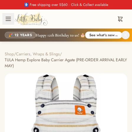
🚼 Free shipping over S$60 · Click & Collect available
🎉 12 YEARS
See what's new
→
Happy 12th Birthday to us! 🎂
Shop
/
Carriers, Wraps & Slings
/
TULA Hemp Explore Baby Carrier Agate (PRE-ORDER ARRIVAL EARLY
MAY)