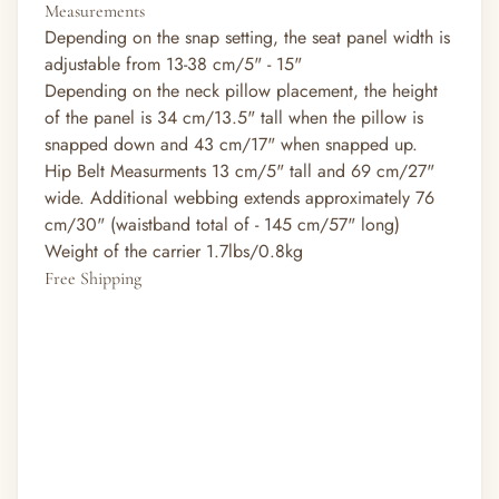
Measurements
Depending on the snap setting, the seat panel width is
adjustable from 13-38 cm/5" - 15"
Depending on the neck pillow placement, the height
of the panel is 34 cm/13.5" tall when the pillow is
snapped down and 43 cm/17" when snapped up.
Hip Belt Measurments 13 cm/5" tall and 69 cm/27"
wide. Additional webbing extends approximately 76
cm/30" (waistband total of - 145 cm/57" long)
Weight of the carrier 1.7lbs/0.8kg
Free Shipping