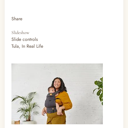
Share
Slideshow
Slide controls
Tula, In Real Life