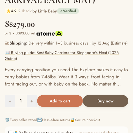
ARRIVAL EARLY MAY)
by Little Baby
4.9
2.1k sold
✓
Verified
S$279.00
or 3 × S$93.00 with
Shipping:
Delivery within 1–3 business days · by 12 Aug (Estimate)
📖 Buying guide: Best Baby Carriers for Singapore's Heat (2026
Guide)
Every carrying position you need The Explore makes it easy to
carry babies from 7-45lbs. Wear it 3 ways: front facing in,
front facing out, or with baby on the back. No matter th...
−
1
+
Add to cart
Buy now
🛡️
↩️
🔒
Every seller vetted
Hassle-free returns
Secure checkout