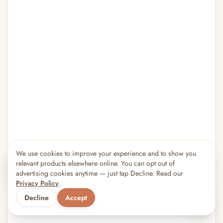
We use cookies to improve your experience and to show you
×
4
shoppers are viewing this right now
relevant products elsewhere online. You can opt out of
🔥
Popular pick
advertising cookies anytime — just tap Decline. Read our
Privacy Policy
.
Decline
Accept