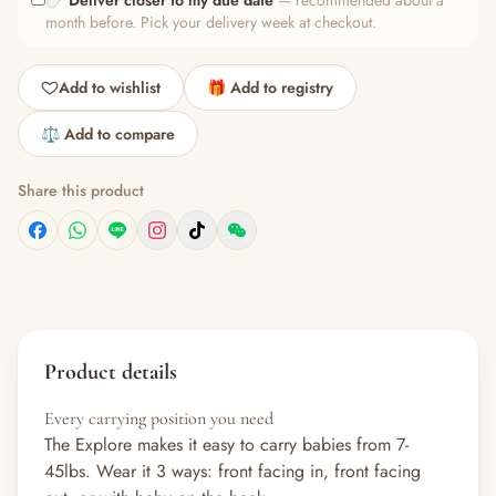
🍼
Deliver closer to my due date
— recommended about a
month before. Pick your delivery week at checkout.
Add to wishlist
🎁 Add to registry
⚖️ Add to compare
Share this product
Product details
Every carrying position you need
The Explore makes it easy to carry babies from 7-
45lbs. Wear it 3 ways: front facing in, front facing