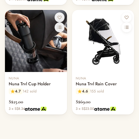
NUNA
NUNA
Nuna Trvl Cup Holder
Nuna Trvl Rain Cover
4.7
142 sold
4.6
155 sold
S$25.00
S$69.00
3 × S$8.34
3 × S$23.00