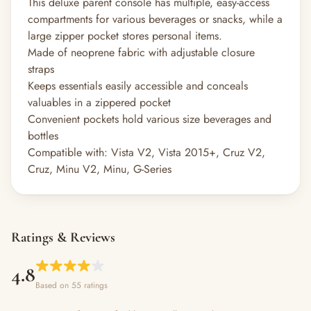
This deluxe parent console has multiple, easy-access
compartments for various beverages or snacks, while a
large zipper pocket stores personal items.
Made of neoprene fabric with adjustable closure
straps
Keeps essentials easily accessible and conceals
valuables in a zippered pocket
Convenient pockets hold various size beverages and
bottles
Compatible with: Vista V2, Vista 2015+, Cruz V2,
Cruz, Minu V2, Minu, G-Series
Ratings & Reviews
4.8
Based on 55 ratings