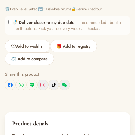
🛡️
↩️
🔒
Every seller vetted
Hassle-free returns
Secure checkout
🍼
Deliver closer to my due date
— recommended about a
month before. Pick your delivery week at checkout.
Add to wishlist
🎁 Add to registry
⚖️ Add to compare
Share this product
Product details