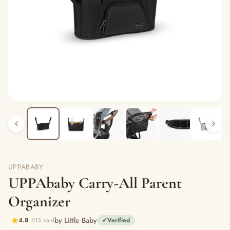
UPPABABY
UPPAbaby Carry-All Parent
Organizer
by Little Baby
4.8
613 sold
✓
Verified