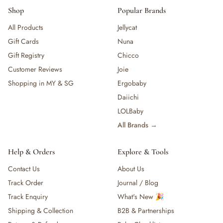
Shop
Popular Brands
All Products
Jellycat
Gift Cards
Nuna
Gift Registry
Chicco
Customer Reviews
Joie
Shopping in MY & SG
Ergobaby
Daiichi
LOLBaby
All Brands →
Help & Orders
Explore & Tools
Contact Us
About Us
Track Order
Journal / Blog
Track Enquiry
What's New 🎉
Shipping & Collection
B2B & Partnerships