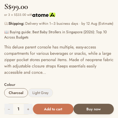
S$99.00
or 3 × S$33.00 with
Shipping:
Delivery within 1–3 business days · by 12 Aug (Estimate)
📖 Buying guide: Best Baby Strollers in Singapore (2026): Top 10
Across Budgets
This deluxe parent console has multiple, easy-access
compartments for various beverages or snacks, while a large
zipper pocket stores personal items. Made of neoprene fabric
with adjustable closure straps Keeps essentials easily
accessible and conce...
Colour
Charcoal
Light Grey
−
1
+
Add to cart
Buy now