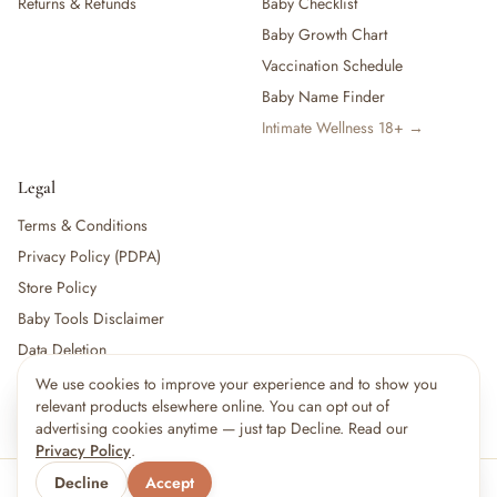
Returns & Refunds
Baby Checklist
Baby Growth Chart
Vaccination Schedule
Baby Name Finder
Intimate Wellness 18+ →
Legal
Terms & Conditions
Privacy Policy (PDPA)
Store Policy
Baby Tools Disclaimer
Data Deletion
We use cookies to improve your experience and to show you
×
12
shoppers are viewing this right now
relevant products elsewhere online. You can opt out of
🔥
For partners:
Become a Vendor
·
Vendor Login
·
Partner Login
Popular pick
advertising cookies anytime — just tap Decline. Read our
Privacy Policy
.
Decline
Accept
© 2026 Little kBaby Asia