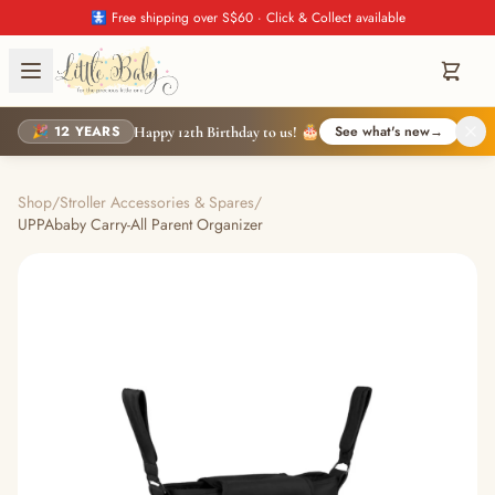
🚼 Free shipping over S$60 · Click & Collect available
🎉 12 YEARS
See what's new
→
Happy 12th Birthday to us! 🎂
Shop
/
Stroller Accessories & Spares
/
UPPAbaby Carry-All Parent Organizer