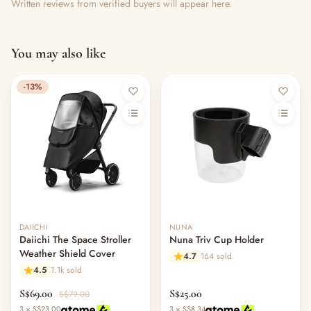
Written reviews from verified buyers will appear here.
You may also like
-13%
DAIICHI
NUNA
Daiichi The Space Stroller
Nuna Triv Cup Holder
Weather Shield Cover
4.7
164 sold
4.5
1.1k sold
S$69.00
S$25.00
S$79.00
3 × S$23.00
3 × S$8.34