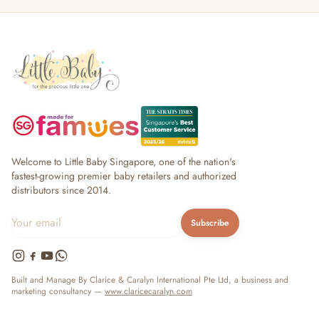
Welcome to Little Baby Singapore, one of the nation's
fastest-growing premier baby retailers and authorized
distributors since 2014.
Subscribe
Built and Manage By Clarice & Caralyn International Pte Ltd, a business and
marketing consultancy —
www.claricecaralyn.com