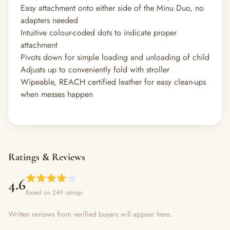
Easy attachment onto either side of the Minu Duo, no
adapters needed
Intuitive colour-coded dots to indicate proper
attachment
Pivots down for simple loading and unloading of child
Adjusts up to conveniently fold with stroller
Wipeable, REACH certified leather for easy clean-ups
when messes happen
Ratings & Reviews
4.6
Based on 249 ratings
Written reviews from verified buyers will appear here.