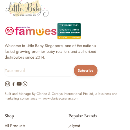
Welcome to Little Baby Singapore, one of the nation's
fastest-growing premier baby retailers and authorized
distributors since 2014.
Subscribe
Built and Manage By Clarice & Caralyn International Pte Ltd, a business and
marketing consultancy —
www.claricecaralyn.com
Shop
Popular Brands
All Products
Jellycat