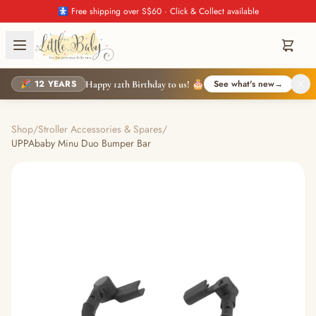
🚼 Free shipping over S$60 · Click & Collect available
🎉 12 YEARS
See what's new
→
Happy 12th Birthday to us! 🎂
Shop
/
Stroller Accessories & Spares
/
UPPAbaby Minu Duo Bumper Bar