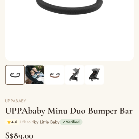
UPPABABY
UPPAbaby Minu Duo Bumper Bar
by Little Baby
4.6
1.2k sold
✓
Verified
S$89.00