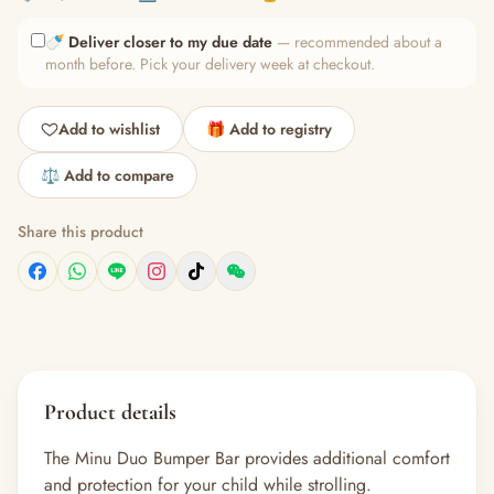
🍼
Deliver closer to my due date
— recommended about a
month before. Pick your delivery week at checkout.
Add to wishlist
🎁 Add to registry
⚖️ Add to compare
Share this product
Product details
The Minu Duo Bumper Bar provides additional comfort
and protection for your child while strolling.