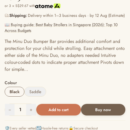
or 3 × S$29.67 with
Shipping:
Delivery within 1–3 business days · by 12 Aug (Estimate)
📖 Buying guide: Best Baby Strollers in Singapore (2026): Top 10
Across Budgets
The Minu Duo Bumper Bar provides additional comfort and
protection for your child while strolling. Easy attachment onto
either side of the Minu Duo, no adapters needed Intuitive
colour-coded dots to indicate proper attachment Pivots down
for simple...
Colour
Black
Saddle
−
1
+
Add to cart
Buy now
🛡️
↩️
🔒
Every seller vetted
Hassle-free returns
Secure checkout