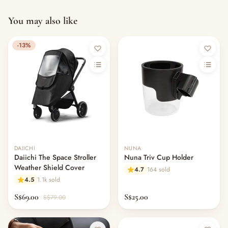
You may also like
-13%
DAIICHI
NUNA
Daiichi The Space Stroller
Nuna Triv Cup Holder
Weather Shield Cover
4.7
164 sold
4.5
1.1k sold
S$69.00
S$25.00
S$79.00