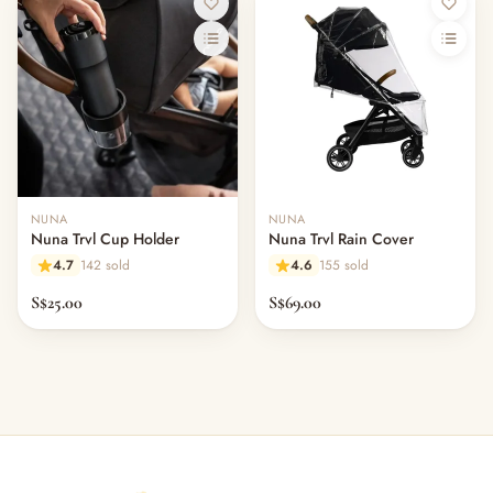
NUNA
NUNA
Nuna Trvl Cup Holder
Nuna Trvl Rain Cover
4.7
142 sold
4.6
155 sold
S$25.00
S$69.00