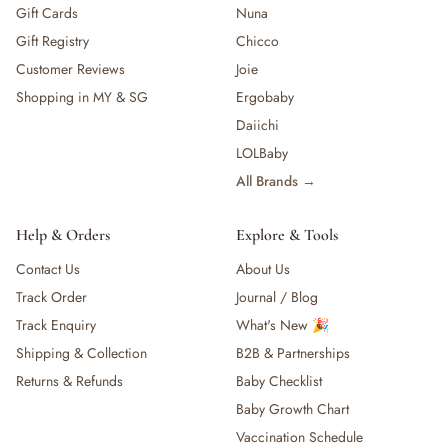
Gift Cards
Nuna
Gift Registry
Chicco
Customer Reviews
Joie
Shopping in MY & SG
Ergobaby
Daiichi
LOLBaby
All Brands →
Help & Orders
Explore & Tools
Contact Us
About Us
Track Order
Journal / Blog
Track Enquiry
What's New 🎉
Shipping & Collection
B2B & Partnerships
Returns & Refunds
Baby Checklist
Baby Growth Chart
Vaccination Schedule