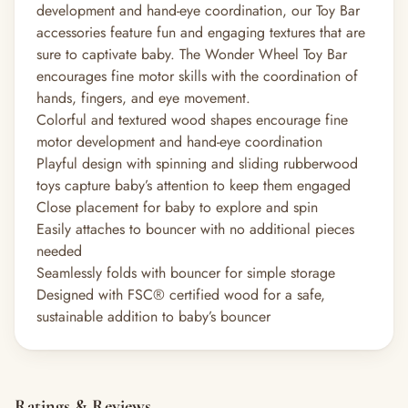
development and hand-eye coordination, our Toy Bar
accessories feature fun and engaging textures that are
sure to captivate baby. The Wonder Wheel Toy Bar
encourages fine motor skills with the coordination of
hands, fingers, and eye movement.
Colorful and textured wood shapes encourage fine
motor development and hand-eye coordination
Playful design with spinning and sliding rubberwood
toys capture baby’s attention to keep them engaged
Close placement for baby to explore and spin
Easily attaches to bouncer with no additional pieces
needed
Seamlessly folds with bouncer for simple storage
Designed with FSC® certified wood for a safe,
sustainable addition to baby’s bouncer
Ratings & Reviews