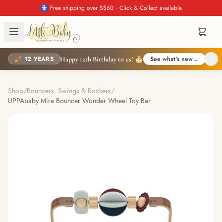
🚼 Free shipping over S$60 · Click & Collect available
🎉 12 YEARS
See what's new
→
Happy 12th Birthday to us! 🎂
Shop
/
Bouncers, Swings & Rockers
/
UPPAbaby Mira Bouncer Wonder Wheel Toy Bar