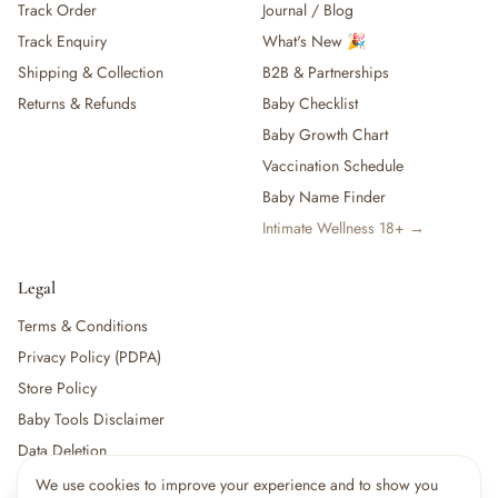
Track Order
Journal / Blog
Track Enquiry
What's New 🎉
Shipping & Collection
B2B & Partnerships
Returns & Refunds
Baby Checklist
Baby Growth Chart
Vaccination Schedule
Baby Name Finder
Intimate Wellness 18+ →
Legal
Terms & Conditions
Privacy Policy (PDPA)
Store Policy
Baby Tools Disclaimer
Data Deletion
We use cookies to improve your experience and to show you