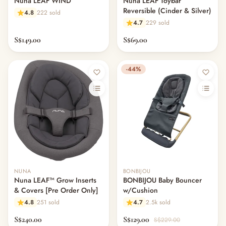
Nuna LEAF WIND
Nuna LEAF Toybar
Reversible (Cinder & Silver)
4.8
222 sold
4.7
229 sold
S$149.00
S$69.00
-44%
NUNA
BONBIJOU
Nuna LEAF™ Grow Inserts
BONBIJOU Baby Bouncer
& Covers [Pre Order Only]
w/Cushion
4.8
251 sold
4.7
2.5k sold
S$240.00
S$129.00
S$229.00