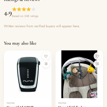
4.9
Based on 248 ratings
Written reviews from verified buyers will appear here.
You may also like
Out of stock
NUNA
NUNA