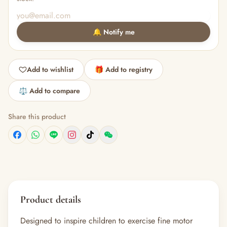
🔔 Notify me
Add to wishlist
🎁 Add to registry
⚖️ Add to compare
Share this product
Product details
Designed to inspire children to exercise fine motor