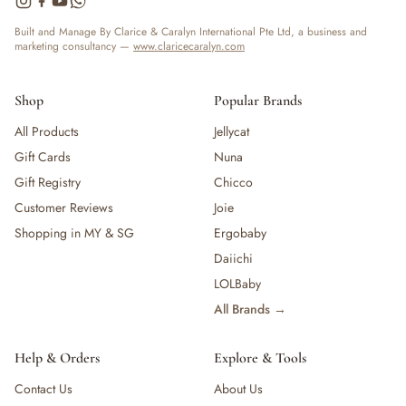
Built and Manage By Clarice & Caralyn International Pte Ltd, a business and
marketing consultancy —
www.claricecaralyn.com
Shop
Popular Brands
All Products
Jellycat
Gift Cards
Nuna
Gift Registry
Chicco
Customer Reviews
Joie
Shopping in MY & SG
Ergobaby
Daiichi
LOLBaby
All Brands →
Help & Orders
Explore & Tools
Contact Us
About Us