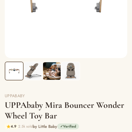
UPPABABY
UPPAbaby Mira Bouncer Wonder
Wheel Toy Bar
by Little Baby
4.9
2.5k sold
✓
Verified