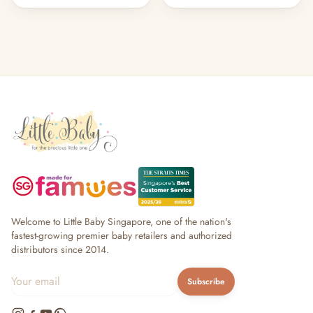
Welcome to Little Baby Singapore, one of the nation's
fastest-growing premier baby retailers and authorized
distributors since 2014.
Subscribe