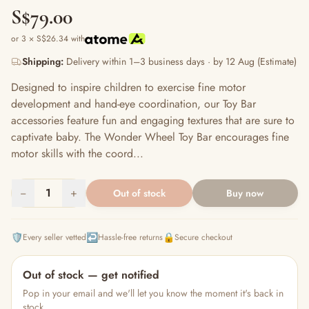
S$79.00
or 3 × S$26.34 with
Shipping:
Delivery within 1–3 business days · by 12 Aug (Estimate)
Designed to inspire children to exercise fine motor
development and hand-eye coordination, our Toy Bar
accessories feature fun and engaging textures that are sure to
captivate baby. The Wonder Wheel Toy Bar encourages fine
motor skills with the coord...
−
1
+
Out of stock
Buy now
🛡️
↩️
🔒
Every seller vetted
Hassle-free returns
Secure checkout
Out of stock — get notified
Pop in your email and we'll let you know the moment it's back in
stock.