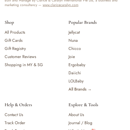
Built and Manage By Clarice & Caralyn International Pte Ltd, a business and
marketing consultancy —
www.claricecaralyn.com
Shop
Popular Brands
All Products
Jellycat
Gift Cards
Nuna
Gift Registry
Chicco
Customer Reviews
Joie
Shopping in MY & SG
Ergobaby
Daiichi
LOLBaby
All Brands →
Help & Orders
Explore & Tools
Contact Us
About Us
Track Order
Journal / Blog