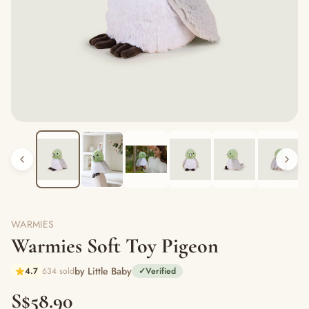
WARMIES
Warmies Soft Toy Pigeon
by Little Baby
4.7
634 sold
✓
Verified
S$58.90