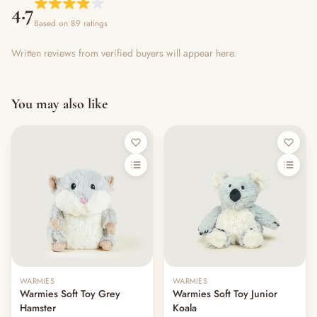
4.7
Based on 89 ratings
Written reviews from verified buyers will appear here.
You may also like
Out of stock
WARMIES
WARMIES
Warmies Soft Toy Grey
Warmies Soft Toy Junior
Hamster
Koala