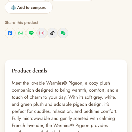
⚖️ Add to compare
Share this product
Product details
Meet the lovable Warmies® Pigeon, a cozy plush
companion designed to bring warmth, comfort, and a
touch of charm to your day. With its soft grey, white,
and green plush and adorable pigeon design, it’s
perfect for cuddles, relaxation, and bedtime comfort.
Fully microwavable and gently scented with calming
French lavender, the Warmies® Pigeon provides