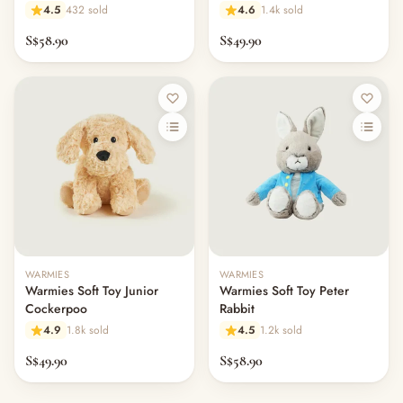
4.5
432 sold
4.6
1.4k sold
S$58.90
S$49.90
WARMIES
WARMIES
Warmies Soft Toy Junior
Warmies Soft Toy Peter
Cockerpoo
Rabbit
4.9
1.8k sold
4.5
1.2k sold
S$49.90
S$58.90