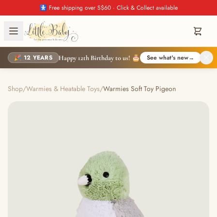
🚼 Free shipping over S$60 · Click & Collect available
🎉 12 YEARS
See what's new
→
Happy 12th Birthday to us! 🎂
Shop
/
Warmies & Heatable Toys
/
Warmies Soft Toy Pigeon