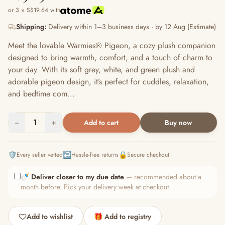
or 3 × S$19.64 with
Shipping:
Delivery within 1–3 business days · by 12 Aug (Estimate)
Meet the lovable Warmies® Pigeon, a cozy plush companion
designed to bring warmth, comfort, and a touch of charm to
your day. With its soft grey, white, and green plush and
adorable pigeon design, it’s perfect for cuddles, relaxation,
and bedtime com...
−
1
+
Add to cart
Buy now
🛡️
↩️
🔒
Every seller vetted
Hassle-free returns
Secure checkout
🍼
Deliver closer to my due date
— recommended about a
month before. Pick your delivery week at checkout.
Add to wishlist
🎁 Add to registry