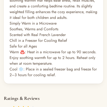
soothing warmth that helps ease stress, relax muscles,
and create a comforting bedtime routine. Its slightly
weighted filling enhances the cozy experience, making
it ideal for both children and adults.
Simply Warm in a Microwave
Soothes, Warms and Comforts
Scented with Real French Lavender
Chill in a Freezer for Cooling Relief
Safe for all Ages
Warm ♨️: Heat in a microwave for up to 90 seconds.
Enjoy soothing warmth for up to 2 hours. Reheat only
when at room temperature.
Cool ❄️: Place in a sealed freezer bag and freeze for
2–3 hours for cooling relief.
Ratings & Reviews