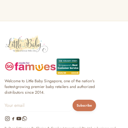
Welcome to Little Baby Singapore, one of the nation's
fastest-growing premier baby retailers and authorized
distributors since 2014.
Subscribe