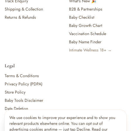
Track Enquiry
What's New 🎉
Shipping & Collection
B2B & Partnerships
Returns & Refunds
Baby Checklist
Baby Growth Chart
Vaccination Schedule
Baby Name Finder
Intimate Wellness 18+ →
Legal
Terms & Conditions
Privacy Policy (PDPA)
Store Policy
Baby Tools Disclaimer
Data Deletion
We use cookies to improve your experience and to show you
×
4
shoppers are viewing this right now
relevant products elsewhere online. You can opt out of
🔥
For partners:
Become a Vendor
·
Vendor Login
·
Partner Login
Popular pick
advertising cookies anytime — just tap Decline. Read our