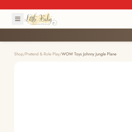
Shop
/
Pretend & Role Play
/
WOW Toys Johnny Jungle Plane