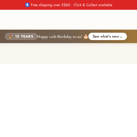
🚼 Free shipping over S$60 · Click & Collect available
🎉 12 YEARS
See what's new
→
Happy 12th Birthday to us! 🎂