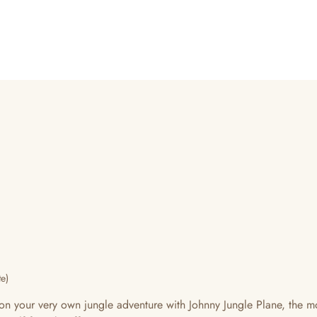
e)
s on your very own jungle adventure with Johnny Jungle Plane, th