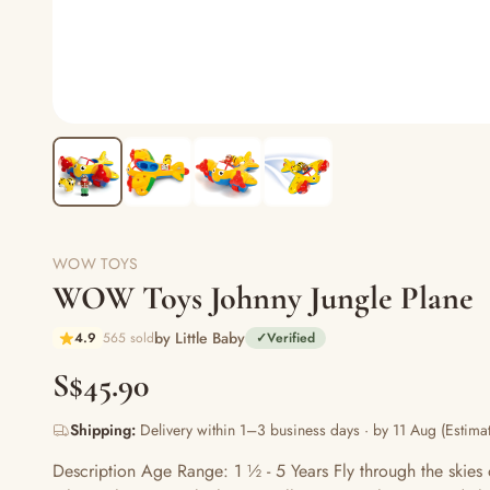
WOW TOYS
WOW Toys Johnny Jungle Plane
by Little Baby
4.9
565 sold
✓
Verified
S$45.90
Shipping:
Delivery within 1–3 business days · by 11 Aug (Estimat
Description Age Range: 1 ½ - 5 Years Fly through the skie