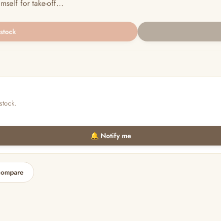
self for take-off...
 stock
stock.
🔔 Notify me
compare