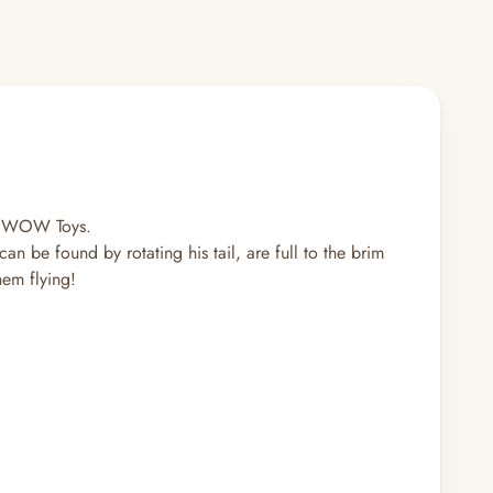
om WOW Toys.
n be found by rotating his tail, are full to the brim
them flying!