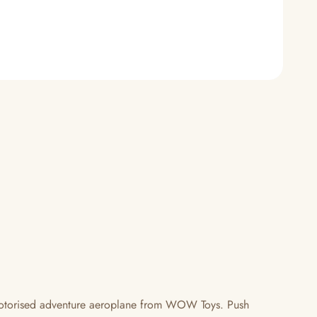
e motorised adventure aeroplane from WOW Toys. Push