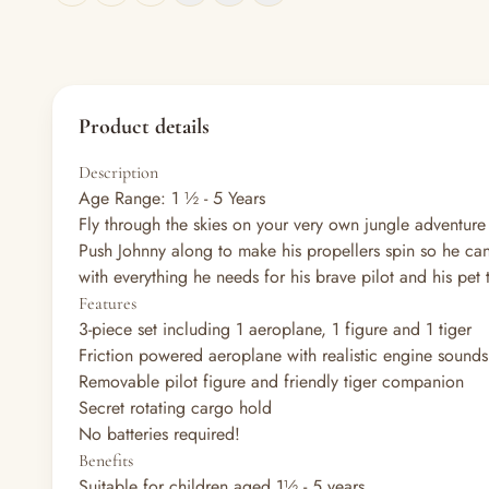
Product details
Description
Age Range: 1 ½ - 5 Years
Fly through the skies on your very own jungle adventu
Push Johnny along to make his propellers spin so he can 
with everything he needs for his brave pilot and his pet 
Features
3-piece set including 1 aeroplane, 1 figure and 1 tiger
Friction powered aeroplane with realistic engine sounds
Removable pilot figure and friendly tiger companion
Secret rotating cargo hold
No batteries required!
Benefits
Suitable for children aged 1½ - 5 years