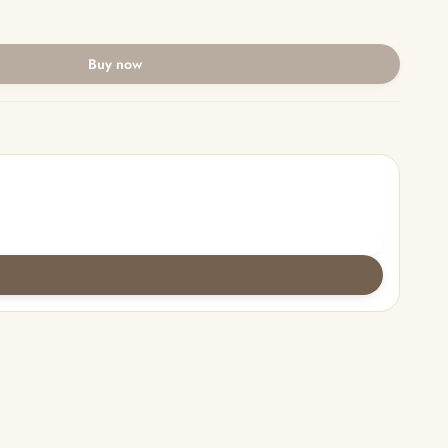
Buy now