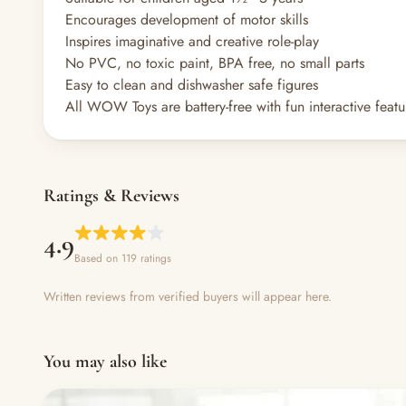
Encourages development of motor skills
Inspires imaginative and creative role-play
No PVC, no toxic paint, BPA free, no small parts
Easy to clean and dishwasher safe figures
All WOW Toys are battery-free with fun interactive featu
Ratings & Reviews
4.9
Based on 119 ratings
Written reviews from verified buyers will appear here.
You may also like