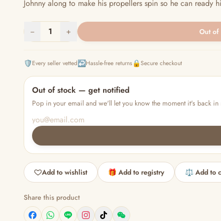
Johnny along to make his propellers spin so he can ready him
−
1
+
Out of
🛡️
↩️
🔒
Every seller vetted
Hassle-free returns
Secure checkout
Out of stock — get notified
Pop in your email and we'll let you know the moment it's back in 
Add to wishlist
🎁 Add to registry
⚖️ Add to 
Share this product