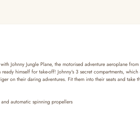
re with Johnny Jungle Plane, the motorised adventure aeroplane fr
ready himself for take-off! Johnny's 3 secret compartments, which ca
tiger on their daring adventures. Fit them into their seats and take 
 and automatic spinning propellers