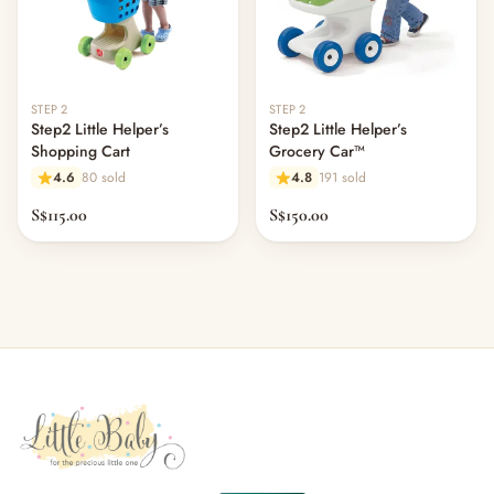
STEP 2
STEP 2
Step2 Little Helper’s
Step2 Little Helper’s
Shopping Cart
Grocery Car™
4.6
80 sold
4.8
191 sold
S$115.00
S$150.00