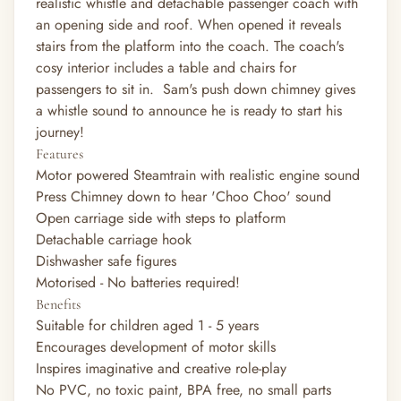
realistic whistle and detachable passenger coach with
an opening side and roof. When opened it reveals
stairs from the platform into the coach. The coach's
cosy interior includes a table and chairs for
passengers to sit in. Sam's push down chimney gives
a whistle sound to announce he is ready to start his
journey!
Features
Motor powered Steamtrain with realistic engine sound
Press Chimney down to hear 'Choo Choo' sound
Open carriage side with steps to platform
Detachable carriage hook
Dishwasher safe figures
Motorised - No batteries required!
Benefits
Suitable for children aged 1 - 5 years
Encourages development of motor skills
Inspires imaginative and creative role-play
No PVC, no toxic paint, BPA free, no small parts