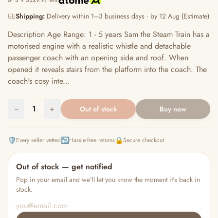
or 3 × S$29.97 with
Shipping:
Delivery within 1–3 business days · by 12 Aug (Estimate)
Description Age Range: 1 - 5 years Sam the Steam Train has a
motorised engine with a realistic whistle and detachable
passenger coach with an opening side and roof. When
opened it reveals stairs from the platform into the coach. The
coach's cosy inte...
−
1
+
Out of stock
Buy now
🛡️
↩️
🔒
Every seller vetted
Hassle-free returns
Secure checkout
Out of stock — get notified
Pop in your email and we'll let you know the moment it's back in
stock.