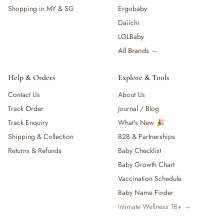
Shopping in MY & SG
Ergobaby
Daiichi
LOLBaby
All Brands →
Help & Orders
Explore & Tools
Contact Us
About Us
Track Order
Journal / Blog
Track Enquiry
What's New 🎉
Shipping & Collection
B2B & Partnerships
Returns & Refunds
Baby Checklist
Baby Growth Chart
Vaccination Schedule
Baby Name Finder
Intimate Wellness 18+ →