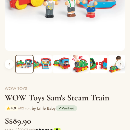
WOW TOYS
WOW Toys Sam's Steam Train
by Little Baby
4.9
602 sold
✓
Verified
S$89.90