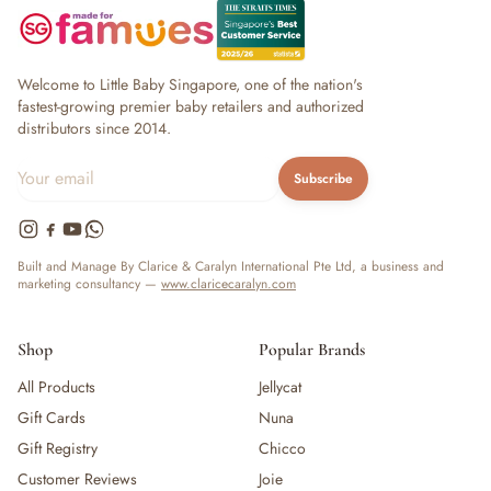
Welcome to Little Baby Singapore, one of the nation's
fastest-growing premier baby retailers and authorized
distributors since 2014.
Subscribe
Built and Manage By Clarice & Caralyn International Pte Ltd, a business and
marketing consultancy —
www.claricecaralyn.com
Shop
Popular Brands
All Products
Jellycat
Gift Cards
Nuna
Gift Registry
Chicco
Customer Reviews
Joie