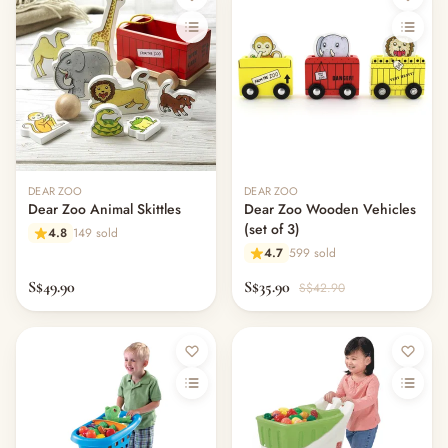
DEAR ZOO
DEAR ZOO
Dear Zoo Animal Skittles
Dear Zoo Wooden Vehicles
(set of 3)
4.8
149 sold
4.7
599 sold
S$49.90
S$35.90
S$42.90