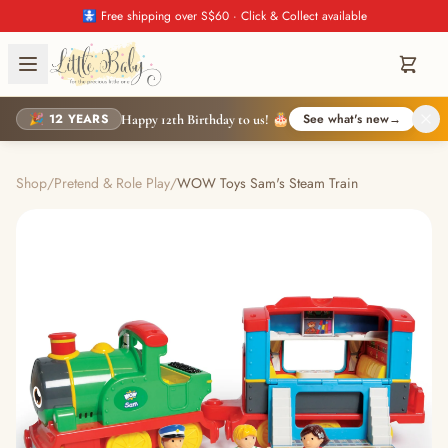
🚼 Free shipping over S$60 · Click & Collect available
🎉 12 YEARS
See what's new
→
Happy 12th Birthday to us! 🎂
Shop
/
Pretend & Role Play
/
WOW Toys Sam's Steam Train