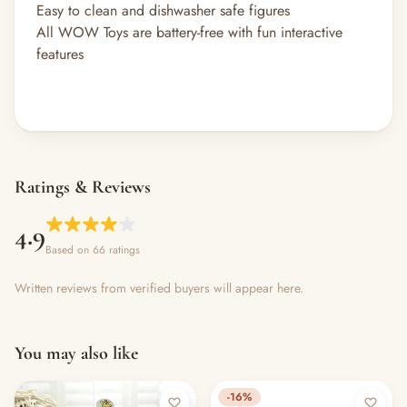
Easy to clean and dishwasher safe figures
All WOW Toys are battery-free with fun interactive
features
Ratings & Reviews
4.9
Based on 66 ratings
Written reviews from verified buyers will appear here.
You may also like
-16%