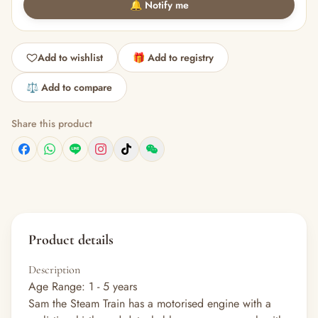
🔔 Notify me
Add to wishlist
🎁 Add to registry
⚖️ Add to compare
Share this product
Product details
Description
Age Range: 1 - 5 years
Sam the Steam Train has a motorised engine with a