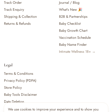
Track Order
Journal / Blog
Track Enquiry
What's New 🎉
Shipping & Collection
B2B & Partnerships
Returns & Refunds
Baby Checklist
Baby Growth Chart
Vaccination Schedule
Baby Name Finder
Intimate Wellness 18+ →
Legal
Terms & Conditions
Privacy Policy (PDPA)
Store Policy
Baby Tools Disclaimer
Data Deletion
We use cookies to improve your experience and to show you