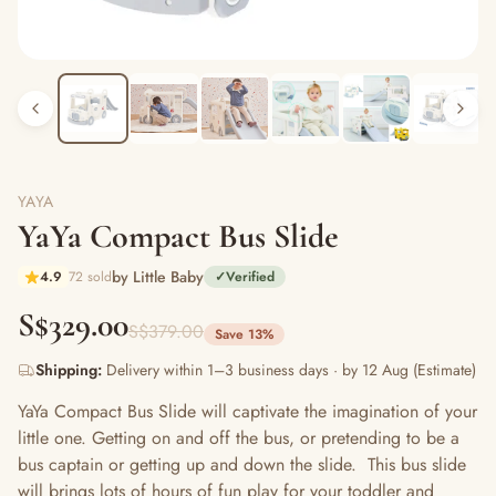
YAYA
YaYa Compact Bus Slide
by Little Baby
4.9
72 sold
✓
Verified
S$329.00
S$379.00
Save 13%
Shipping:
Delivery within 1–3 business days · by 12 Aug (Estimate)
YaYa Compact Bus Slide will captivate the imagination of your
little one. Getting on and off the bus, or pretending to be a
bus captain or getting up and down the slide. This bus slide
will brings lots of hours of fun play for your toddler and