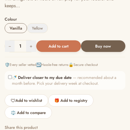
keeps...
Colour
Vanilla
Yellow
−
1
+
Add to cart
Buy now
🛡️
↩️
🔒
Every seller vetted
Hassle-free returns
Secure checkout
🍼
Deliver closer to my due date
— recommended about a
month before. Pick your delivery week at checkout.
Add to wishlist
🎁 Add to registry
⚖️ Add to compare
Share this product