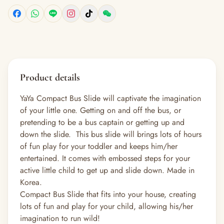
Product details
YaYa Compact Bus Slide will captivate the imagination
of your little one. Getting on and off the bus, or
pretending to be a bus captain or getting up and
down the slide. This bus slide will brings lots of hours
of fun play for your toddler and keeps him/her
entertained. It comes with embossed steps for your
active little child to get up and slide down. Made in
Korea.
Compact Bus Slide that fits into your house, creating
lots of fun and play for your child, allowing his/her
imagination to run wild!