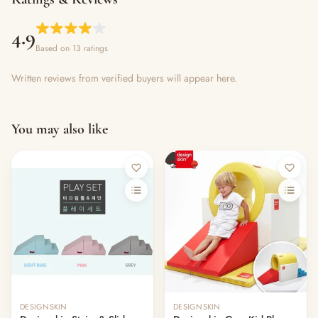
4.9
Based on 13 ratings
Written reviews from verified buyers will appear here.
You may also like
Out of stock
Out of stock
DESIGNSKIN
DESIGNSKIN