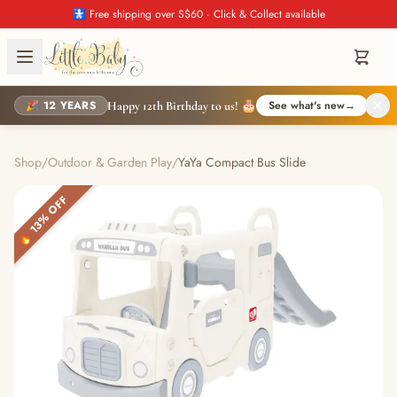
🚼 Free shipping over S$60 · Click & Collect available
🎉 12 YEARS
See what's new
→
Happy 12th Birthday to us! 🎂
Shop
/
Outdoor & Garden Play
/
YaYa Compact Bus Slide
🔥 13% OFF