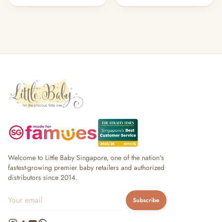
Welcome to Little Baby Singapore, one of the nation's
fastest-growing premier baby retailers and authorized
distributors since 2014.
Subscribe