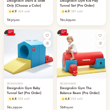
Designskin Stairs & Slide
Designskin Gym Kid Play
Only (Choose a Color)
Tunnel Set (Pre Order)
4.9
424 sold
4.9
587 sold
S$319.00
S$1,699.00
Out of stock
Out of stock
DESIGNSKIN
DESIGNSKIN
Designskin Gym Baby
Designskin Gym The
Tunnel Set (Pre Order)
Balance Beam (Pre Order)
4.8
555 sold
4.8
253 sold
S$1,299.00
S$819.00