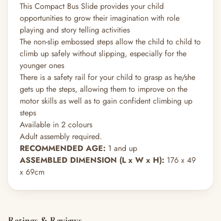
This Compact Bus Slide provides your child
opportunities to grow their imagination with role
playing and story telling activities
The non-slip embossed steps allow the child to child to
climb up safely without slipping, especially for the
younger ones
There is a safety rail for your child to grasp as he/she
gets up the steps, allowing them to improve on the
motor skills as well as to gain confident climbing up
steps
Available in 2 colours
Adult assembly required.
RECOMMENDED AGE:
1 and up
ASSEMBLED DIMENSION (L x W x H):
176 x 49
x 69cm
Ratings & Reviews