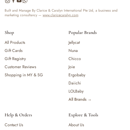
Built and Manage By Clarice & Caralyn International Pte Ltd, a business and
marketing consultancy —
www.claricecaralyn.com
Shop
Popular Brands
All Products
Jellycat
Gift Cards
Nuna
Gift Registry
Chicco
Customer Reviews
Joie
Shopping in MY & SG
Ergobaby
Daiichi
LOLBaby
All Brands →
Help & Orders
Explore & Tools
Contact Us
About Us