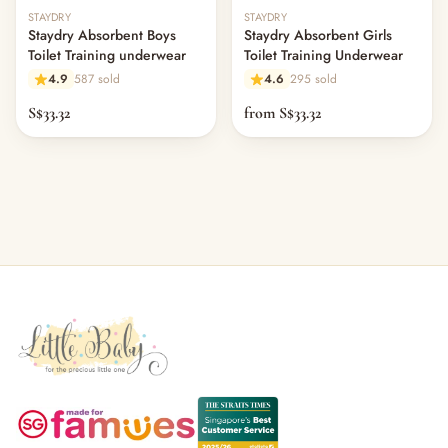
— Headband
STAYDRY
STAYDRY
— Leggings
Staydry Absorbent Boys
Staydry Absorbent Girls
— Tops & Outerwear
Toilet Training underwear
Toilet Training Underwear
— Bottoms
4.9
587 sold
4.6
295 sold
— Sleepwear & Pyjamas
S$33.32
from S$33.32
— Socks, Mittens & Hats
— Shoes & Booties
— Kids Sunglasses
— Other (To Review)
Collectible Toys
Diapering & Potty
— Diapers & Nappy Pants
— Changing Mats & Stations
— Diaper Pails & Wet Bags
— Nappy Rash & Diaper Cream
— Potty Training & Travel Potties
— Other (To Review)
Feeding & Mealtime
— Milk & Feeding Bottles