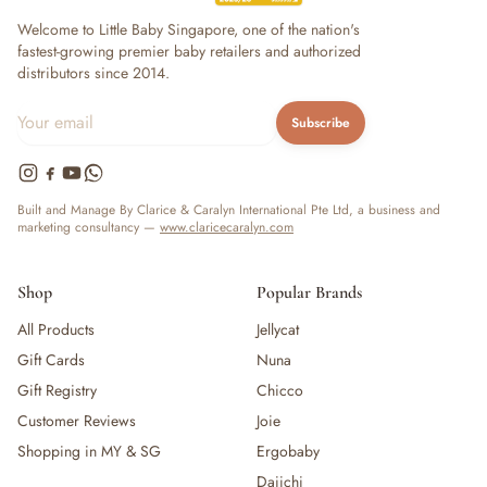
— Bottles
Welcome to Little Baby Singapore, one of the nation's
— High Chairs
fastest-growing premier baby retailers and authorized
— Mealware
distributors since 2014.
— Breast Pump & Parts
— Pacifier & Teether
Subscribe
— Nursing Pillow
— Milk Formula
— Teats, Nipples & Bottle Accessories
Built and Manage By Clarice & Caralyn International Pte Ltd, a business and
— Sippy & Straw Cups
marketing consultancy —
www.claricecaralyn.com
— Training, Transition & Water Cups
— Sterilisers, Warmers & Bottle Prep
Shop
Popular Brands
— Bibs
— Cutlery (Spoons & Forks)
All Products
Jellycat
— Bowls, Plates & Tableware
Gift Cards
Nuna
— Snack Cups, Lunch & Food Containers
Gift Registry
Chicco
— Placemats
Customer Reviews
Joie
— High Chairs & Booster Seats
Shopping in MY & SG
Ergobaby
— Pacifiers
Daiichi
— Teethers & Pacifier Clips