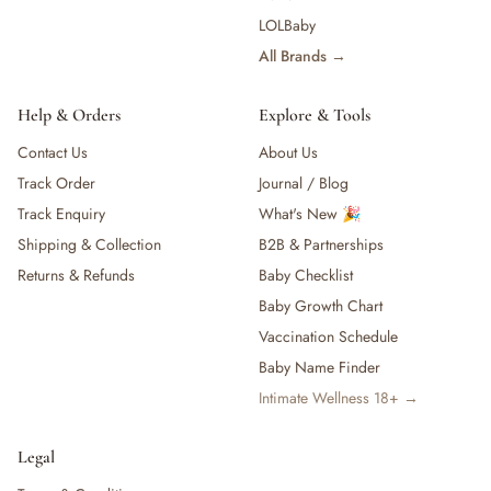
— Baby Food, Cereals, Snacks & Formula
LOLBaby
— Feeding Gift Sets
All Brands →
— Other (To Review)
Gifts, Party & Occasions
Help & Orders
Explore & Tools
— Gift Sets & Hampers
Contact Us
About Us
— Gift Cards
— Keepsakes & Milestone Cards
Track Order
Journal / Blog
— Birthday & Party
Track Enquiry
What's New 🎉
— Fresh Flowers & Bouquets
Shipping & Collection
B2B & Partnerships
Health, Safety & Grooming
Returns & Refunds
Baby Checklist
— Sexual Wellness
Baby Growth Chart
— Oral & Dental Care
Vaccination Schedule
— Health & First Aid
— Cold, Cough & Vapour Care
Baby Name Finder
— Thermometers & Health Monitors
Intimate Wellness 18+ →
— Vitamins & Supplements
— Baby Safety & Baby-Proofing
Legal
— Other (To Review)