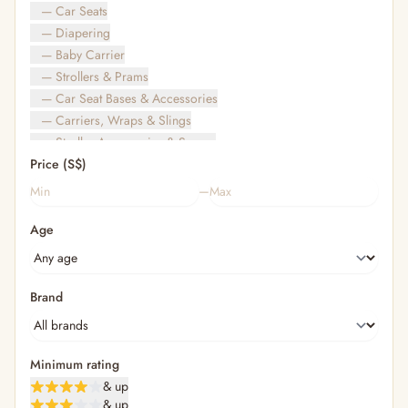
— Car Seats
— Diapering
— Baby Carrier
— Strollers & Prams
— Car Seat Bases & Accessories
— Carriers, Wraps & Slings
— Stroller Accessories & Spares
Price (S$)
— Other (To Review)
— Travel Bags & Gate-Check
–
Bags & Accessories
Age
— Diaper & Mummy Bags
— Diaper Bag Organisers & Straps
— Kids' Bags & Backpacks
— Kids' Wallets, Purses & Charms
Brand
— Shopping Bags & Trolleys
— Rainwear & Ponchos
Bathing & Skincare
Minimum rating
— Feminine
& up
— Oral Care
& up