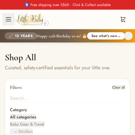
🚼 Free shipping over S$60 · Click & Collect available
🎉 12 YEARS
See what's new
→
Happy 12th Birthday to us! 🎂
Shop All
Curated, safety-certified essentials for your little one.
Filters
Clear all
Category
All categories
Baby Gear & Travel
— Strollers