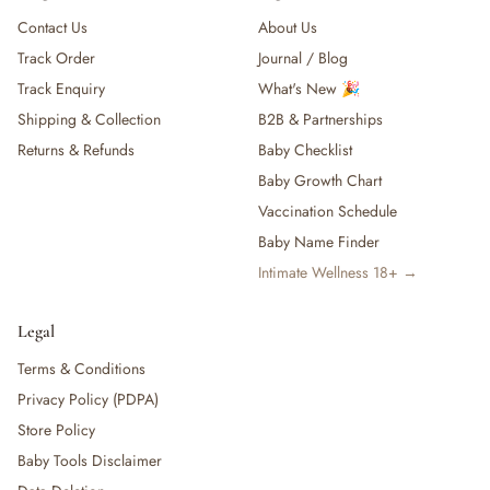
Contact Us
About Us
Track Order
Journal / Blog
Track Enquiry
What's New 🎉
Shipping & Collection
B2B & Partnerships
Returns & Refunds
Baby Checklist
Baby Growth Chart
Vaccination Schedule
Baby Name Finder
Intimate Wellness 18+ →
Legal
Terms & Conditions
Privacy Policy (PDPA)
Store Policy
Baby Tools Disclaimer