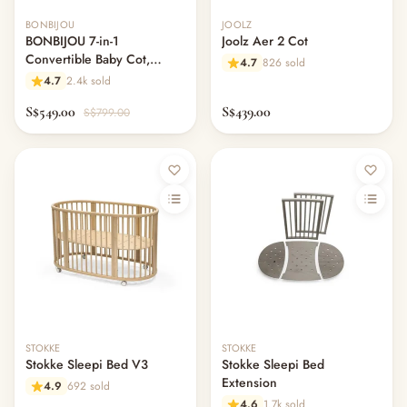
BONBIJOU
JOOLZ
BONBIJOU 7-in-1
Joolz Aer 2 Cot
Convertible Baby Cot,
4.7
826 sold
Doozy
4.7
2.4k sold
S$549.00
S$439.00
S$799.00
Out of stock
STOKKE
STOKKE
Stokke Sleepi Bed V3
Stokke Sleepi Bed
Extension
4.9
692 sold
4.6
1.7k sold