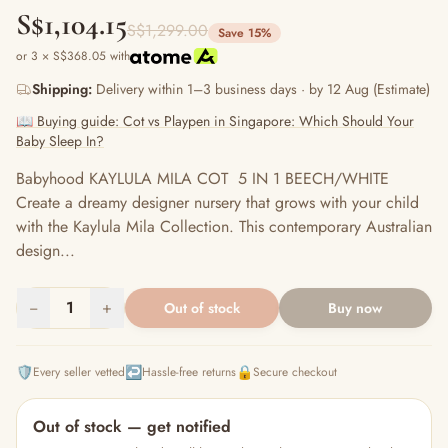
S$1,104.15
S$1,299.00
Save 15%
or 3 × S$368.05 with
Shipping:
Delivery within 1–3 business days · by 12 Aug (Estimate)
📖 Buying guide: Cot vs Playpen in Singapore: Which Should Your
Baby Sleep In?
Babyhood KAYLULA MILA COT 5 IN 1 BEECH/WHITE
Create a dreamy designer nursery that grows with your child
with the Kaylula Mila Collection. This contemporary Australian
design...
−
1
+
Out of stock
Buy now
🛡️
↩️
🔒
Every seller vetted
Hassle-free returns
Secure checkout
Out of stock — get notified