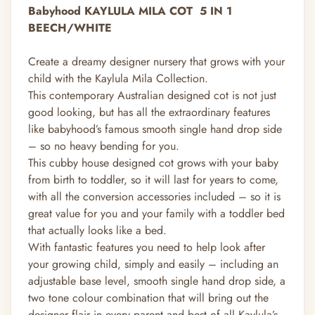
Babyhood KAYLULA MILA COT
5 IN 1
BEECH/WHITE
Create a dreamy designer nursery that grows with your
child with the Kaylula Mila Collection.
This contemporary Australian designed cot is not just
good looking, but has all the extraordinary features
like babyhood’s famous smooth single hand drop side
– so no heavy bending for you.
This cubby house designed cot grows with your baby
from birth to toddler, so it will last for years to come,
with all the conversion accessories included – so it is
great value for you and your family with a toddler bed
that actually looks like a bed.
With fantastic features you need to help look after
your growing child, simply and easily – including an
adjustable base level, smooth single hand drop side, a
two tone colour combination that will bring out the
designer flair in every parent and best of all Kaylula’s