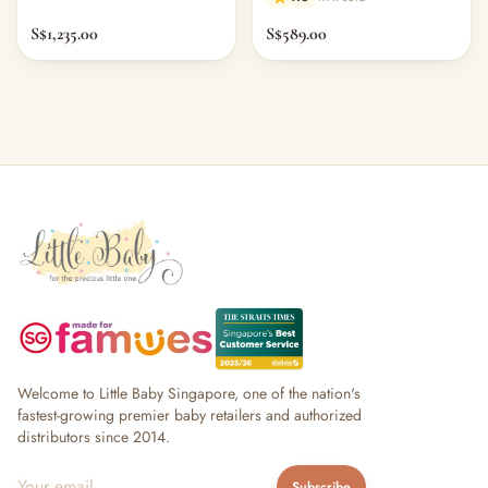
S$1,235.00
S$589.00
Welcome to Little Baby Singapore, one of the nation's
fastest-growing premier baby retailers and authorized
distributors since 2014.
Subscribe