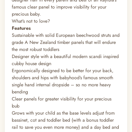
famous clear panel to improve visibility for your
precious baby.
What’s not to love?
Features
Sustainable with solid European beechwood struts and
grade A New Zealand timber panels that will endure
the most robust toddlers
Designer style with a beautiful modern scandi inspired
cubby house design
Ergonomically designed to be better for your back,
shoulders and hips with babyhood’s famous smooth
single hand internal dropside – so no more heavy
bending
Clear panels for greater visibility for your precious
bub
Grows with your child as the base levels adjust from
bassinet, cot and toddler bed (with a bonus toddler
rail to save you even more money) and a day bed and