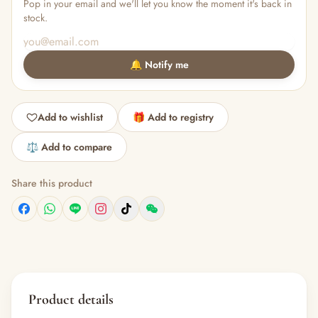
Pop in your email and we'll let you know the moment it's back in
stock.
🔔 Notify me
Add to wishlist
🎁 Add to registry
⚖️ Add to compare
Share this product
Product details