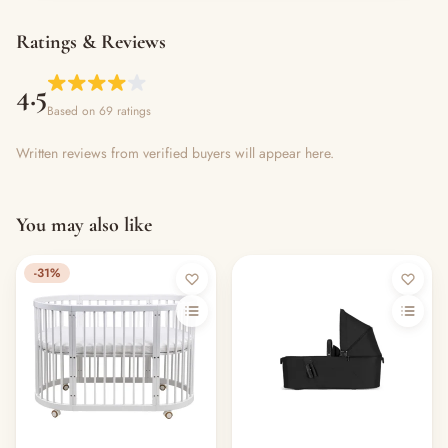
Ratings & Reviews
4.5
Based on 69 ratings
Written reviews from verified buyers will appear here.
You may also like
-31%