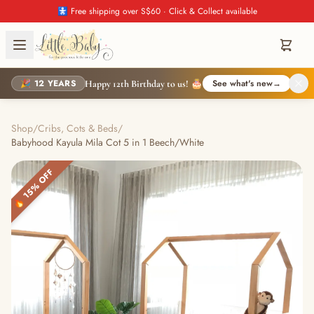
🚼 Free shipping over S$60 · Click & Collect available
🎉 12 YEARS
See what's new
→
Happy 12th Birthday to us! 🎂
Shop
/
Cribs, Cots & Beds
/
Babyhood Kayula Mila Cot 5 in 1 Beech/White
🔥 15% OFF