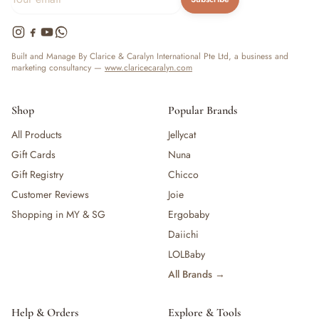
Built and Manage By Clarice & Caralyn International Pte Ltd, a business and
marketing consultancy —
www.claricecaralyn.com
Shop
Popular Brands
All Products
Jellycat
Gift Cards
Nuna
Gift Registry
Chicco
Customer Reviews
Joie
Shopping in MY & SG
Ergobaby
Daiichi
LOLBaby
All Brands →
Help & Orders
Explore & Tools