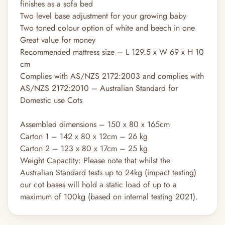
finishes as a sofa bed
Two level base adjustment for your growing baby
Two toned colour option of white and beech in one
Great value for money
Recommended mattress size – L 129.5 x W 69 x H 10
cm
Complies with AS/NZS 2172:2003 and complies with
AS/NZS 2172:2010 – Australian Standard for
Domestic use Cots
Assembled dimensions – 150 x 80 x 165cm
Carton 1 – 142 x 80 x 12cm – 26 kg
Carton 2 – 123 x 80 x 17cm – 25 kg
Weight Capactity: Please note that whilst the
Australian Standard tests up to 24kg (impact testing)
our cot bases will hold a static load of up to a
maximum of 100kg (based on internal testing 2021).