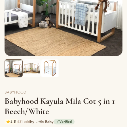
BABYHOOD
Babyhood Kayula Mila Cot 5 in 1
Beech/White
by Little Baby
4.5
631 sold
✓
Verified