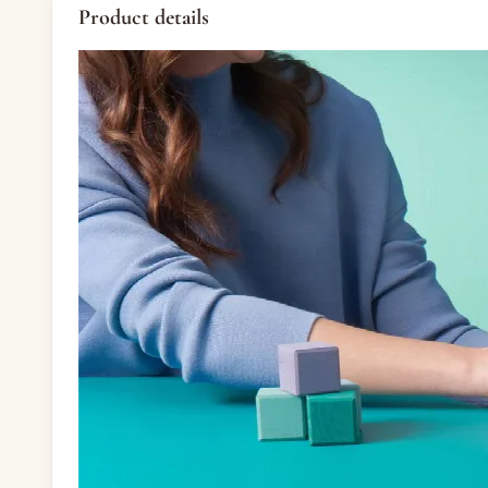
Product details