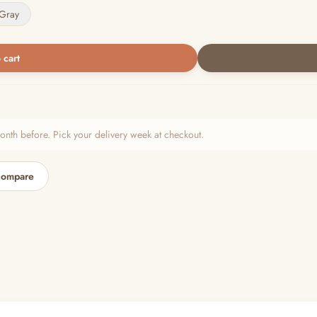
Gray
 cart
h before. Pick your delivery week at checkout.
compare