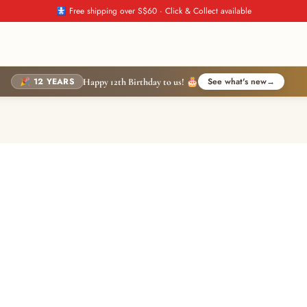
🚼 Free shipping over S$60 · Click & Collect available
🎉 12 YEARS
See what's new
→
Happy 12th Birthday to us! 🎂