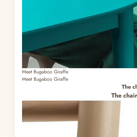
Meet Bugaboo Giraffe
Meet Bugaboo Giraffe
The c
The chai