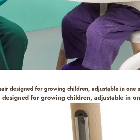
hair designed for growing children, adjustable in one 
r designed for growing children, adjustable in o