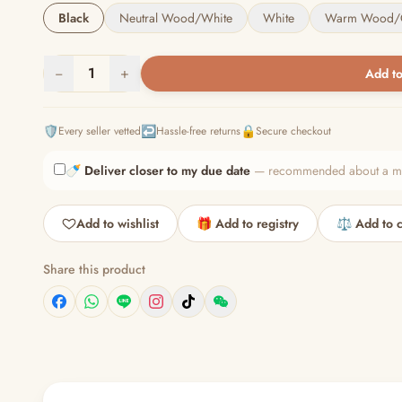
Black
Neutral Wood/White
White
Warm Wood/
−
1
+
Add to
🛡️
↩️
🔒
Every seller vetted
Hassle-free returns
Secure checkout
🍼
Deliver closer to my due date
— recommended about a mont
Add to wishlist
🎁 Add to registry
⚖️ Add to 
Share this product