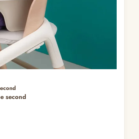
second
ne second