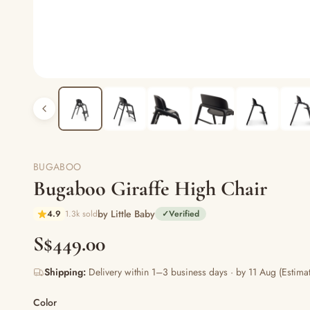
BUGABOO
Bugaboo Giraffe High Chair
by Little Baby
4.9
1.3k sold
✓
Verified
S$449.00
Shipping:
Delivery within 1–3 business days · by 11 Aug (Estimat
Color