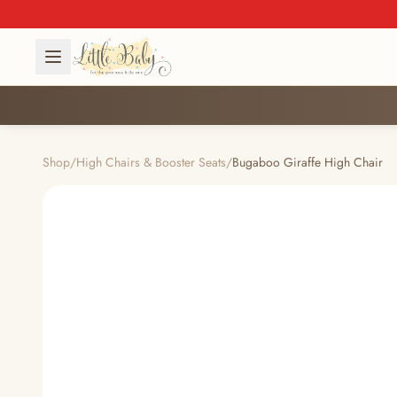
Shop
/
High Chairs & Booster Seats
/
Bugaboo Giraffe High Chair