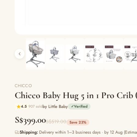
CHICCO
Chicco Baby Hug 5 in 1 Pro Crib (
by Little Baby
4.5
907 sold
✓
Verified
S$399.00
S$519.00
Save 23%
Shipping:
Delivery within 1–3 business days · by 12 Aug (Estima