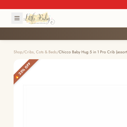
Shop
/
Cribs, Cots & Beds
/
Chicco Baby Hug 5 in 1 Pro Crib (assort
🔥 23% OFF