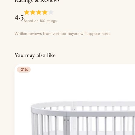
4.5
Based on 100 ratings
Written reviews from verified buyers will appear here.
You may also like
-31%