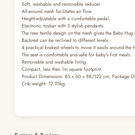
Soft, washable and removable reducer.
All-around mesh facilitates air flow
Height-adjustable with a comfortable pedal.
Electronic toybar with 3 stylish pendants.
The new textile design on the mesh gives the Baby Hug
Backrest can be reclined to different levels.
4 practical braked wheels to move it easily around the h
The seat is comfortable and safe for baby's first meals.
Removable and washable lining.
Compact, less then 1m square footprint.
Product Dimensions: 85 x 60 x 88/122 cm; Package D
Crib weight: 12.95kg
Ratings & Reviews