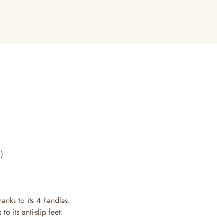
kg)
hanks to its 4 handles.
o its anti-slip feet.