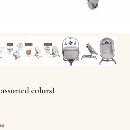
assorted colors)
te)