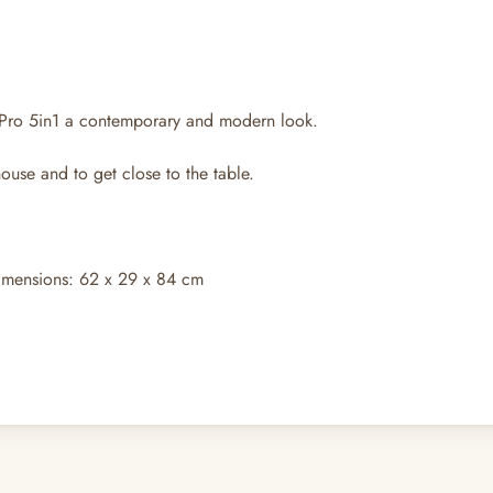
 Pro 5in1 a contemporary and modern look.
ouse and to get close to the table.
imensions: 62 x 29 x 84 cm