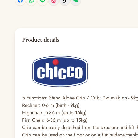
Product details
5 Functions: Stand Alone Crib / Crib: 0-6 m (birth - 9
Recliner: 0-6 m (birth - 9kg)
Highchair: 6-36 m (up to 15kg)
First Chair: 6-36 m (up to 15kg)
Crib can be easily detached from the structure and lift t
Crib can be used on the floor or on a flat surface thanks t