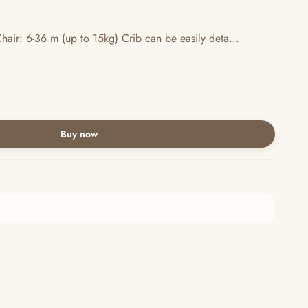
hair: 6-36 m (up to 15kg) Crib can be easily deta...
Buy now