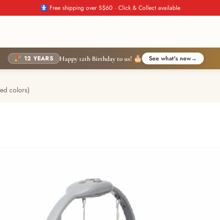
🚼 Free shipping over S$60 · Click & Collect available
🎉 12 YEARS
See what's new
→
Happy 12th Birthday to us! 🎂
ed colors)