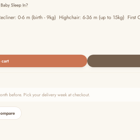
 Baby Sleep In?
ecliner: 0-6 m (birth - 9kg) Highchair: 6-36 m (up to 15kg) First C
 cart
h before. Pick your delivery week at checkout.
compare