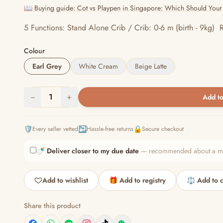
📖 Buying guide: Cot vs Playpen in Singapore: Which Should Your
5 Functions: Stand Alone Crib / Crib: 0-6 m (birth - 9kg) R
Colour
Earl Grey
White Cream
Beige Latte
−
1
+
Add to
🛡️
↩️
🔒
Every seller vetted
Hassle-free returns
Secure checkout
🍼
Deliver closer to my due date
— recommended about a mont
Add to wishlist
🎁 Add to registry
⚖️ Add to 
Share this product