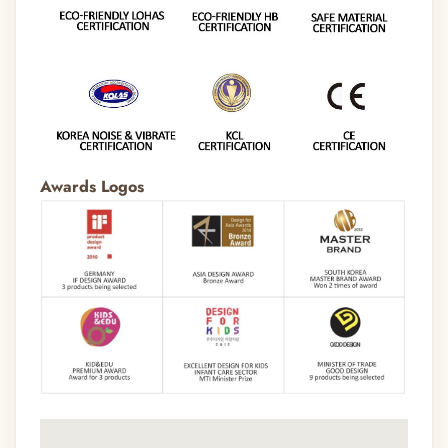
Awards Logos