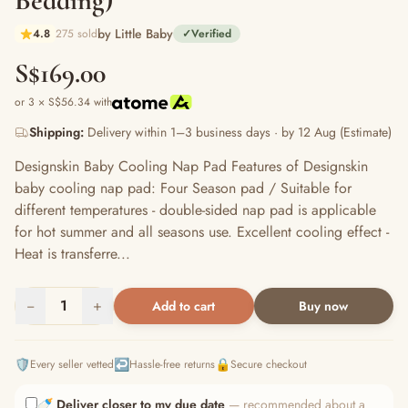
Bedding)
by Little Baby
4.8
275 sold
✓
Verified
S$169.00
or 3 × S$56.34 with
Shipping:
Delivery within 1–3 business days · by 12 Aug (Estimate)
Designskin Baby Cooling Nap Pad Features of Designskin
baby cooling nap pad: Four Season pad / Suitable for
different temperatures - double-sided nap pad is applicable
for hot summer and all seasons use. Excellent cooling effect -
Heat is transferre...
−
1
+
Add to cart
Buy now
🛡️
↩️
🔒
Every seller vetted
Hassle-free returns
Secure checkout
🍼
Deliver closer to my due date
— recommended about a