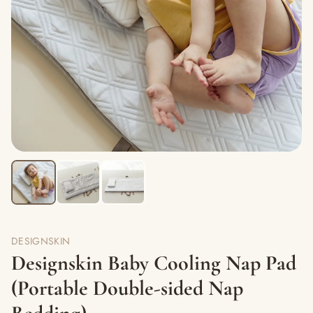
DESIGNSKIN
Designskin Baby Cooling Nap Pad
(Portable Double-sided Nap