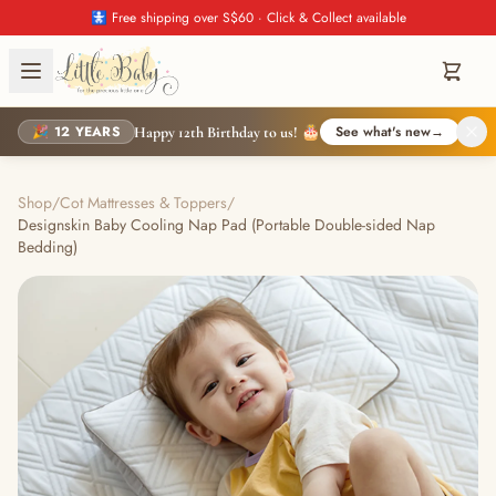
🚼 Free shipping over S$60 · Click & Collect available
🎉 12 YEARS
See what's new
→
Happy 12th Birthday to us! 🎂
Shop
/
Cot Mattresses & Toppers
/
Designskin Baby Cooling Nap Pad (Portable Double-sided Nap
Bedding)