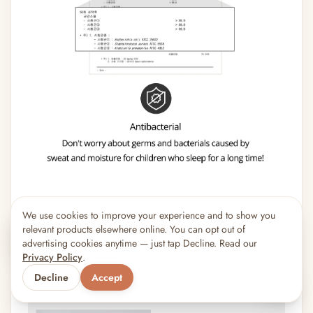
We use cookies to improve your experience and to show you
×
8
shoppers are viewing this right now
relevant products elsewhere online. You can opt out of
🔥
Popular pick
advertising cookies anytime — just tap Decline. Read our
Privacy Policy
.
Decline
Accept