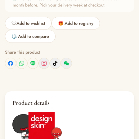
month before. Pick your delivery week at checkout.
Add to wishlist
🎁 Add to registry
⚖️ Add to compare
Share this product
Product details