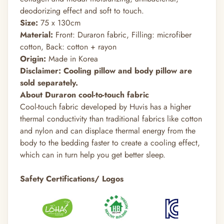
deodorizing effect and soft to touch.
Size:
75 x 130cm
Material:
Front: Duraron fabric, Filling: microfiber
cotton, Back: cotton + rayon
Origin:
Made in Korea
Disclaimer: Cooling pillow and body pillow are
sold separately.
About Duraron cool-to-touch fabric
Cool-touch fabric developed by Huvis has a higher
thermal conductivity than traditional fabrics like cotton
and nylon and can displace thermal energy from the
body to the bedding faster to create a cooling effect,
which can in turn help you get better sleep.
Safety Certifications/ Logos