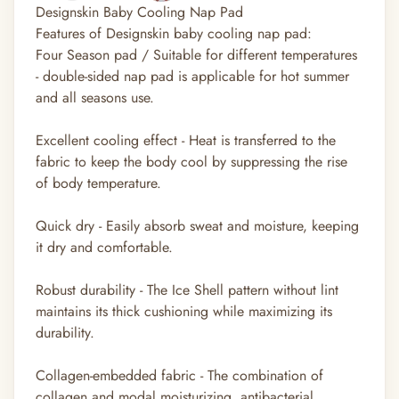
Designskin Baby Cooling Nap Pad
Features of Designskin baby cooling nap pad:
Four Season pad / Suitable for different temperatures
- double-sided nap pad is applicable for hot summer
and all seasons use.
Excellent cooling effect - Heat is transferred to the
fabric to keep the body cool by suppressing the rise
of body temperature.
Quick dry - Easily absorb sweat and moisture, keeping
it dry and comfortable.
Robust durability - The Ice Shell pattern without lint
maintains its thick cushioning while maximizing its
durability.
Collagen-embedded fabric - The combination of
collagen and modal moisturizing, antibacterial,