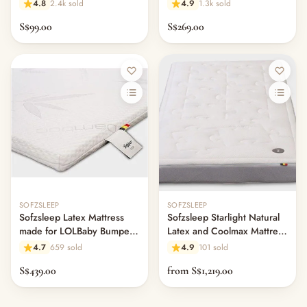
Foam Mattress w/Hole
61cm x 120cm
4.8
2.4k sold
4.9
1.3k sold
S$99.00
S$269.00
SOFZSLEEP
SOFZSLEEP
Sofzsleep Latex Mattress
Sofzsleep Starlight Natural
made for LOLBaby Bumper
Latex and Coolmax Mattress
Bed (L150 x W100 cm) -
- H14cm
4.7
659 sold
4.9
101 sold
11.1
S$439.00
from S$1,219.00