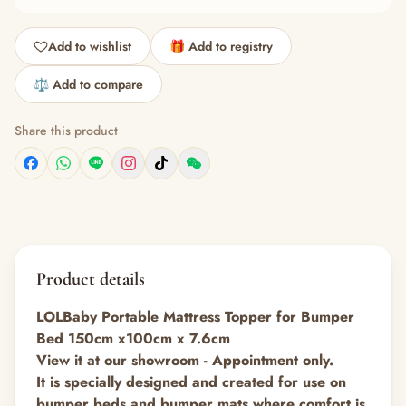
Add to wishlist
🎁 Add to registry
⚖️ Add to compare
Share this product
Product details
LOLBaby Portable Mattress Topper for Bumper
Bed 150cm x100cm x 7.6cm
View it at our showroom - Appointment only.
It is specially designed and created for use on
bumper beds and bumper mats where comfort is