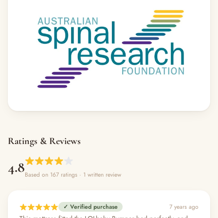
Ratings & Reviews
4.8
Based on 167 ratings
· 1 written review
✓ Verified purchase
7 years ago