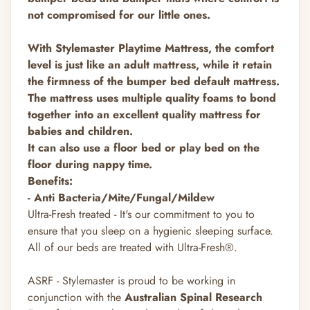
not compromised for our little ones.
With Stylemaster Playtime Mattress, the comfort
level is just like an adult mattress, while it retain
the firmness of the bumper bed default mattress.
The mattress uses multiple quality foams to bond
together into an excellent quality mattress for
babies and children.
It can also use a floor bed or play bed on the
floor during nappy time.
Benefits:
- Anti Bacteria/Mite/Fungal/Mildew
Ultra-Fresh treated - It's our commitment to you to
ensure that you sleep on a hygienic sleeping surface.
All of our beds are treated with Ultra-Fresh®.
ASRF - Stylemaster is proud to be working in
conjunction with the
Australian Spinal Research