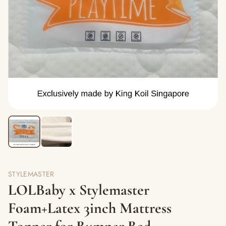
STYLEMASTER
LOLBaby x Stylemaster
Foam+Latex 3inch Mattress