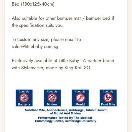
Bed (180x125x40cm)
Also suitable for other bumper mat / bumper bed if
the specification suits you.
To custom any size, please email to
sales@littlebaby.com.sg
Exclusively available at Little Baby - A partner brand
with Stylemaster, made by King Koil SG