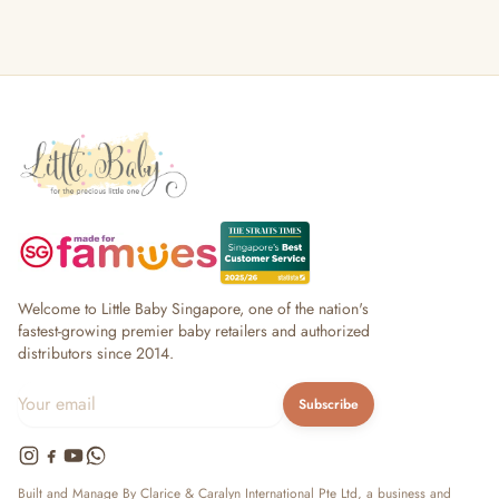
Welcome to Little Baby Singapore, one of the nation's
fastest-growing premier baby retailers and authorized
distributors since 2014.
Subscribe
Built and Manage By Clarice & Caralyn International Pte Ltd, a business and