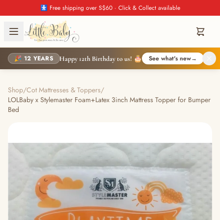
🚼 Free shipping over S$60 · Click & Collect available
🎉 12 YEARS
See what's new
→
Happy 12th Birthday to us! 🎂
Shop
/
Cot Mattresses & Toppers
/
LOLBaby x Stylemaster Foam+Latex 3inch Mattress Topper for Bumper
Bed