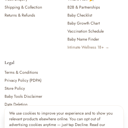
Shipping & Collection
B2B & Partnerships
Returns & Refunds
Baby Checklist
Baby Growth Chart
Vaccination Schedule
Baby Name Finder
Intimate Wellness 18+ →
Legal
Terms & Conditions
Privacy Policy (PDPA)
Store Policy
Baby Tools Disclaimer
Data Deletion
We use cookies to improve your experience and to show you
×
12
shoppers are viewing this right now
relevant products elsewhere online. You can opt out of
🔥
For partners:
Become a Vendor
·
Vendor Login
·
Partner Login
Popular pick
advertising cookies anytime — just tap Decline. Read our