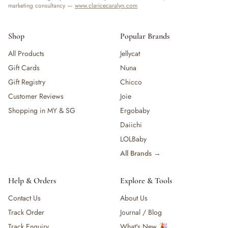
marketing consultancy —
www.claricecaralyn.com
Shop
Popular Brands
All Products
Jellycat
Gift Cards
Nuna
Gift Registry
Chicco
Customer Reviews
Joie
Shopping in MY & SG
Ergobaby
Daiichi
LOLBaby
All Brands →
Help & Orders
Explore & Tools
Contact Us
About Us
Track Order
Journal / Blog
Track Enquiry
What's New 🎉