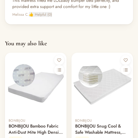
This mattress fitted the LOLbaby Bumper bed perfectly, and
provided extra support and comfort for my little one :)
Melissa C.
👍 Helpful (0)
You may also like
BONBIJOU
BONBIJOU
BONBIJOU Bamboo Fabric
BONBIJOU Snug Cool &
Anti-Dust Mite High Density
Safe Washable Mattress,