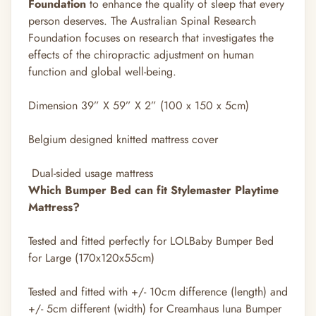
Foundation
to enhance the quality of sleep that every
person deserves. The Australian Spinal Research
Foundation focuses on research that investigates the
effects of the chiropractic adjustment on human
function and global well-being.
Dimension 39” X 59” X 2” (100 x 150 x 5cm)
Belgium designed knitted mattress cover
Dual-sided usage mattress
Which Bumper Bed can fit Stylemaster Playtime
Mattress?
Tested and fitted perfectly for LOLBaby Bumper Bed
for Large (170x120x55cm)
Tested and fitted with +/- 10cm difference (length) and
+/- 5cm different (width) for Creamhaus Iuna Bumper