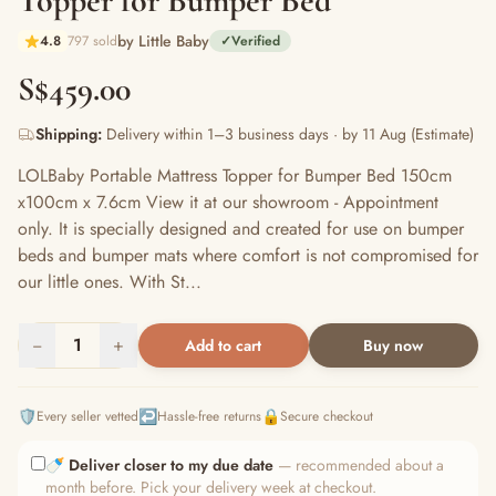
Topper for Bumper Bed
by Little Baby
4.8
797 sold
✓
Verified
S$459.00
Shipping:
Delivery within 1–3 business days · by 11 Aug (Estimate)
LOLBaby Portable Mattress Topper for Bumper Bed 150cm
x100cm x 7.6cm View it at our showroom - Appointment
only. It is specially designed and created for use on bumper
beds and bumper mats where comfort is not compromised for
our little ones. With St...
−
1
+
Add to cart
Buy now
🛡️
↩️
🔒
Every seller vetted
Hassle-free returns
Secure checkout
🍼
Deliver closer to my due date
— recommended about a
month before. Pick your delivery week at checkout.