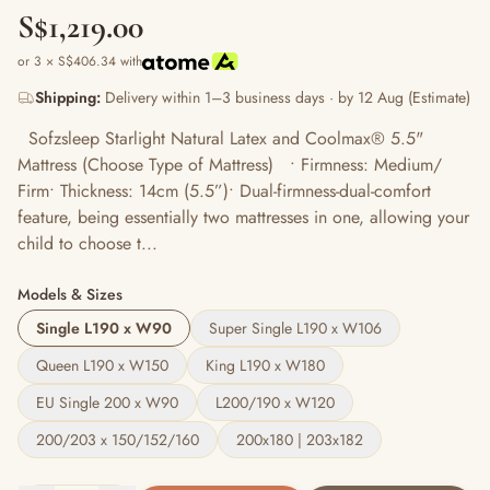
S$1,219.00
or 3 × S$406.34 with
Shipping:
Delivery within 1–3 business days · by 12 Aug (Estimate)
Sofzsleep Starlight Natural Latex and Coolmax® 5.5"
Mattress (Choose Type of Mattress) • Firmness: Medium/
Firm• Thickness: 14cm (5.5”)• Dual-firmness-dual-comfort
feature, being essentially two mattresses in one, allowing your
child to choose t...
Models & Sizes
Single L190 x W90
Super Single L190 x W106
Queen L190 x W150
King L190 x W180
EU Single 200 x W90
L200/190 x W120
200/203 x 150/152/160
200x180 | 203x182