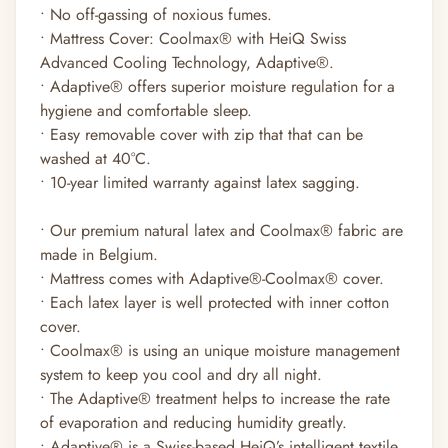
• No off-gassing of noxious fumes.
• Mattress Cover: Coolmax
®
with HeiQ Swiss
Advanced Cooling Technology, Adaptive
®
.
• Adaptive
®
offers superior moisture regulation for a
hygiene and comfortable sleep.
• Easy removable cover with zip that that can be
washed at 40°C.
• 10-year limited warranty against latex sagging.
• Our premium natural latex and Coolmax®
fabric are
made in Belgium.
• Mattress comes with Adaptive®-Coolmax®
cover.
• Each latex layer is well protected with inner cotton
cover.
• Coolmax®
is using an unique moisture management
system to keep you cool and dry all night.
• The Adaptive®
treatment helps to increase the rate
of evaporation and reducing humidity greatly.
• Adaptive®
is a Swiss-based HeiQ’s intelligent textile