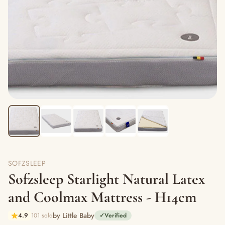
SOFZSLEEP
Sofzsleep Starlight Natural Latex
and Coolmax Mattress - H14cm
by Little Baby
4.9
101 sold
✓
Verified