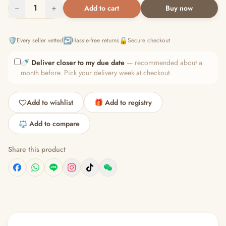
−
1
+
Add to cart
Buy now
🛡️
↩️
🔒
Every seller vetted
Hassle-free returns
Secure checkout
🍼
Deliver closer to my due date
— recommended about a
month before. Pick your delivery week at checkout.
Add to wishlist
🎁 Add to registry
⚖️ Add to compare
Share this product