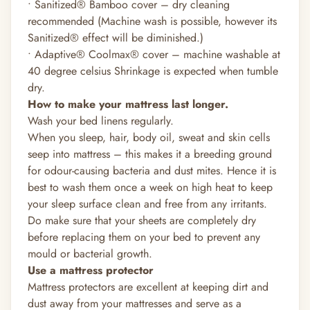
• Sanitized®
Bamboo cover – dry cleaning
recommended (Machine wash is possible, however its
Sanitized®
effect will be diminished.)
• Adaptive®
Coolmax®
cover – machine washable at
40 degree celsius Shrinkage is expected when tumble
dry.
How to make your mattress last longer.
Wash your bed linens regularly.
When you sleep, hair, body oil, sweat and skin cells
seep into mattress – this makes it a breeding ground
for odour-causing bacteria and dust mites. Hence it is
best to wash them once a week on high heat to keep
your sleep surface clean and free from any irritants.
Do make sure that your sheets are completely dry
before replacing them on your bed to prevent any
mould or bacterial growth.
Use a mattress protector
Mattress protectors are excellent at keeping dirt and
dust away from your mattresses and serve as a