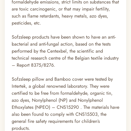
formaldehyde emissions, strict limits on substances that
are toxic carcinogenic, or that may impair fertility,
such as flame retardants, heavy metals, azo dyes,
pesticides, etc.
Sofzsleep products have been shown to have an anti-
bacterial and anti-fungal action, based on the tests
performed by the Centexbel, the scientific and
technical research centre of the Belgian textile industry
– Report 8375/8276.
Sofzsleep pillow and Bamboo cover were tested by
Intertek, a global renowned laboratory. They were
certified to be free from formaldehyde, organic tin,
azo dyes, Nonylphenol (NP) and Nonylphenol
Ethoxylates (NPEO) – CNS15290 . The materials have
also been found to comply with CNS15503, the
general fire safety requirements for children’s
products.