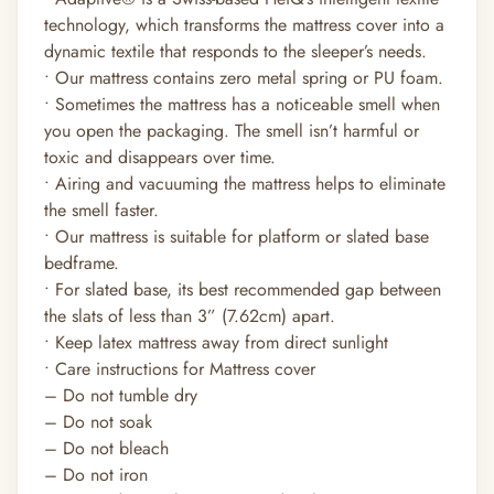
technology, which transforms the mattress cover into a
dynamic textile that responds to the sleeper’s needs.
• Our mattress contains zero metal spring or PU foam.
• Sometimes the mattress has a noticeable smell when
you open the packaging. The smell isn’t harmful or
toxic and disappears over time.
• Airing and vacuuming the mattress helps to eliminate
the smell faster.
• Our mattress is suitable for platform or slated base
bedframe.
• For slated base, its best recommended gap between
the slats of less than 3” (7.62cm) apart.
• Keep latex mattress away from direct sunlight
• Care instructions for Mattress cover
– Do not tumble dry
– Do not soak
– Do not bleach
– Do not iron