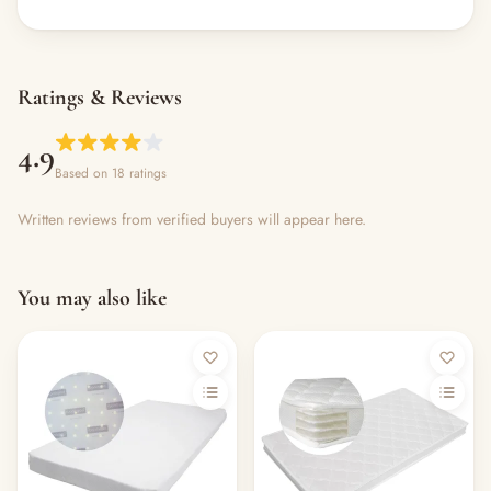
Ratings & Reviews
4.9
Based on 18 ratings
Written reviews from verified buyers will appear here.
You may also like