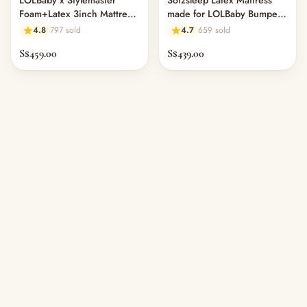
LOLBaby x Stylemaster
Sofzsleep Latex Mattress
Foam+Latex 3inch Mattress
made for LOLBaby Bumper
Topper for Bumper Bed
Bed (L150 x W100 cm) -
4.8
797 sold
4.7
659 sold
11.1
S$459.00
S$439.00