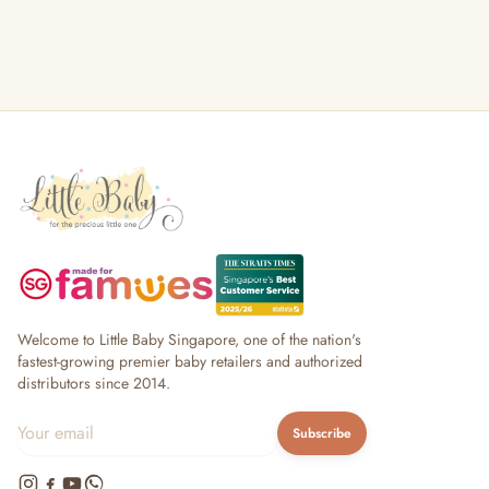
Welcome to Little Baby Singapore, one of the nation's
fastest-growing premier baby retailers and authorized
distributors since 2014.
Subscribe