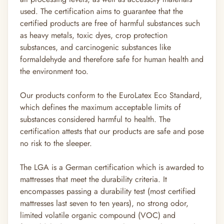
used. The certification aims to guarantee that the
certified products are free of harmful substances such
as heavy metals, toxic dyes, crop protection
substances, and carcinogenic substances like
formaldehyde and therefore safe for human health and
the environment too.
Our products conform to the EuroLatex Eco Standard,
which defines the maximum acceptable limits of
substances considered harmful to health. The
certification attests that our products are safe and pose
no risk to the sleeper.
The LGA is a German certification which is awarded to
mattresses that meet the durability criteria. It
encompasses passing a durability test (most certified
mattresses last seven to ten years), no strong odor,
limited volatile organic compound (VOC) and