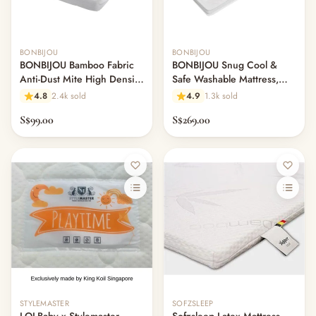
BONBIJOU
BONBIJOU
BONBIJOU Bamboo Fabric
BONBIJOU Snug Cool &
Anti-Dust Mite High Density
Safe Washable Mattress,
Foam Mattress w/Hole
61cm x 120cm
4.8
2.4k sold
4.9
1.3k sold
S$99.00
S$269.00
STYLEMASTER
SOFZSLEEP