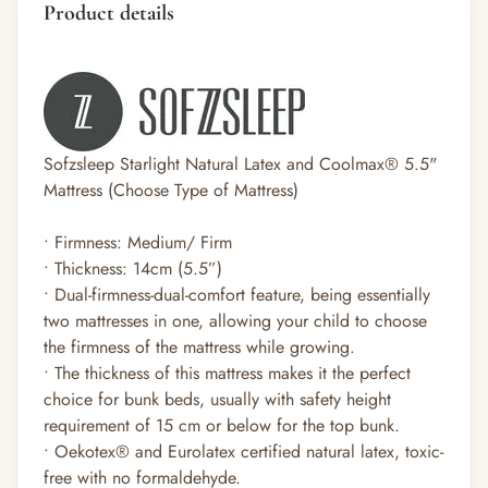
Product details
Sofzsleep Starlight Natural Latex and Coolmax® 5.5"
Mattress (Choose Type of Mattress)
• Firmness: Medium/ Firm
• Thickness: 14cm (5.5”)
• Dual-firmness-dual-comfort feature, being essentially
two mattresses in one, allowing your child to choose
the firmness of the mattress while growing.
• The thickness of this mattress makes it the perfect
choice for bunk beds, usually with safety height
requirement of 15 cm or below for the top bunk.
• Oekotex
®
and Eurolatex certified natural latex, toxic-
free with no formaldehyde.