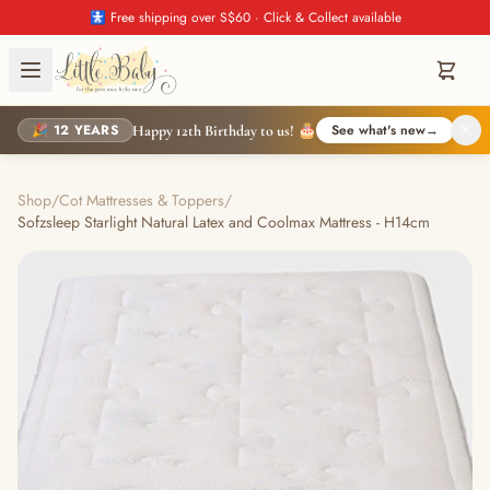
🚼 Free shipping over S$60 · Click & Collect available
🎉 12 YEARS
See what's new
→
Happy 12th Birthday to us! 🎂
Shop
/
Cot Mattresses & Toppers
/
Sofzsleep Starlight Natural Latex and Coolmax Mattress - H14cm