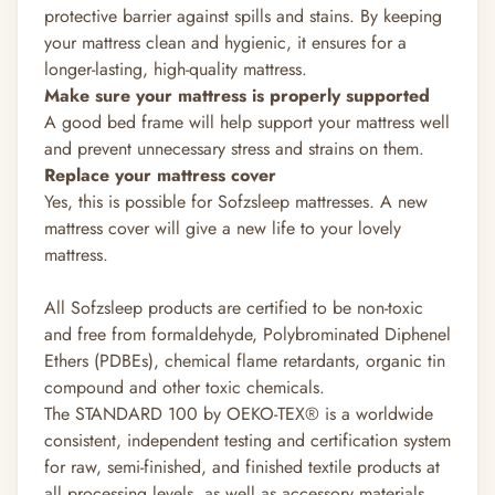
protective barrier against spills and stains. By keeping
your mattress clean and hygienic, it ensures for a
longer-lasting, high-quality mattress.
Make sure your mattress is properly supported
A good bed frame will help support your mattress well
and prevent unnecessary stress and strains on them.
Replace your mattress cover
Yes, this is possible for Sofzsleep mattresses. A new
mattress cover will give a new life to your lovely
mattress.
All Sofzsleep products are certified to be non-toxic
and free from formaldehyde, Polybrominated Diphenel
Ethers (PDBEs), chemical flame retardants, organic tin
compound and other toxic chemicals.
The STANDARD 100 by OEKO-TEX®
is a worldwide
consistent, independent testing and certification system
for raw, semi-finished, and finished textile products at
all processing levels, as well as accessory materials