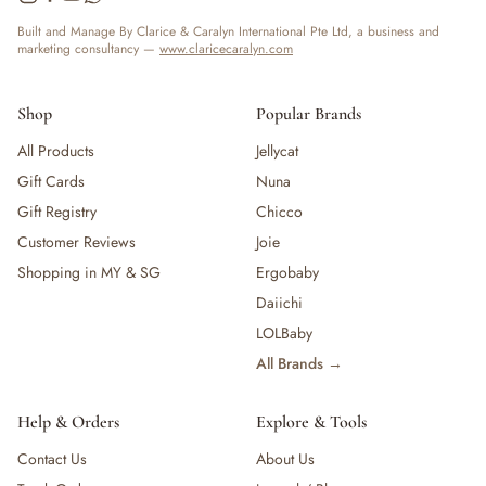
Built and Manage By Clarice & Caralyn International Pte Ltd, a business and
marketing consultancy —
www.claricecaralyn.com
Shop
Popular Brands
All Products
Jellycat
Gift Cards
Nuna
Gift Registry
Chicco
Customer Reviews
Joie
Shopping in MY & SG
Ergobaby
Daiichi
LOLBaby
All Brands →
Help & Orders
Explore & Tools
Contact Us
About Us