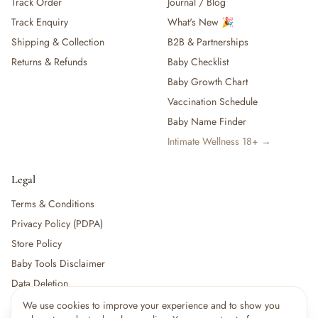
Track Order
Journal / Blog
Track Enquiry
What's New 🎉
Shipping & Collection
B2B & Partnerships
Returns & Refunds
Baby Checklist
Baby Growth Chart
Vaccination Schedule
Baby Name Finder
Intimate Wellness 18+ →
Legal
Terms & Conditions
Privacy Policy (PDPA)
Store Policy
Baby Tools Disclaimer
Data Deletion
We use cookies to improve your experience and to show you
×
7
shoppers are viewing this right now