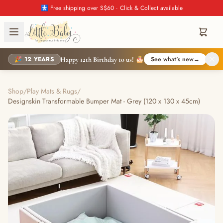
🚼 Free shipping over S$60 · Click & Collect available
🎉 12 YEARS
See what's new
→
Happy 12th Birthday to us! 🎂
Shop
/
Play Mats & Rugs
/
Designskin Transformable Bumper Mat - Grey (120 x 130 x 45cm)