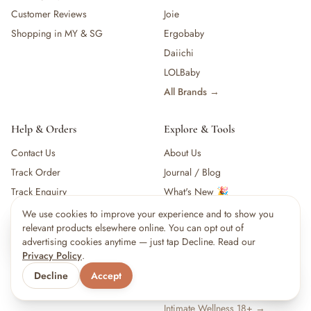
Customer Reviews
Joie
Shopping in MY & SG
Ergobaby
Daiichi
LOLBaby
All Brands →
Help & Orders
Explore & Tools
Contact Us
About Us
Track Order
Journal / Blog
Track Enquiry
What's New 🎉
Shipping & Collection
B2B & Partnerships
We use cookies to improve your experience and to show you
×
4
shoppers are viewing this right now
relevant products elsewhere online. You can opt out of
Returns & Refunds
Baby Checklist
🔥
Popular pick
advertising cookies anytime — just tap Decline. Read our
Baby Growth Chart
Privacy Policy
.
Vaccination Schedule
Decline
Accept
Baby Name Finder
Intimate Wellness 18+ →