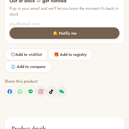
Out of stock — get notified
Pop in your email and we'll let you know the moment it's back in
stock.
🔔 Notify me
Add to wishlist
🎁 Add to registry
⚖️ Add to compare
Share this product
Product details