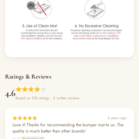
Ratings & Reviews
4.6
Based on 105 ratings
· 3 written reviews
6 years ago
Love it! Thanks for recommending the bumper mat to us. The
quality is much better than other brands!
Joy T.
👍 Helpful (0)