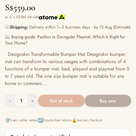
S$559.00
or 3 × S$186.34 with
Shipping:
Delivery within 1–3 business days · by 12 Aug (Estimate)
📖 Buying guide: Parklon vs Dwinguler Playmat: Which Is Right for
Your Home?
Designskin Transformable Bumper Mat Designskin bumper
mat can transform to various usages with combinations of 4
functions of a bumper mat, bed, playard and playmat from 0
to 7 years old. The one size bumper mat is suitable for any
home or commerc...
−
1
+
Out of stock
Buy now
🛡️
↩️
🔒
Every seller vetted
Hassle-free returns
Secure checkout