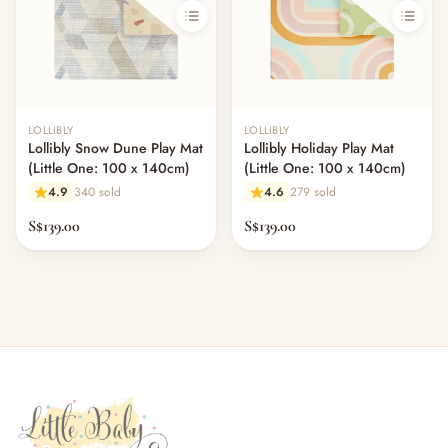
LOLLIBLY
LOLLIBLY
Lollibly Snow Dune Play Mat
Lollibly Holiday Play Mat
(Little One: 100 x 140cm)
(Little One: 100 x 140cm)
4.9
340 sold
4.6
279 sold
S$139.00
S$139.00