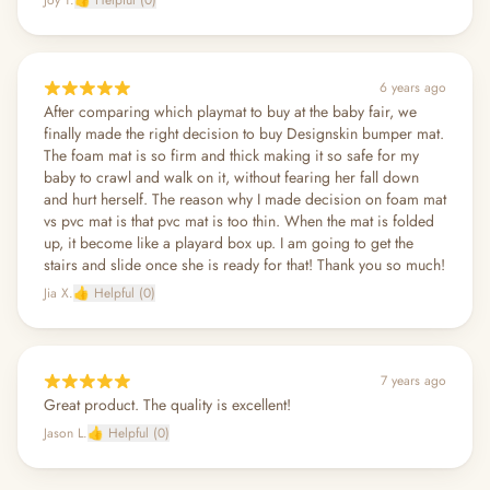
6 years ago
After comparing which playmat to buy at the baby fair, we
finally made the right decision to buy Designskin bumper mat.
The foam mat is so firm and thick making it so safe for my
baby to crawl and walk on it, without fearing her fall down
and hurt herself. The reason why I made decision on foam mat
vs pvc mat is that pvc mat is too thin. When the mat is folded
up, it become like a playard box up. I am going to get the
stairs and slide once she is ready for that! Thank you so much!
Jia X.
👍 Helpful (0)
7 years ago
Great product. The quality is excellent!
Jason L.
👍 Helpful (0)