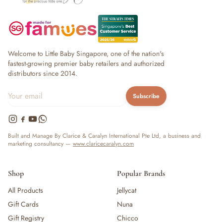
Welcome to Little Baby Singapore, one of the nation's
fastest-growing premier baby retailers and authorized
distributors since 2014.
Subscribe
Built and Manage By Clarice & Caralyn International Pte Ltd, a business and
marketing consultancy —
www.claricecaralyn.com
Shop
Popular Brands
All Products
Jellycat
Gift Cards
Nuna
Gift Registry
Chicco