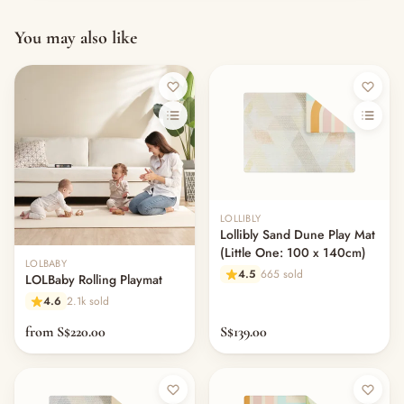
You may also like
LOLLIBLY
Lollibly Sand Dune Play Mat
(Little One: 100 x 140cm)
LOLBABY
4.5
665 sold
LOLBaby Rolling Playmat
4.6
2.1k sold
from S$220.00
S$139.00