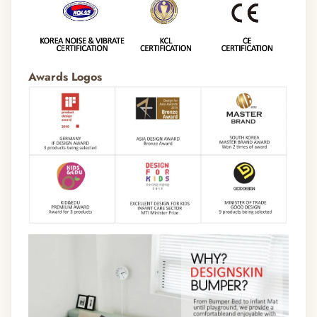
Awards Logos