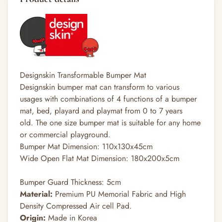
Designskin Transformable Bumper Mat
Designskin bumper mat can transform to various
usages with combinations of 4 functions of a bumper
mat, bed, playard and playmat from 0 to 7 years
old. The one size bumper mat is suitable for any home
or commercial playground.
Bumper Mat Dimension: 110x130x45cm
Wide Open Flat Mat Dimension: 180x200x5cm
Bumper Guard Thickness: 5cm
Material:
Premium PU Memorial Fabric and High
Density Compressed Air cell Pad.
Origin:
Made in Korea