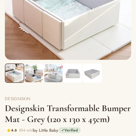
DESIGNSKIN
Designskin Transformable Bumper
Mat - Grey (120 x 130 x 45cm)
by Little Baby
4.6
584 sold
✓
Verified