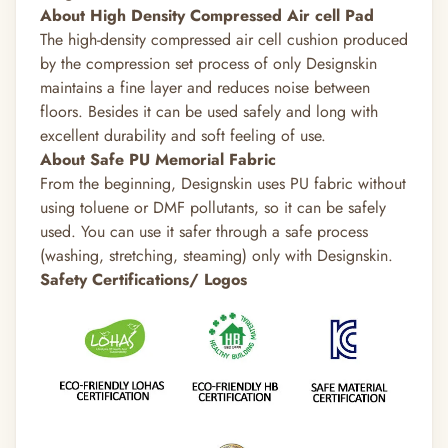
About High Density Compressed Air cell Pad
The high-density compressed air cell cushion produced
by the compression set process of only Designskin
maintains a fine layer and reduces noise between
floors. Besides it can be used safely and long with
excellent durability and soft feeling of use.
About Safe PU Memorial Fabric
From the beginning, Designskin uses PU fabric without
using toluene or DMF pollutants, so it can be safely
used. You can use it safer through a safe process
(washing, stretching, steaming) only with Designskin.
Safety Certifications/ Logos